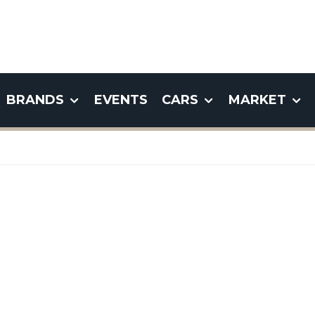
BRANDS
EVENTS
CARS
MARKET