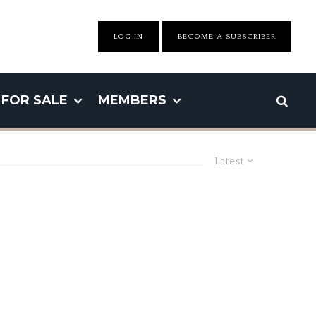
LOG IN
BECOME A SUBSCRIBER
FOR SALE
MEMBERS
Latest