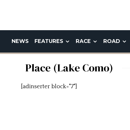
NEWS
FEATURES
RACE
ROAD
Place (Lake Como)
[adinserter block="7"]