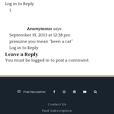
Log in to Reply
Anonymous
says:
September 19, 2013 at 12:38 pm
presume you mean “been a cat”
Log in to Reply
Leave a Reply
You must be
logged in
to post a comment.
Free Newsletter
Contact Us
Paid Subscription