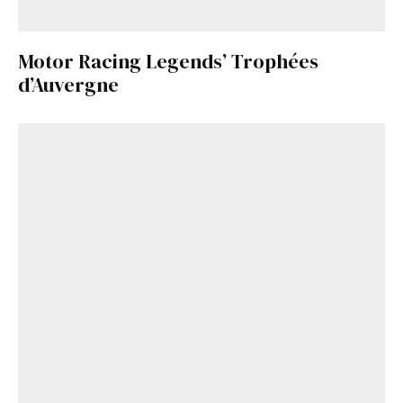
Motor Racing Legends’ Trophées
d’Auvergne