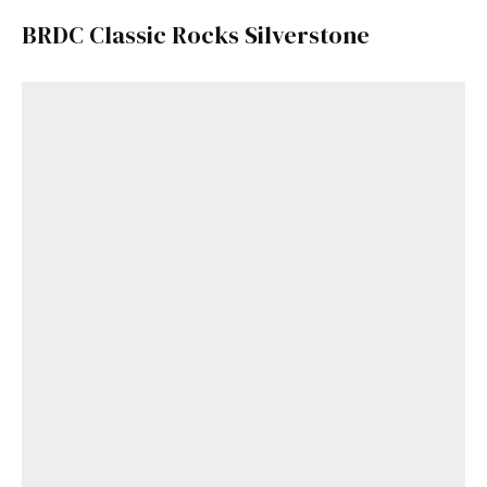
BRDC Classic Rocks Silverstone