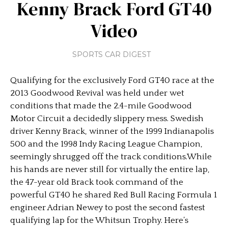
Kenny Brack Ford GT40
Video
SPORTS CAR DIGEST
Qualifying for the exclusively Ford GT40 race at the
2013 Goodwood Revival was held under wet
conditions that made the 2.4-mile Goodwood
Motor Circuit a decidedly slippery mess. Swedish
driver Kenny Brack, winner of the 1999 Indianapolis
500 and the 1998 Indy Racing League Champion,
seemingly shrugged off the track conditions.While
his hands are never still for virtually the entire lap,
the 47-year old Brack took command of the
powerful GT40 he shared Red Bull Racing Formula 1
engineer Adrian Newey to post the second fastest
qualifying lap for the Whitsun Trophy. Here’s