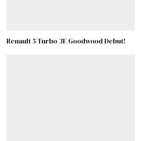
Renault 5 Turbo 3E Goodwood Debut!