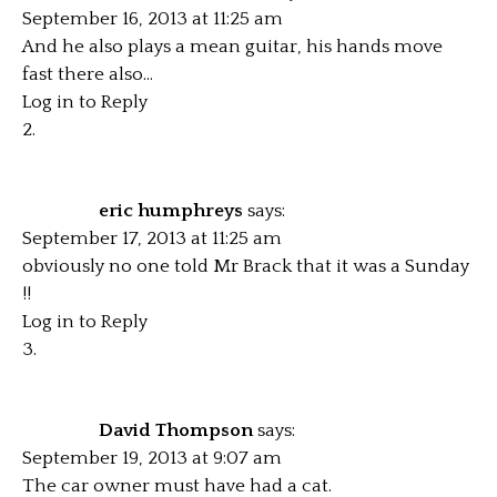
September 16, 2013 at 11:25 am
And he also plays a mean guitar, his hands move
fast there also…
Log in to Reply
eric humphreys
says:
September 17, 2013 at 11:25 am
obviously no one told Mr Brack that it was a Sunday
!!
Log in to Reply
David Thompson
says:
September 19, 2013 at 9:07 am
The car owner must have had a cat.