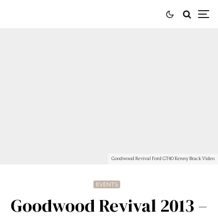
Goodwood Revival Ford GT40 Kenny Brack Video
EVENTS
Goodwood Revival 2013 –