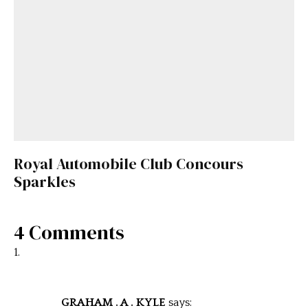
Royal Automobile Club Concours
Sparkles
4 Comments
GRAHAM . A . KYLE
says: