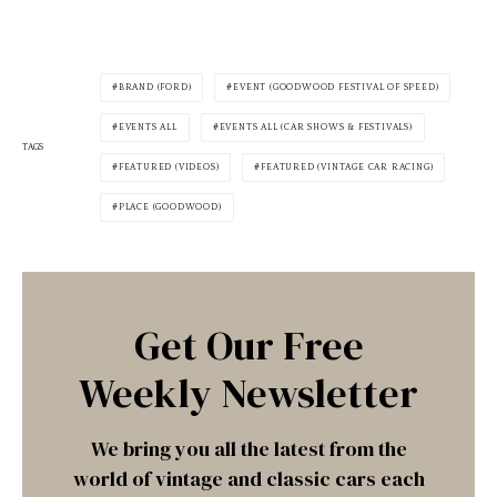
BRAND (FORD)
EVENT (GOODWOOD FESTIVAL OF SPEED)
EVENTS ALL
EVENTS ALL (CAR SHOWS & FESTIVALS)
TAGS
FEATURED (VIDEOS)
FEATURED (VINTAGE CAR RACING)
PLACE (GOODWOOD)
Get Our Free
Weekly Newsletter
We bring you all the latest from the
world of vintage and classic cars each