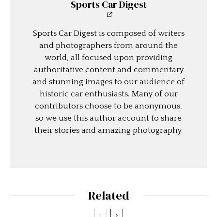
Sports Car Digest
Sports Car Digest is composed of writers
and photographers from around the
world, all focused upon providing
authoritative content and commentary
and stunning images to our audience of
historic car enthusiasts. Many of our
contributors choose to be anonymous,
so we use this author account to share
their stories and amazing photography.
Related