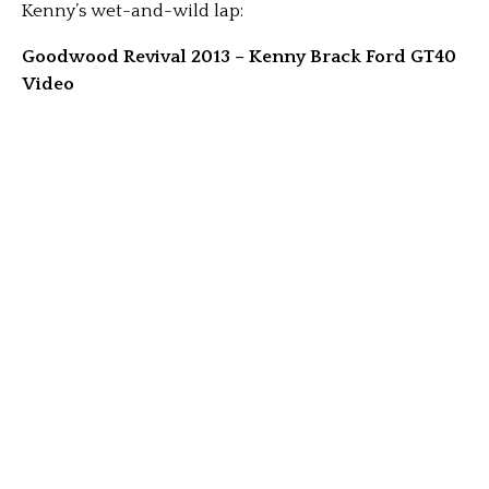
Kenny’s wet-and-wild lap:
Goodwood Revival 2013 – Kenny Brack Ford GT40
Video