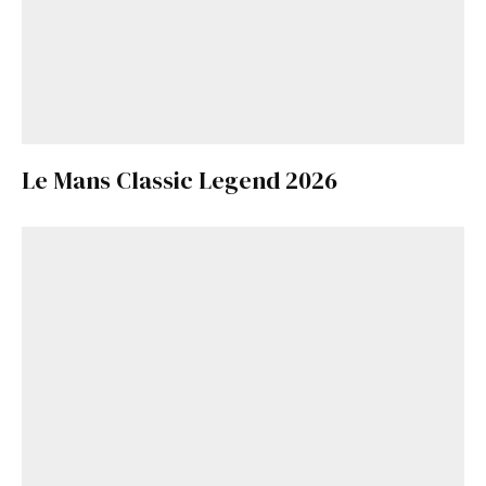
Le Mans Classic Legend 2026