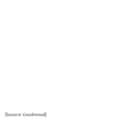
[Source: Goodwood]