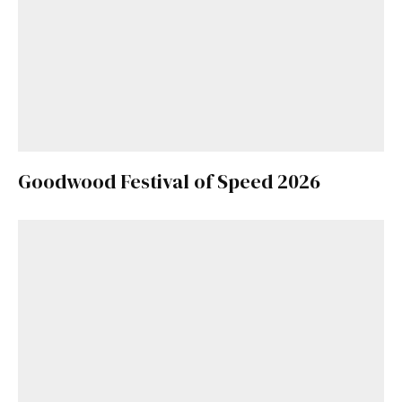
Goodwood Festival of Speed 2026