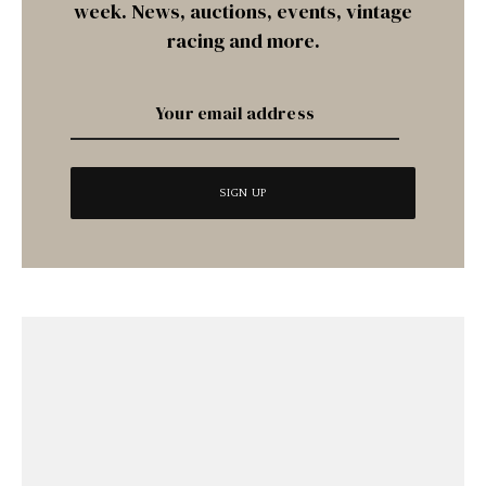
week. News, auctions, events, vintage
racing and more.