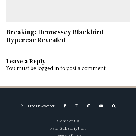
Breaking: Hennessey Blackbird
Hypercar Revealed
Leave a Reply
You must be
logged in
to post a comment.
Free Newsletter
Contact Us
Paid Subscription
Terms of Use