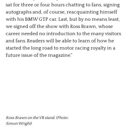
sat for three or four hours chatting to fans, signing
autographs and, of course, reacquainting himself
with his BMW GTP car. Last, but by no means least,
we signed off the show with Ross Brawn, whose
career needed no introduction to the many visitors
and fans. Readers will be able to learn of how he
started the long road to motor racing royalty in a
future issue of the magazine.”
Ross Brawn on the VR stand. (Photo:
Simon Wright)