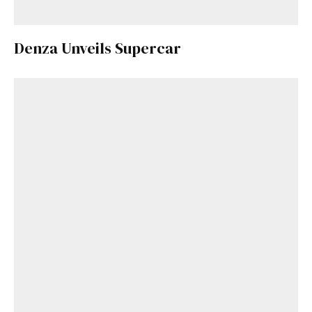
Denza Unveils Supercar