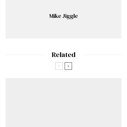
Mike Jiggle
Related