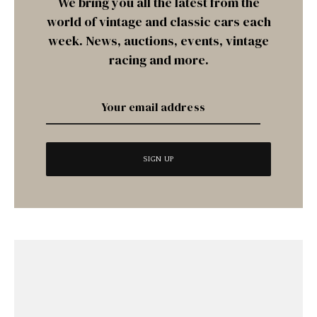
We bring you all the latest from the
world of vintage and classic cars each
week. News, auctions, events, vintage
racing and more.