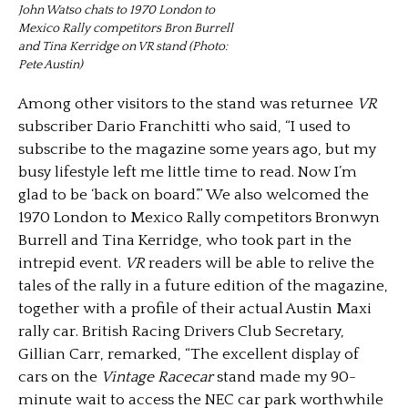
John Watso chats to 1970 London to
Mexico Rally competitors Bron Burrell
and Tina Kerridge on VR stand (Photo:
Pete Austin)
Among other visitors to the stand was returnee
VR
subscriber Dario Franchitti who said, “I used to
subscribe to the magazine some years ago, but my
busy lifestyle left me little time to read. Now I’m
glad to be ‘back on board’.” We also welcomed the
1970 London to Mexico Rally competitors Bronwyn
Burrell and Tina Kerridge, who took part in the
intrepid event.
VR
readers will be able to relive the
tales of the rally in a future edition of the magazine,
together with a profile of their actual Austin Maxi
rally car. British Racing Drivers Club Secretary,
Gillian Carr, remarked, “The excellent display of
cars on the
Vintage Racecar
stand made my 90-
minute wait to access the NEC car park worthwhile