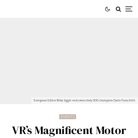
European Editor Mike Jiggle welcomes Indy 500 champion Dario Franchitti.
EVENTS
VR’s Magnificent Motor