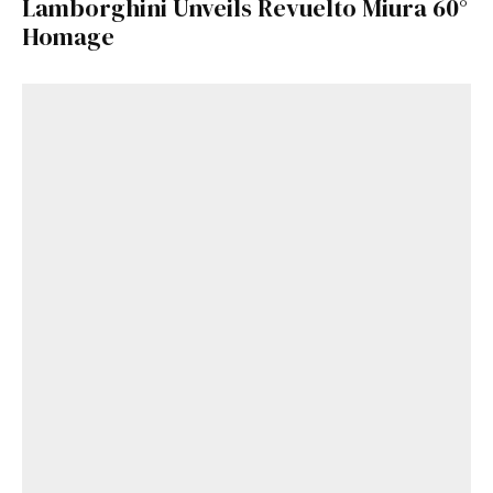
Lamborghini Unveils Revuelto Miura 60°
Homage