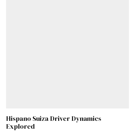
Hispano Suiza Driver Dynamics
Explored