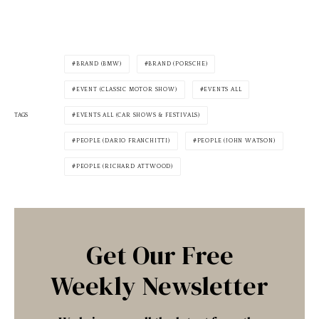
BRAND (BMW)
BRAND (PORSCHE)
EVENT (CLASSIC MOTOR SHOW)
EVENTS ALL
TAGS
EVENTS ALL (CAR SHOWS & FESTIVALS)
PEOPLE (DARIO FRANCHITTI)
PEOPLE (JOHN WATSON)
PEOPLE (RICHARD ATTWOOD)
Get Our Free
Weekly Newsletter