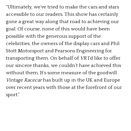
“Ultimately, we’ve tried to make the cars and stars
accessible to our readers. This show has certainly
gone a great way along that road to achieving our
goal. Of course, none of this would have been
possible with the generous support of the
celebrities, the owners of the display cars and Phil
Stott Motorsport and Pearsons Engineering for
transporting them. On behalf of
VR
I’d like to offer
our sincere thanks, we couldn’t have achieved this
without them. It’s some measure of the goodwill
Vintage Racecar
has built up in the UK and Europe
over recent years with those at the forefront of our
sport.”