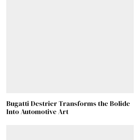
Bugatti Destrier Transforms the Bolide
Into Automotive Art