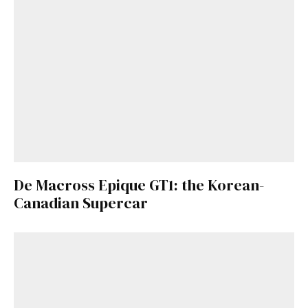
De Macross Epique GT1: the Korean-
Canadian Supercar