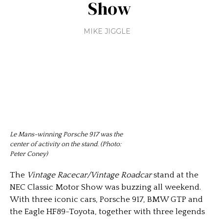
Show
MIKE JIGGLE
Le Mans-winning Porsche 917 was the
center of activity on the stand. (Photo:
Peter Coney)
The
Vintage Racecar/Vintage Roadcar
stand at the
NEC Classic Motor Show was buzzing all weekend.
With three iconic cars, Porsche 917, BMW GTP and
the Eagle HF89-Toyota, together with three legends