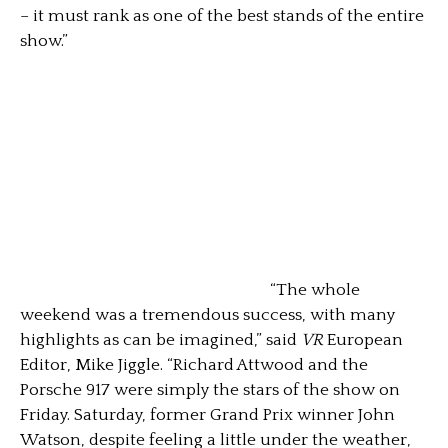
– it must rank as one of the best stands of the entire
show.”
“The whole
weekend was a tremendous success, with many
highlights as can be imagined,” said
VR
European
Editor, Mike Jiggle. “Richard Attwood and the
Porsche 917 were simply the stars of the show on
Friday. Saturday, former Grand Prix winner John
Watson, despite feeling a little under the weather,