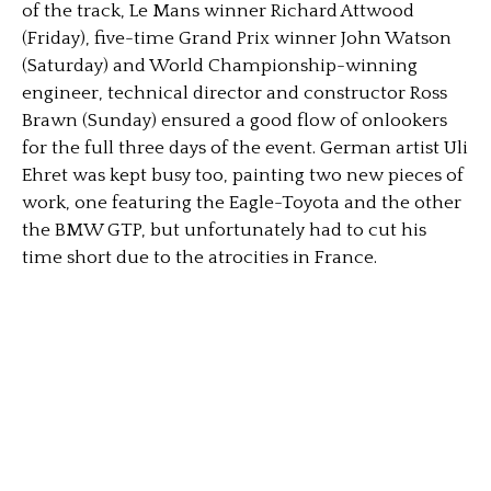
of the track, Le Mans winner Richard Attwood
(Friday), five-time Grand Prix winner John Watson
(Saturday) and World Championship-winning
engineer, technical director and constructor Ross
Brawn (Sunday) ensured a good flow of onlookers
for the full three days of the event. German artist Uli
Ehret was kept busy too, painting two new pieces of
work, one featuring the Eagle-Toyota and the other
the BMW GTP, but unfortunately had to cut his
time short due to the atrocities in France.