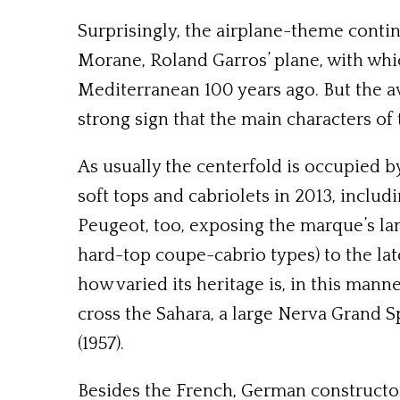
Surprisingly, the airplane-theme contin
Morane, Roland Garros’ plane, with whi
Mediterranean 100 years ago. But the av
strong sign that the main characters of
As usually the centerfold is occupied b
soft tops and cabriolets in 2013, includ
Peugeot, too, exposing the marque’s la
hard-top coupe-cabrio types) to the lat
how varied its heritage is, in this man
cross the Sahara, a large Nerva Grand Sp
(1957).
Besides the French, German constructors 