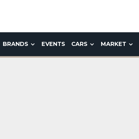
BRANDS
EVENTS
CARS
MARKET