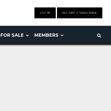
LOG IN
BECOME A SUBSCRIBER
FOR SALE
MEMBERS