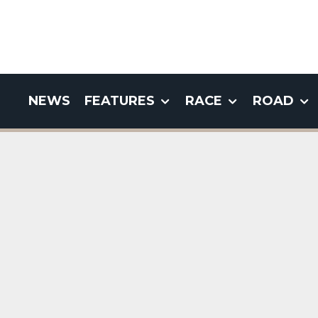
NEWS
FEATURES
RACE
ROAD