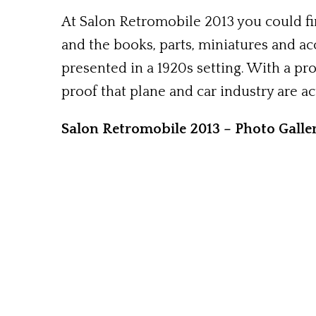
At Salon Retromobile 2013 you could fin
and the books, parts, miniatures and ac
presented in a 1920s setting. With a pro
proof that plane and car industry are ac
Salon Retromobile 2013 – Photo Galle