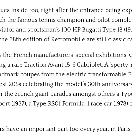
ues inside too, right after the entrance being e
ch the famous tennis champion and pilot completed
iator and sportsman’s 100 HP Bugatti Type 18 (1913
 the 38th edition of Retromobile are still classic
y the French manufacturers’ special exhibitions. 
ing a rare Traction Avant 15-6 Cabriolet. A ‘spor
ndmark coupes from the electric transformable E
est 205s celebrating the model’s 30th anniversary
ner the French giant parades amongst others a Ty
ort (1937), a Type RS01 Formula-1 race car (1978) 
have an important part too every year, in Paris, 