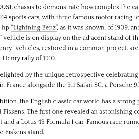
SL chassis to demonstrate how complex the car i
914 sports cars, with three famous motor racing ic
0 hp
“Lightning Benz”
, as it was known, of 1909, a
y” vehicle is on display on the adjacent stand 
enry” vehicles, restored in a common project, ar
e Henry rally of 1910.
lighted by the unique retrospective celebrating 
 France alongside the 911 Safari SC, a Porsche 935
ition, the English classic car world has a strong
d Fiskens. The first one revealed an astonishing c
 and a Lotus 49 Formula 1 car. Famous race runners
e Fiskens stand.