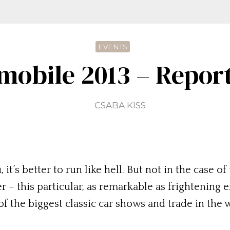
EVENTS
mobile 2013 – Repor
CSABA KISS
, it’s better to run like hell. But not in the case
r – this particular, as remarkable as frightening
of the biggest classic car shows and trade in th