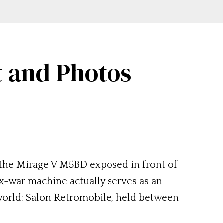
t and Photos
 of the Mirage V M5BD exposed in front of
 ex-war machine actually serves as an
e world: Salon Retromobile, held between