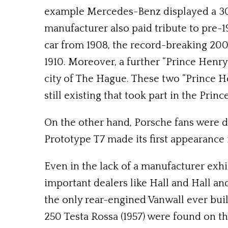
example Mercedes-Benz displayed a 300
manufacturer also paid tribute to pre-1
car from 1908, the record-breaking 20
1910. Moreover, a further “Prince Henr
city of The Hague. These two “Prince H
still existing that took part in the Princ
On the other hand, Porsche fans were de
Prototype T7 made its first appearance in
Even in the lack of a manufacturer exhib
important dealers like Hall and Hall an
the only rear-engined Vanwall ever built
250 Testa Rossa (1957) were found on th