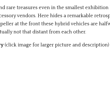
d rare treasures even in the smallest exhibition
cessory vendors. Here hides a remarkable retrosp
peller at the front these hybrid vehicles are hal
tually not that distant from each other.
ry
(click image for larger picture and description)