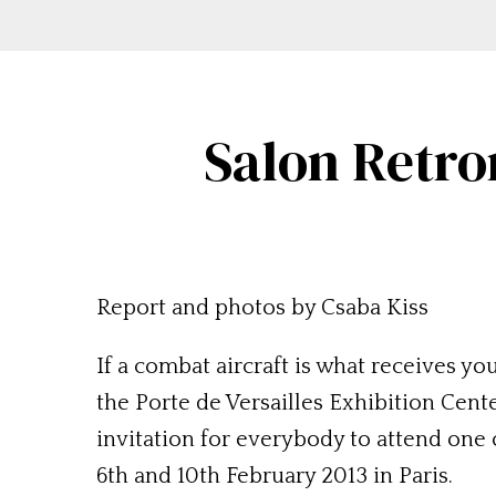
Salon Retro
Report and photos by Csaba Kiss
If a combat aircraft is what receives you
the Porte de Versailles Exhibition Cente
invitation for everybody to attend one 
6th and 10th February 2013 in Paris.