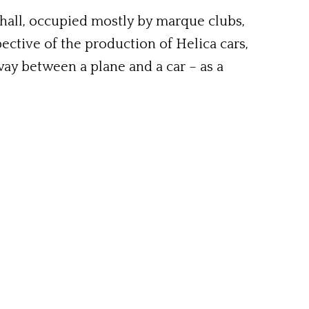
 hall, occupied mostly by marque clubs,
ective of the production of Helica cars,
fway between a plane and a car – as a