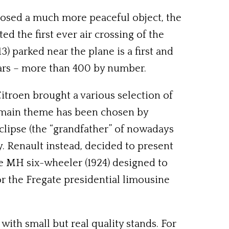
xposed a much more peaceful object, the
 the first ever air crossing of the
) parked near the plane is a first and
 cars – more than 400 by number.
Citroen brought a various selection of
ty’ main theme has been chosen by
clipse (the “grandfather” of nowadays
. Renault instead, decided to present
pe MH six-wheeler (1924) designed to
or the Fregate presidential limousine
with small but real quality stands. For