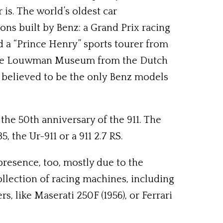
s. The world’s oldest car
ons built by Benz: a Grand Prix racing
nd a “Prince Henry” sports tourer from
of the Louwman Museum from the Dutch
e believed to be the only Benz models
the 50th anniversary of the 911. The
, the Ur-911 or a 911 2.7 RS.
 presence, too, mostly due to the
ollection of racing machines, including
, like Maserati 250F (1956), or Ferrari