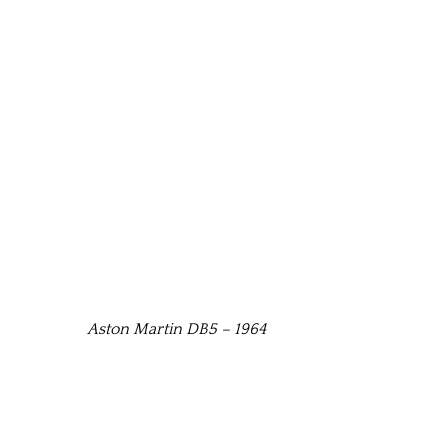
Aston Martin DB5 – 1964