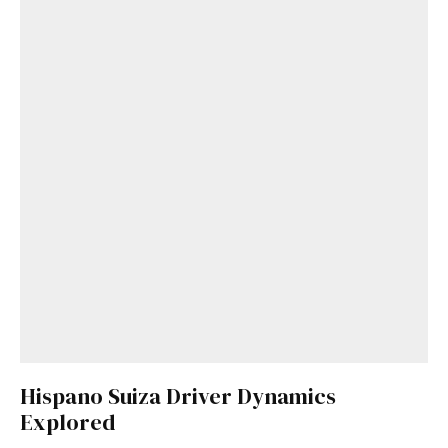
Hispano Suiza Driver Dynamics
Explored