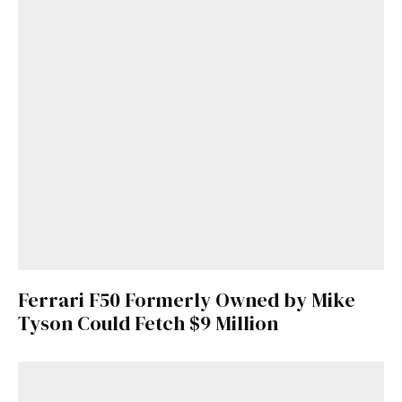
Ferrari F50 Formerly Owned by Mike
Tyson Could Fetch $9 Million