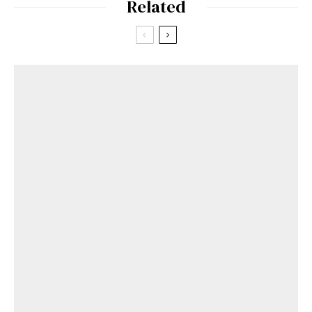
Related