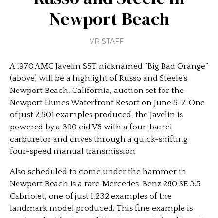
Newport Beach
VR STAFF
A 1970 AMC Javelin SST nicknamed “Big Bad Orange”
(above) will be a highlight of Russo and Steele’s
Newport Beach, California, auction set for the
Newport Dunes Waterfront Resort on June 5-7. One
of just 2,501 examples produced, the Javelin is
powered by a 390 cid V8 with a four-barrel
carburetor and drives through a quick-shifting
four-speed manual transmission.
Also scheduled to come under the hammer in
Newport Beach is a rare Mercedes-Benz 280 SE 3.5
Cabriolet, one of just 1,232 examples of the
landmark model produced. This fine example is