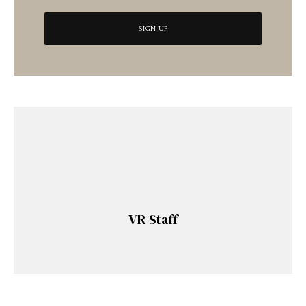
VR Staff