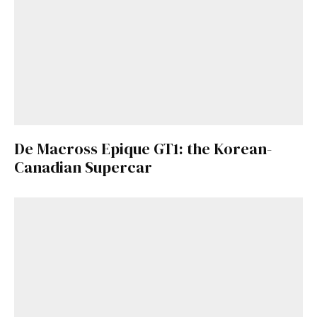
De Macross Epique GT1: the Korean-
Canadian Supercar