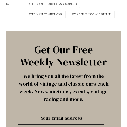
TAGS
THE MARKET (AUCTIONS & MARKET)
THE MARKET (AUCTIONS)
VENDOR (RUSSO AND STEELE)
Get Our Free
Weekly Newsletter
We bring you all the latest from the
world of vintage and classic cars each
week. News, auctions, events, vintage
racing and more.