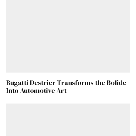
Bugatti Destrier Transforms the Bolide
Into Automotive Art