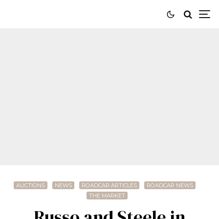
AUCTIONS
NEWS
ROADCAR ARTICLES
ROADCAR NEWS
THE MARKET
Russo and Steele in