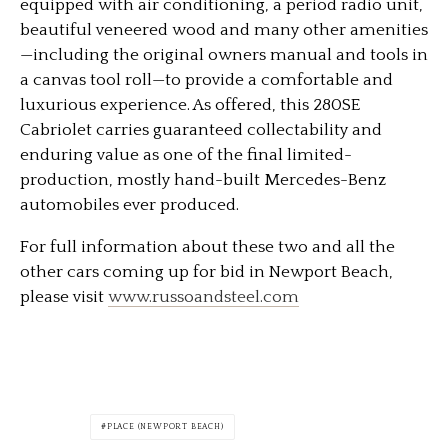
equipped with air conditioning, a period radio unit,
beautiful veneered wood and many other amenities
—including the original owners manual and tools in
a canvas tool roll—to provide a comfortable and
luxurious experience. As offered, this 280SE
Cabriolet carries guaranteed collectability and
enduring value as one of the final limited-
production, mostly hand-built Mercedes-Benz
automobiles ever produced.
For full information about these two and all the
other cars coming up for bid in Newport Beach,
please visit
www.russoandsteel.com
PLACE (NEWPORT BEACH)