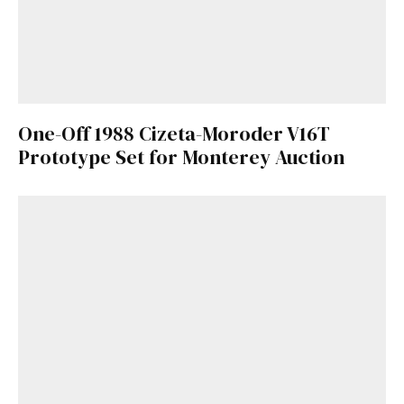
One-Off 1988 Cizeta-Moroder V16T
Prototype Set for Monterey Auction