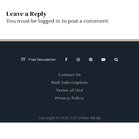
Leave a Reply
You must be
logged in
to post a comment.
Free Newsletter
Contact Us
Paid Subscription
Terms of Use
Privacy Policy
Copyright © 2025 A07 Online Media