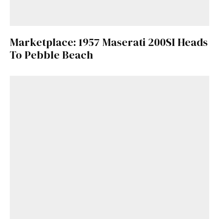
Marketplace: 1957 Maserati 200SI Heads
To Pebble Beach