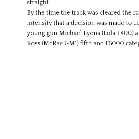
straight.
By the time the track was cleared the ra
intensity that a decision was made to c
young gun Michael Lyons (Lola T400) an
Ross (McRae GM1) fifth and F5000 catego