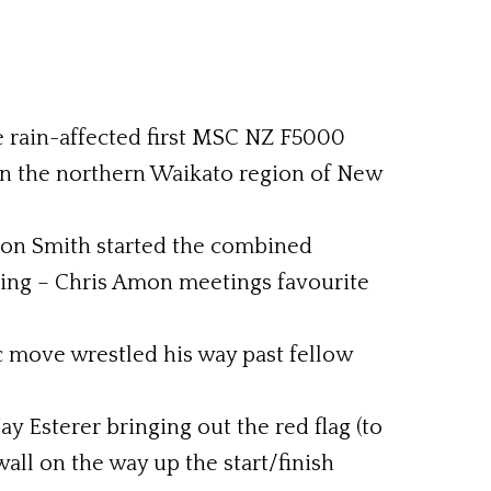
he rain-affected first MSC NZ F5000
in the northern Waikato region of New
pion Smith started the combined
acing – Chris Amon meetings favourite
c move wrestled his way past fellow
ay Esterer bringing out the red flag (to
all on the way up the start/finish