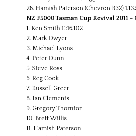
26. Hamish Paterson (Chevron B32) 1.13.
NZ F5000 Tasman Cup Revival 2011 – C
1. Ken Smith 11:16.102
2. Mark Dwyer
3. Michael Lyons
4. Peter Dunn
5. Steve Ross
6. Reg Cook
7. Russell Greer
8. Ian Clements
9. Gregory Thornton
10. Brett Willis
11. Hamish Paterson