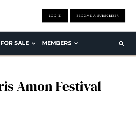
LOG IN
BECOME A SUBSCRIBER
FOR SALE
MEMBERS
ris Amon Festival