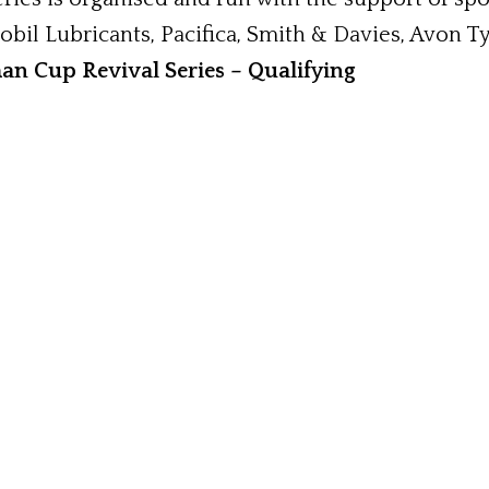
bil Lubricants, Pacifica, Smith & Davies, Avon T
n Cup Revival Series – Qualifying