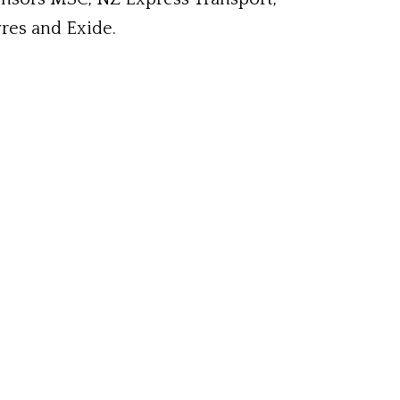
yres and Exide.