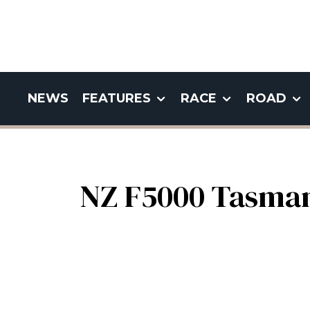
NEWS
FEATURES
RACE
ROAD
NZ F5000 Tasman 