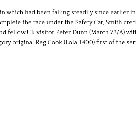
in which had been falling steadily since earlier i
omplete the race under the Safety Car, Smith cre
d fellow UK visitor Peter Dunn (March 73/A) with
ry original Reg Cook (Lola T400) first of the seri