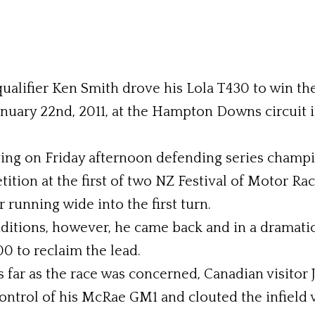
qualifier Ken Smith drove his Lola T430 to win t
anuary 22nd, 2011, at the Hampton Downs circuit 
fying on Friday afternoon defending series cham
tition at the first of two NZ Festival of Motor R
 running wide into the first turn.
nditions, however, he came back and in a dramati
0 to reclaim the lead.
s far as the race was concerned, Canadian visitor J
control of his McRae GM1 and clouted the infield w