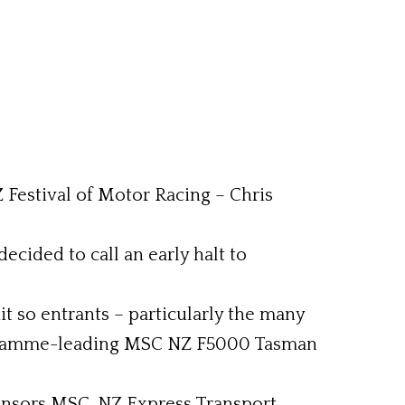
Z Festival of Motor Racing – Chris
ecided to call an early halt to
t so entrants – particularly the many
 programme-leading MSC NZ F5000 Tasman
onsors MSC, NZ Express Transport,