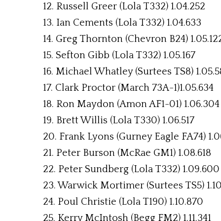
12. Russell Greer (Lola T332) 1.04.252
13. Ian Cements (Lola T332) 1.04.633
14. Greg Thornton (Chevron B24) 1.05.12
15. Sefton Gibb (Lola T332) 1.05.167
16. Michael Whatley (Surtees TS8) 1.05.5
17. Clark Proctor (March 73A-1)1.05.634
18. Ron Maydon (Amon AF1-01) 1.06.304
19. Brett Willis (Lola T330) 1.06.517
20. Frank Lyons (Gurney Eagle FA74) 1.0
21. Peter Burson (McRae GM1) 1.08.618
22. Peter Sundberg (Lola T332) 1.09.600
23. Warwick Mortimer (Surtees TS5) 1.10
24. Poul Christie (Lola T190) 1.10.870
25. Kerry McIntosh (Begg FM2) 1.11.341