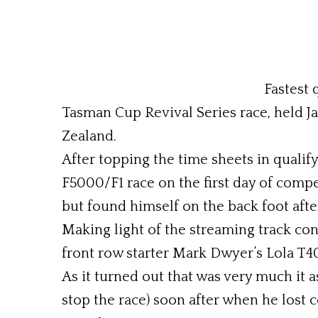
Fastest 
Tasman Cup Revival Series race, held J
Zealand.
After topping the time sheets in quali
F5000/F1 race on the first day of compe
but found himself on the back foot after
Making light of the streaming track co
front row starter Mark Dwyer’s Lola T40
As it turned out that was very much it a
stop the race) soon after when he lost 