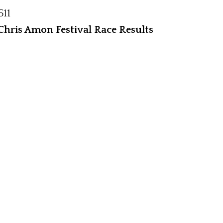
511
hris Amon Festival Race Results