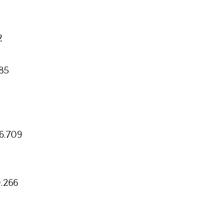
2
85
6.709
.266