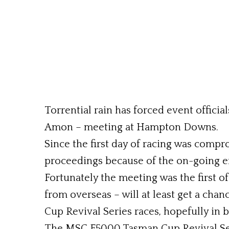
Torrential rain has forced event offici
Amon – meeting at Hampton Downs.
Since the first day of racing was compro
proceedings because of the on-going ef
Fortunately the meeting was the first o
from overseas – will at least get a ch
Cup Revival Series races, hopefully in 
The MSC F5000 Tasman Cup Revival Seri