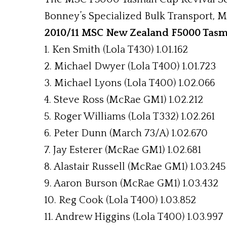
Bonney’s Specialized Bulk Transport, Mo
2010/11 MSC New Zealand F5000 Tasma
1. Ken Smith (Lola T430) 1.01.162
2. Michael Dwyer (Lola T400) 1.01.723
3. Michael Lyons (Lola T400) 1.02.066
4. Steve Ross (McRae GM1) 1.02.212
5. Roger Williams (Lola T332) 1.02.261
6. Peter Dunn (March 73/A) 1.02.670
7. Jay Esterer (McRae GM1) 1.02.681
8. Alastair Russell (McRae GM1) 1.03.245
9. Aaron Burson (McRae GM1) 1.03.432
10. Reg Cook (Lola T400) 1.03.852
11. Andrew Higgins (Lola T400) 1.03.997