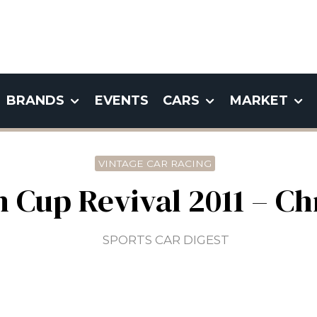
BRANDS
EVENTS
CARS
MARKET
VINTAGE CAR RACING
Cup Revival 2011 – Ch
SPORTS CAR DIGEST