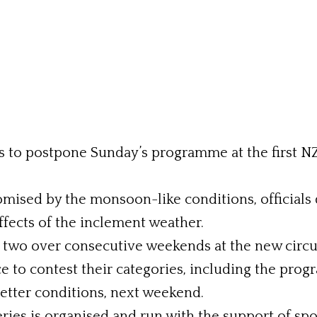
als to postpone Sunday’s programme at the first N
mised by the monsoon-like conditions, officials d
fects of the inclement weather.
f two over consecutive weekends at the new circui
ance to contest their categories, including the
better conditions, next weekend.
es is organised and run with the support of sp