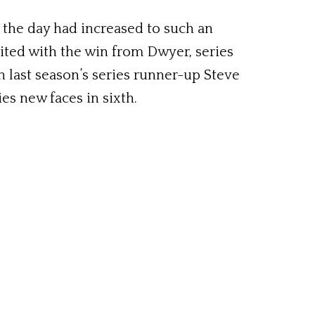
n the day had increased to such an
dited with the win from Dwyer, series
 last season’s series runner-up Steve
es new faces in sixth.