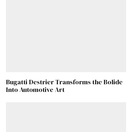
Bugatti Destrier Transforms the Bolide
Into Automotive Art