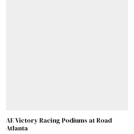
AE Victory Racing Podiums at Road
Atlanta