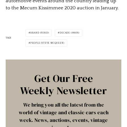
automotive events around the country leading up
to the Mecum Kissimmee 2020 auction in January.
BRAND (FORD)
DECADE (1960S)
TAGS
PEOPLE (STEVE MCQUEEN)
Get Our Free
Weekly Newsletter
We bring you all the latest from the
world of vintage and classic cars each
week. News, auctions, events, vintage