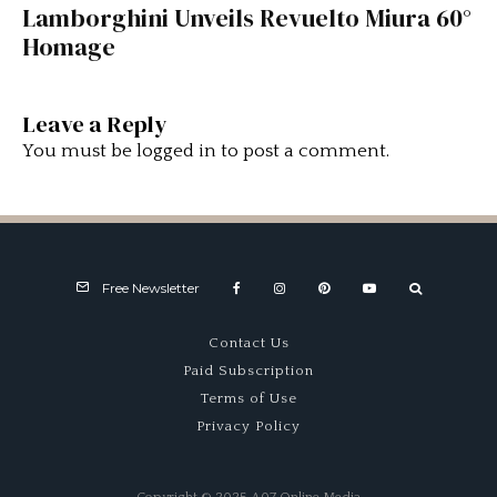
Lamborghini Unveils Revuelto Miura 60°
Homage
Leave a Reply
You must be
logged in
to post a comment.
Free Newsletter
Contact Us
Paid Subscription
Terms of Use
Privacy Policy