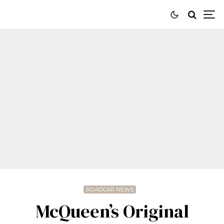
ROADCAR NEWS
McQueen’s Original