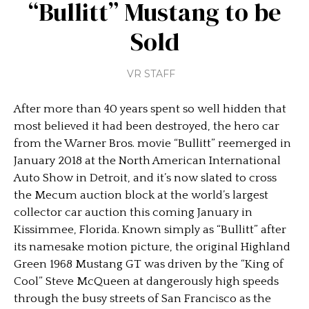
“Bullitt” Mustang to be
Sold
VR STAFF
After more than 40 years spent so well hidden that
most believed it had been destroyed, the hero car
from the Warner Bros. movie “Bullitt” reemerged in
January 2018 at the North American International
Auto Show in Detroit, and it’s now slated to cross
the Mecum auction block at the world’s largest
collector car auction this coming January in
Kissimmee, Florida. Known simply as “Bullitt” after
its namesake motion picture, the original Highland
Green 1968 Mustang GT was driven by the “King of
Cool” Steve McQueen at dangerously high speeds
through the busy streets of San Francisco as the