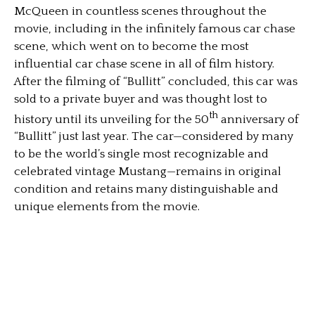
McQueen in countless scenes throughout the
movie, including in the infinitely famous car chase
scene, which went on to become the most
influential car chase scene in all of film history.
After the filming of “Bullitt” concluded, this car was
sold to a private buyer and was thought lost to
th
history until its unveiling for the 50
anniversary of
“Bullitt” just last year. The car—considered by many
to be the world’s single most recognizable and
celebrated vintage Mustang—remains in original
condition and retains many distinguishable and
unique elements from the movie.