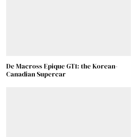
De Macross Epique GT1: the Korean-
Canadian Supercar