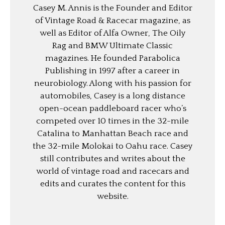
Casey M. Annis is the Founder and Editor
of Vintage Road & Racecar magazine, as
well as Editor of Alfa Owner, The Oily
Rag and BMW Ultimate Classic
magazines. He founded Parabolica
Publishing in 1997 after a career in
neurobiology. Along with his passion for
automobiles, Casey is a long distance
open-ocean paddleboard racer who’s
competed over 10 times in the 32-mile
Catalina to Manhattan Beach race and
the 32-mile Molokai to Oahu race. Casey
still contributes and writes about the
world of vintage road and racecars and
edits and curates the content for this
website.