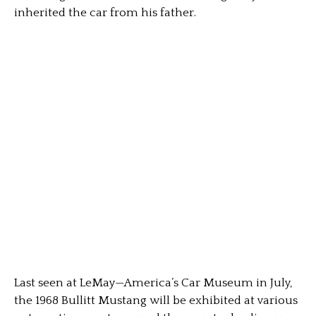
inherited the car from his father.
Last seen at LeMay—America’s Car Museum in July,
the 1968 Bullitt Mustang will be exhibited at various