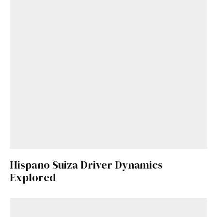
Hispano Suiza Driver Dynamics
Explored