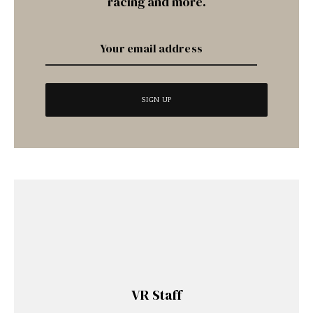
racing and more.
VR Staff