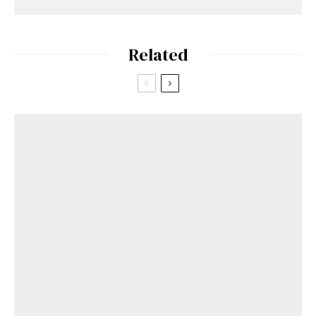
Related