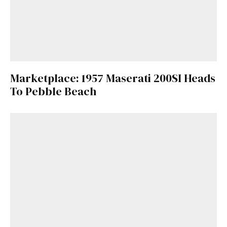
Marketplace: 1957 Maserati 200SI Heads
To Pebble Beach