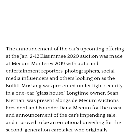
The announcement of the car’s upcoming offering
at the Jan. 2-12 Kissimmee 2020 auction was made
at Mecum Monterey 2019 with auto and
entertainment reporters, photographers, social
media influencers and others looking on as the
Bullitt Mustang was presented under tight security
in a one-car “glass house.” Longtime owner, Sean
Kiernan, was present alongside Mecum Auctions
President and Founder Dana Mecum for the reveal
and announcement of the car’s impending sale,
and it proved to be an emotional unveiling for the
second-generation caretaker who originally