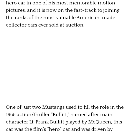
hero car in one of his most memorable motion
pictures, and it is now on the fast-track to joining
the ranks of the most valuable American-made
collector cars ever sold at auction.
One of just two Mustangs used to fill the role in the
1968 action/thriller “Bullitt,” named after main
character Lt. Frank Bullitt played by McQueen, this
car was the film’s “hero” car and was driven by