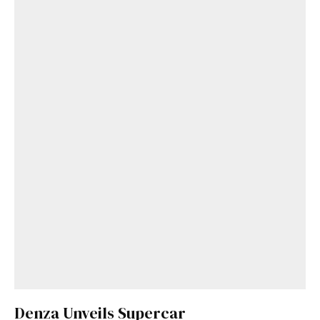
Denza Unveils Supercar