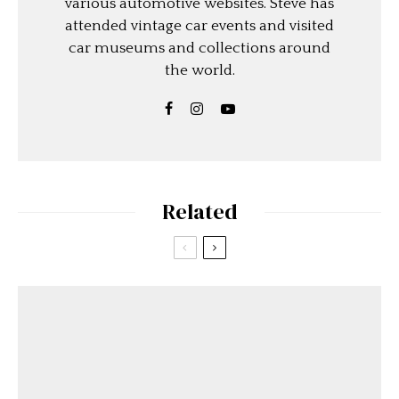
various automotive websites. Steve has
attended vintage car events and visited
car museums and collections around
the world.
Related