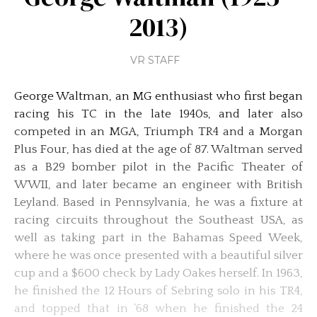
2013)
VR STAFF
George Waltman, an MG enthusiast who first began
racing his TC in the late 1940s, and later also
competed in an MGA, Triumph TR4 and a Morgan
Plus Four, has died at the age of 87. Waltman served
as a B29 bomber pilot in the Pacific Theater of
WWII, and later became an engineer with British
Leyland. Based in Pennsylvania, he was a fixture at
racing circuits throughout the Southeast USA, as
well as taking part in the Bahamas Speed Week,
where he was once presented with a beautiful silver
cup and a $600 check by Lady Oakes herself. In 1963,
he finished the 12 Hours of Sebring solo in his TR4,
and topped that in ’68 when he finished the 24