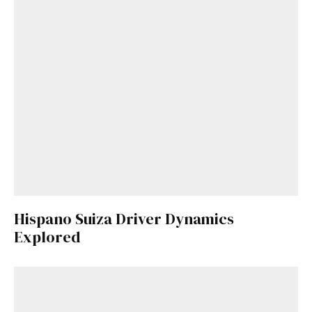
Hispano Suiza Driver Dynamics
Explored