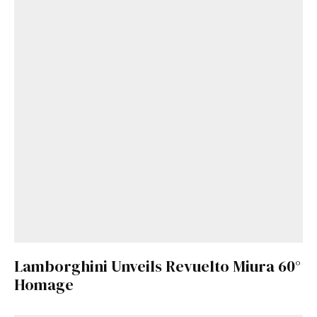
Lamborghini Unveils Revuelto Miura 60°
Homage