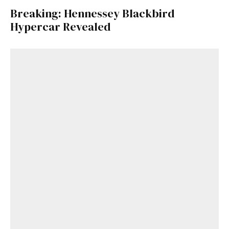
Breaking: Hennessey Blackbird
Hypercar Revealed