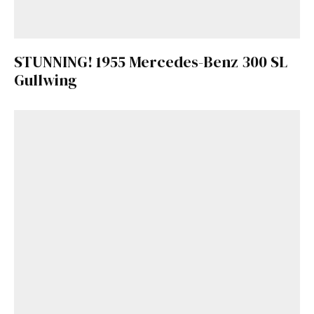
STUNNING! 1955 Mercedes-Benz 300 SL
Gullwing