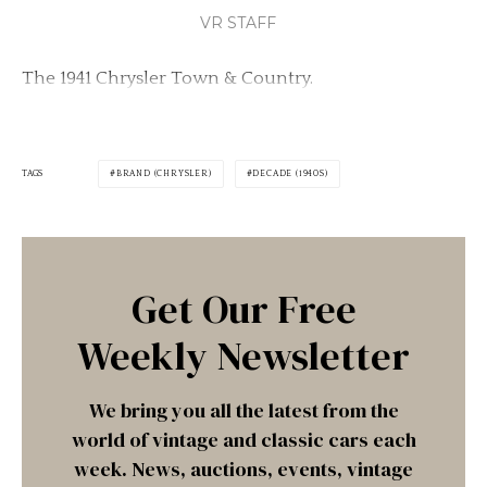
VR STAFF
The 1941 Chrysler Town & Country.
TAGS
BRAND (CHRYSLER)
DECADE (1940S)
Get Our Free
Weekly Newsletter
We bring you all the latest from the
world of vintage and classic cars each
week. News, auctions, events, vintage