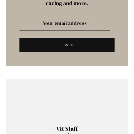
racing and more.
VR Staff