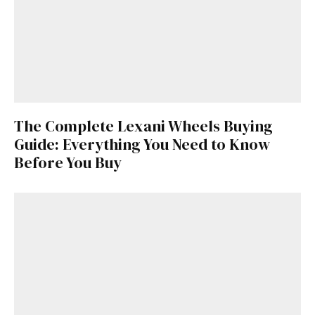
The Complete Lexani Wheels Buying
Guide: Everything You Need to Know
Before You Buy