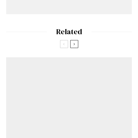
Related