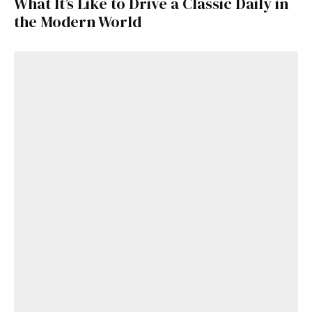
What It’s Like to Drive a Classic Daily in
the Modern World