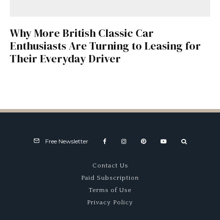
Why More British Classic Car
Enthusiasts Are Turning to Leasing for
Their Everyday Driver
Free Newsletter
Contact Us
Paid Subscription
Terms of Use
Privacy Policy