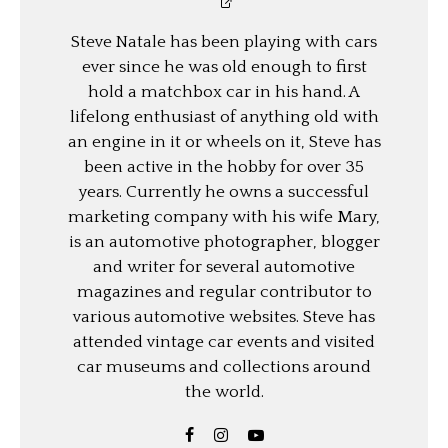
Steve Natale has been playing with cars
ever since he was old enough to first
hold a matchbox car in his hand. A
lifelong enthusiast of anything old with
an engine in it or wheels on it, Steve has
been active in the hobby for over 35
years. Currently he owns a successful
marketing company with his wife Mary,
is an automotive photographer, blogger
and writer for several automotive
magazines and regular contributor to
various automotive websites. Steve has
attended vintage car events and visited
car museums and collections around
the world.