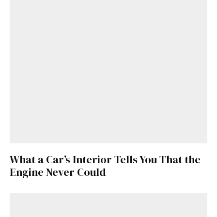
What a Car’s Interior Tells You That the
Engine Never Could