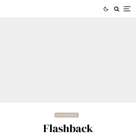
FLASHBACK
Flashback