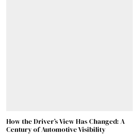
Get Started
Already a Member?
Sign in to your account
here
.
How the Driver’s View Has Changed: A
Century of Automotive Visibility