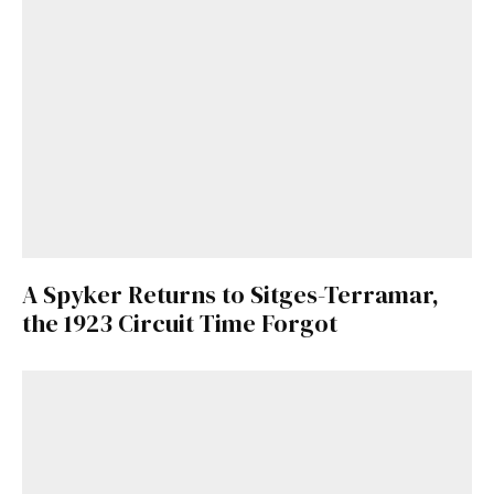
A Spyker Returns to Sitges-Terramar,
the 1923 Circuit Time Forgot