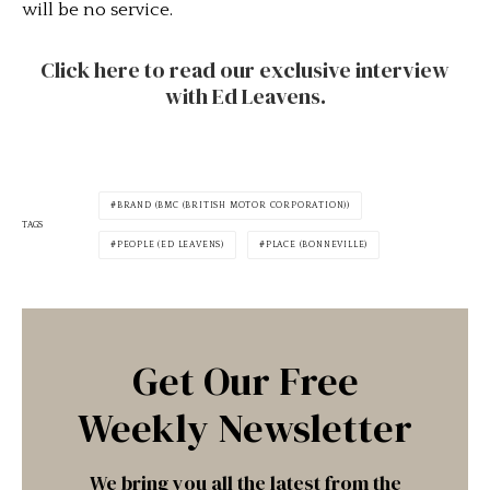
will be no service.
Click here to read our exclusive interview
with Ed Leavens.
BRAND (BMC (BRITISH MOTOR CORPORATION))
TAGS
PEOPLE (ED LEAVENS)
PLACE (BONNEVILLE)
Get Our Free
Weekly Newsletter
We bring you all the latest from the