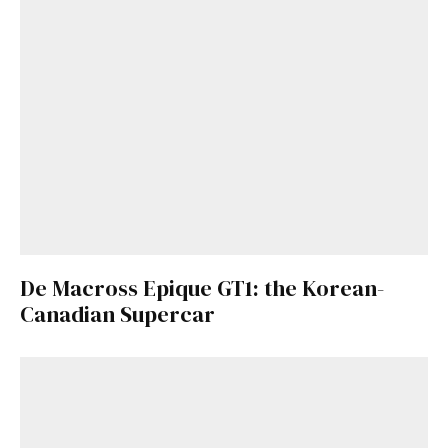
De Macross Epique GT1: the Korean-
Canadian Supercar