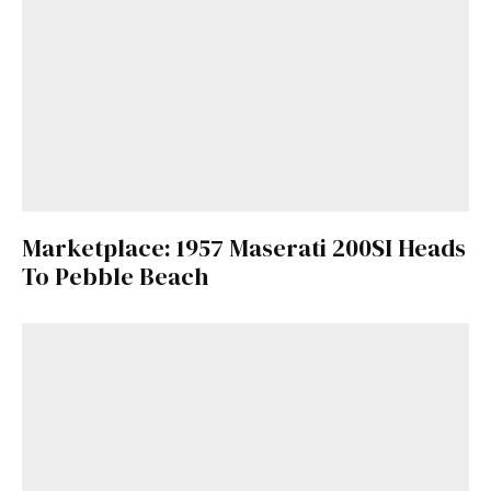
Marketplace: 1957 Maserati 200SI Heads
To Pebble Beach