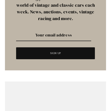
world of vintage and classic cars each
week. News, auctions, events, vintage
racing and more.