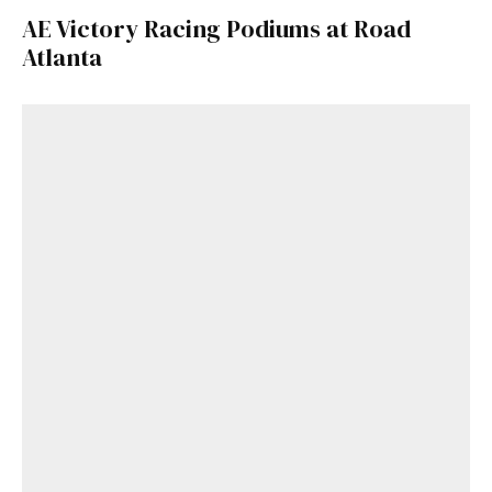
AE Victory Racing Podiums at Road
Atlanta