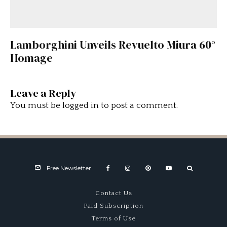
Lamborghini Unveils Revuelto Miura 60°
Homage
Leave a Reply
You must be
logged in
to post a comment.
Free Newsletter
Contact Us
Paid Subscription
Terms of Use