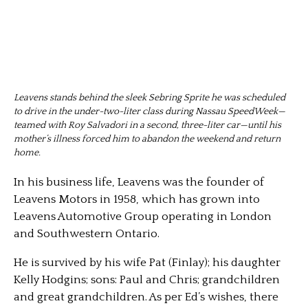
Leavens stands behind the sleek Sebring Sprite he was scheduled
to drive in the under-two-liter class during Nassau SpeedWeek—
teamed with Roy Salvadori in a second, three-liter car—until his
mother’s illness forced him to abandon the weekend and return
home.
In his business life, Leavens was the founder of
Leavens Motors in 1958, which has grown into
Leavens Automotive Group operating in London
and Southwestern Ontario.
He is survived by his wife Pat (Finlay); his daughter
Kelly Hodgins; sons: Paul and Chris; grandchildren
and great grandchildren. As per Ed’s wishes, there