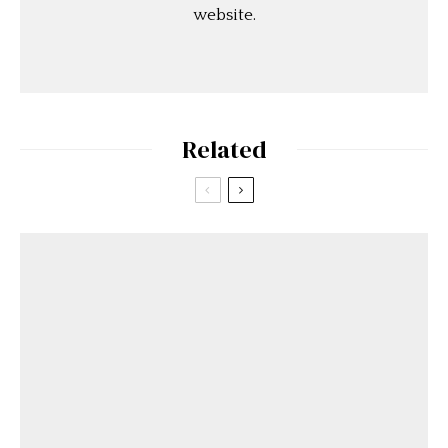
website.
Related