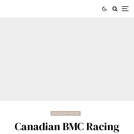
RACECAR NEWS
Canadian BMC Racing