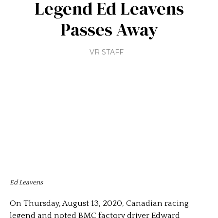
Legend Ed Leavens
Passes Away
VR STAFF
Ed Leavens
On Thursday, August 13, 2020, Canadian racing
legend and noted BMC factory driver Edward