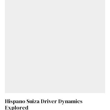
Hispano Suiza Driver Dynamics
Explored