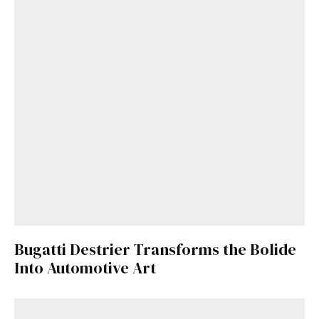
Bugatti Destrier Transforms the Bolide
Into Automotive Art