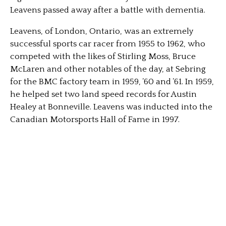
Leavens passed away after a battle with dementia.
Leavens, of London, Ontario, was an extremely
successful sports car racer from 1955 to 1962, who
competed with the likes of Stirling Moss, Bruce
McLaren and other notables of the day, at Sebring
for the BMC factory team in 1959, ’60 and ’61. In 1959,
he helped set two land speed records for Austin
Healey at Bonneville. Leavens was inducted into the
Canadian Motorsports Hall of Fame in 1997.