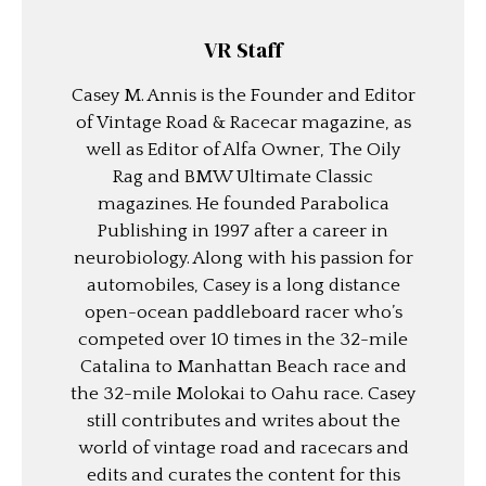
VR Staff
Casey M. Annis is the Founder and Editor
of Vintage Road & Racecar magazine, as
well as Editor of Alfa Owner, The Oily
Rag and BMW Ultimate Classic
magazines. He founded Parabolica
Publishing in 1997 after a career in
neurobiology. Along with his passion for
automobiles, Casey is a long distance
open-ocean paddleboard racer who’s
competed over 10 times in the 32-mile
Catalina to Manhattan Beach race and
the 32-mile Molokai to Oahu race. Casey
still contributes and writes about the
world of vintage road and racecars and
edits and curates the content for this