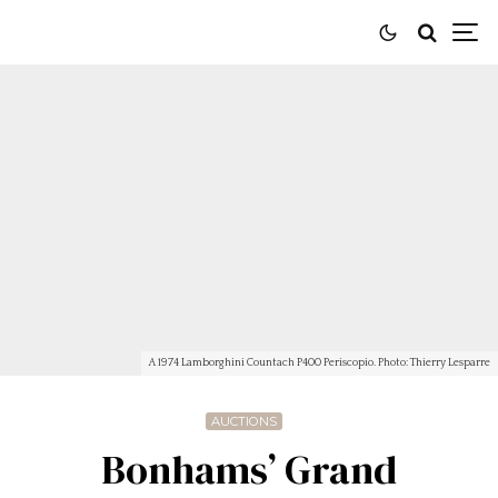
A 1974 Lamborghini Countach P400 Periscopio. Photo: Thierry Lesparre
AUCTIONS
Bonhams’ Grand