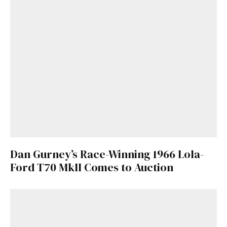
Dan Gurney’s Race-Winning 1966 Lola-
Ford T70 MkII Comes to Auction