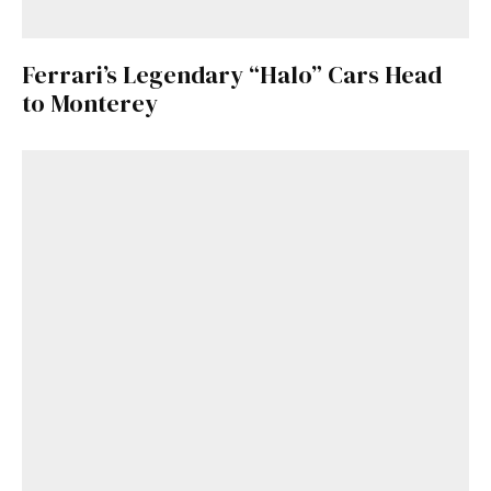
Ferrari’s Legendary “Halo” Cars Head
to Monterey