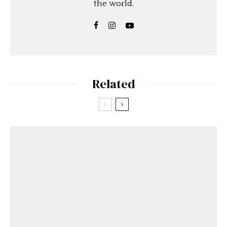
the world.
Related