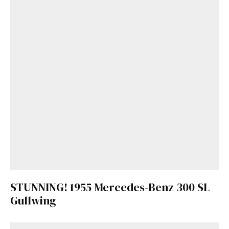
STUNNING! 1955 Mercedes-Benz 300 SL
Gullwing