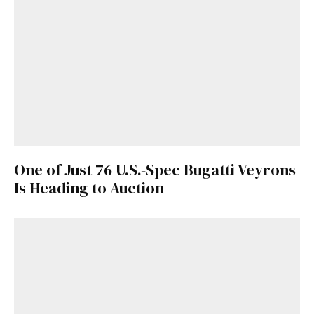
One of Just 76 U.S.-Spec Bugatti Veyrons
Is Heading to Auction