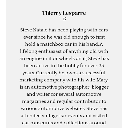
Thierry Lesparre
Steve Natale has been playing with cars
ever since he was old enough to first
hold a matchbox car in his hand. A
lifelong enthusiast of anything old with
an engine in it or wheels on it, Steve has
been active in the hobby for over 35
years. Currently he owns a successful
marketing company with his wife Mary,
is an automotive photographer, blogger
and writer for several automotive
magazines and regular contributor to
various automotive websites. Steve has
attended vintage car events and visited
car museums and collections around