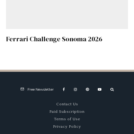
Ferrari Challenge Sonoma 2026
Free Newsletter
Contact Us
Paid Subscription
Terms of Use
Privacy Policy