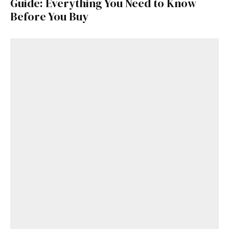
Guide: Everything You Need to Know
Before You Buy