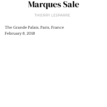
Marques Sale
THIERRY LESPARRE
The Grande Palais, Paris, France
February 8, 2018