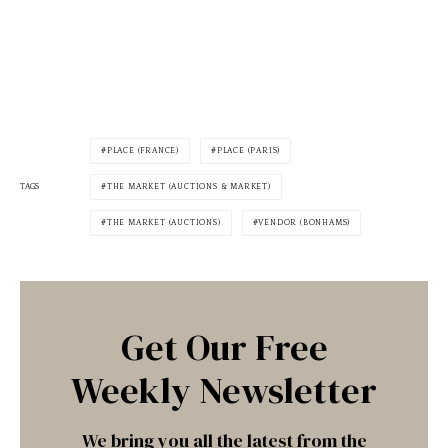
PLACE (FRANCE)
PLACE (PARIS)
TAGS
THE MARKET (AUCTIONS & MARKET)
THE MARKET (AUCTIONS)
VENDOR (BONHAMS)
Get Our Free
Weekly Newsletter
We bring you all the latest from the