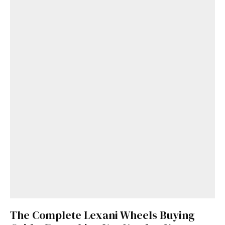
Get Started
Already a Member?
Sign in to your account
here
.
The Complete Lexani Wheels Buying