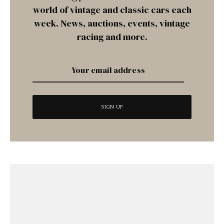
world of vintage and classic cars each
week. News, auctions, events, vintage
racing and more.