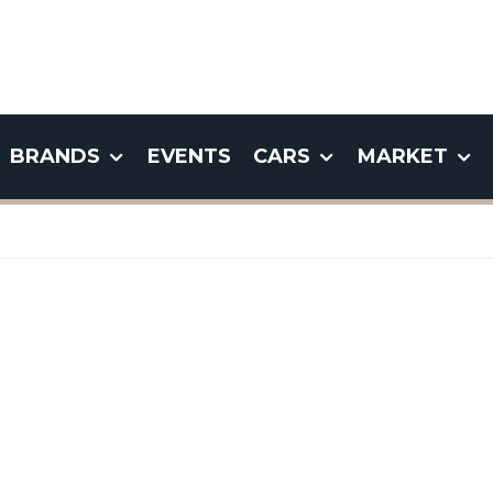
BRANDS
EVENTS
CARS
MARKET