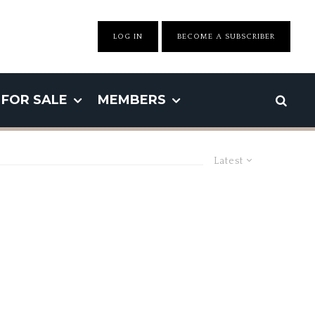
LOG IN
BECOME A SUBSCRIBER
FOR SALE
MEMBERS
Latest