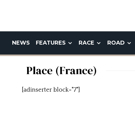
NEWS
FEATURES
RACE
ROAD
Place (France)
[adinserter block="7"]