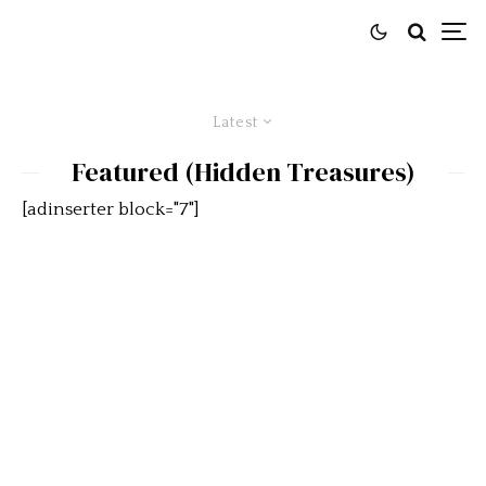
Latest
Featured (Hidden Treasures)
[adinserter block="7"]