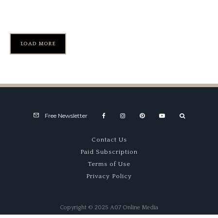
1949 Nardi ND750 (#103)
LOAD MORE
Free Newsletter
Contact Us
Paid Subscription
Terms of Use
Privacy Policy
Copyright © 2025 A07 Online Media