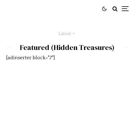
Latest
Featured (Hidden Treasures)
[adinserter block="7"]