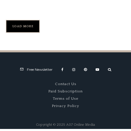
#BS520)
LOAD MORE
Free Newsletter
Contact Us
Paid Subscription
Terms of Use
Privacy Policy
Copyright © 2025 A07 Online Media