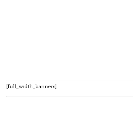
[full_width_banners]