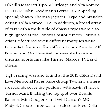
O’Neill’s Maserati Tipo 61 Birdcage and Alfa Romeo
1300 GTA; John Goodman’s Ferrari 312 P Sparling
Special; Shawn Thomas’ Jaguar C-Type and Brandon
Adrian’s Alfa Romeo GTA. In addition, a broad array
of cars with a multitude of chassis types were also
highlighted at the Sonoma historic races. Formula
Atlantic featured seven different marques while
Formula B featured five different ones. Porsche, Alfa
Romeo and MG were well represented as were
unusual sports cars like Turner, Marcos, TVR and
others.
Tight racing was also found at the 2015 CSRG David
Love Memorial Races. Race Group Two saw a mere
six seconds cover the podium, with Kevin Shirley’s
Turner Mark II taking the top spot over Dennis
Racine’s Mini Cooper S and Will Carson’s MG
Midget. Group Three was also close, as Fred Della