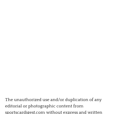
The unauthorized use and/or duplication of any
editorial or photographic content from
sportscardigest.com without express and written