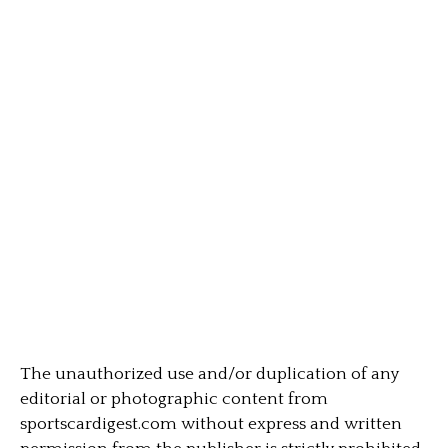
The unauthorized use and/or duplication of any
editorial or photographic content from
sportscardigest.com without express and written