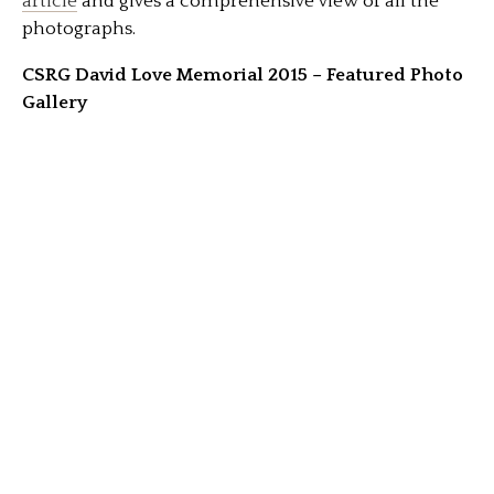
article
and gives a comprehensive view of all the
photographs.
CSRG David Love Memorial 2015 – Featured Photo
Gallery