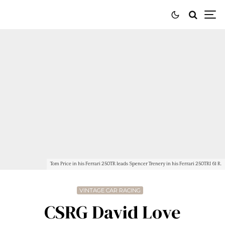
Tom Price in his Ferrari 250TR leads Spencer Trenery in his Ferrari 250TRI 61 R.
VINTAGE CAR RACING
CSRG David Love