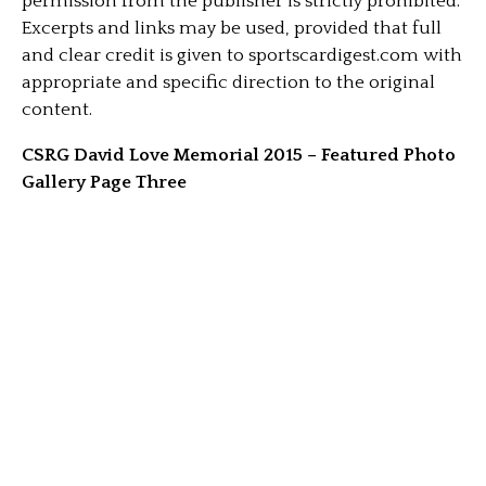
permission from the publisher is strictly prohibited.
Excerpts and links may be used, provided that full
and clear credit is given to sportscardigest.com with
appropriate and specific direction to the original
content.
CSRG David Love Memorial 2015 – Featured Photo
Gallery Page Three