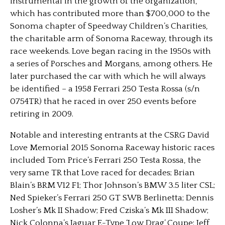
instrumental in the growth of the organization,
which has contributed more than $700,000 to the
Sonoma chapter of Speedway Children’s Charities,
the charitable arm of Sonoma Raceway, through its
race weekends. Love began racing in the 1950s with
a series of Porsches and Morgans, among others. He
later purchased the car with which he will always
be identified – a 1958 Ferrari 250 Testa Rossa (s/n
0754TR) that he raced in over 250 events before
retiring in 2009.
Notable and interesting entrants at the CSRG David
Love Memorial 2015 Sonoma Raceway historic races
included Tom Price’s Ferrari 250 Testa Rossa, the
very same TR that Love raced for decades; Brian
Blain’s BRM V12 F1; Thor Johnson’s BMW 3.5 liter CSL;
Ned Spieker’s Ferrari 250 GT SWB Berlinetta; Dennis
Losher’s Mk II Shadow; Fred Cziska’s Mk III Shadow;
Nick Colonna’s Jaguar E-Type ‘Low Drag’ Coupe; Jeff