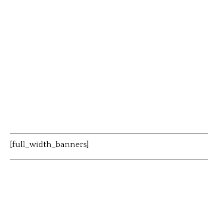
[full_width_banners]