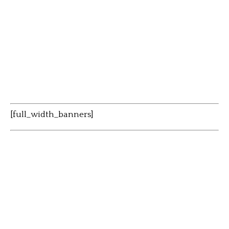
[full_width_banners]