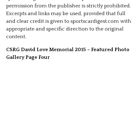
permission from the publisher is strictly prohibited.
Excerpts and links may be used, provided that full
and clear credit is given to sportscardigest.com with
appropriate and specific direction to the original
content.
CSRG David Love Memorial 2015 – Featured Photo
Gallery Page Four