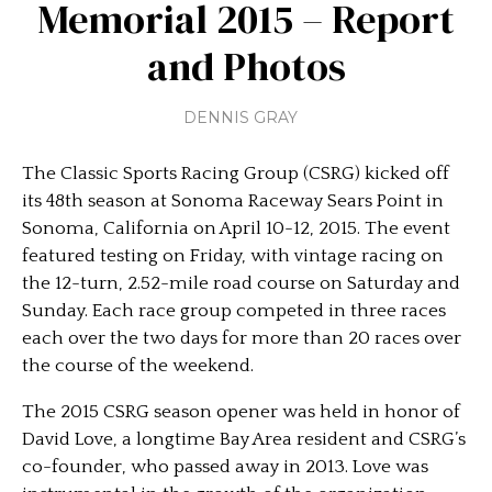
Memorial 2015 – Report
and Photos
DENNIS GRAY
The Classic Sports Racing Group (CSRG) kicked off
its 48th season at Sonoma Raceway Sears Point in
Sonoma, California on April 10-12, 2015. The event
featured testing on Friday, with vintage racing on
the 12-turn, 2.52-mile road course on Saturday and
Sunday. Each race group competed in three races
each over the two days for more than 20 races over
the course of the weekend.
The 2015 CSRG season opener was held in honor of
David Love, a longtime Bay Area resident and CSRG’s
co-founder, who passed away in 2013. Love was