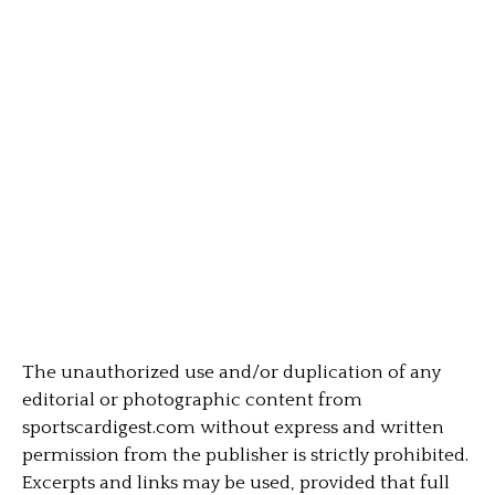
The unauthorized use and/or duplication of any
editorial or photographic content from
sportscardigest.com without express and written
permission from the publisher is strictly prohibited.
Excerpts and links may be used, provided that full