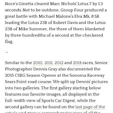
Noce’s Ginetta cleared Marc Nichols’ Lotus 7 by 1.3
seconds. Not to be outdone, Group Four produced a
great battle with Michael Malone’s Elva Mk. 8 SR
leading the Lotus 23B of Robert Davis and the Lotus
23B of Mike Summer, the three of them blanketed
by three hundredths of a second at the checkered
flag.
—
Similar to the
2010
,
2011
,
2012
and
2014
races, Senior
Photographer Dennis Gray also documented the
2015 CSRG Season Opener at the Sonoma Raceway
Sears Point road course. We split up Dennis’ pictures
into two galleries. The first gallery starting below
features our favorite images, all displayed in the
full-width view of Sports Car Digest, while the
second gallery can be found on the
last page of the