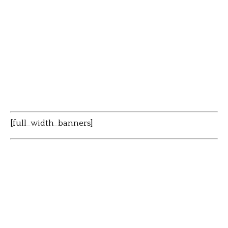
[full_width_banners]