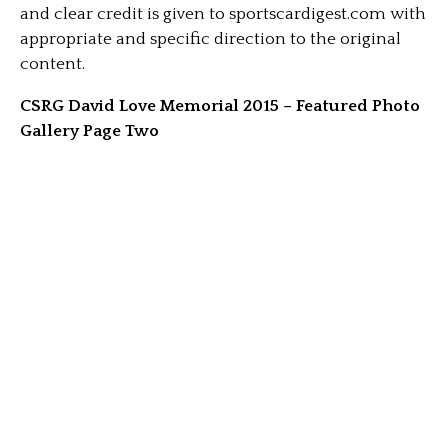
and clear credit is given to sportscardigest.com with
appropriate and specific direction to the original
content.
CSRG David Love Memorial 2015 – Featured Photo
Gallery Page Two