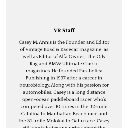
VR Staff
Casey M. Annis is the Founder and Editor
of Vintage Road & Racecar magazine, as
well as Editor of Alfa Owner, The Oily
Rag and BMW Ultimate Classic
magazines. He founded Parabolica
Publishing in 1997 after a career in
neurobiology. Along with his passion for
automobiles, Casey is a long distance
open-ocean paddleboard racer who’s
competed over 10 times in the 32-mile
Catalina to Manhattan Beach race and
the 32-mile Molokai to Oahu race. Casey