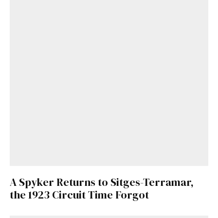
A Spyker Returns to Sitges-Terramar,
the 1923 Circuit Time Forgot