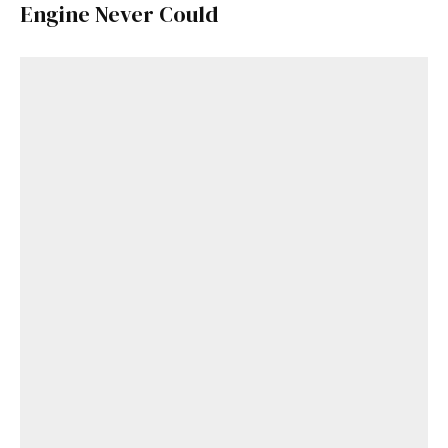
Engine Never Could
Get Started
Already a Member?
Sign in to your account
here
.