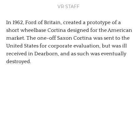
VR STAFF
In 1962, Ford of Britain, created a prototype of a
short wheelbase Cortina designed for the American
market. The one-off Saxon Cortina was sent to the
United States for corporate evaluation, but was ill
received in Dearborn, and as such was eventually
destroyed.