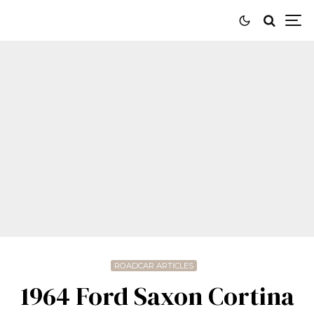
ROADCAR ARTICLES
1964 Ford Saxon Cortina