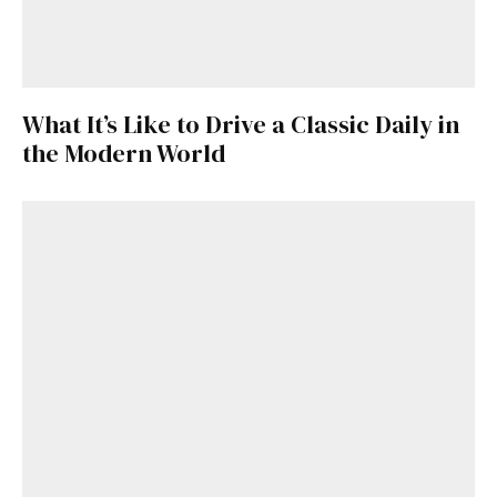
What It’s Like to Drive a Classic Daily in
the Modern World