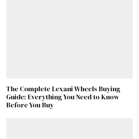
The Complete Lexani Wheels Buying
Guide: Everything You Need to Know
Before You Buy