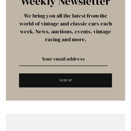
Weekly Newsletter
We bring you all the latest from the
world of vintage and classic cars each
week. News, auctions, events, vintage
racing and more.