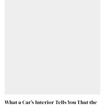
What a Car’s Interior Tells You That the