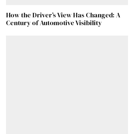
How the Driver’s View Has Changed: A
Century of Automotive Visibility