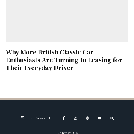
Why More British Classic Car
Enthusiasts Are Turning to Leasing for
Their Everyday Driver
Free Newsletter
Contact Us