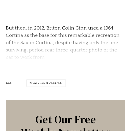
But then, in 2012, Briton Colin Ginn used a 1964
Cortina as the base for this remarkable recreation
of the Saxon Cortina, despite having only the one
surviving, period rear three-quarter photo of the
car to work from.
TAGS
FEATURED (FLASHBACK)
Get Our Free