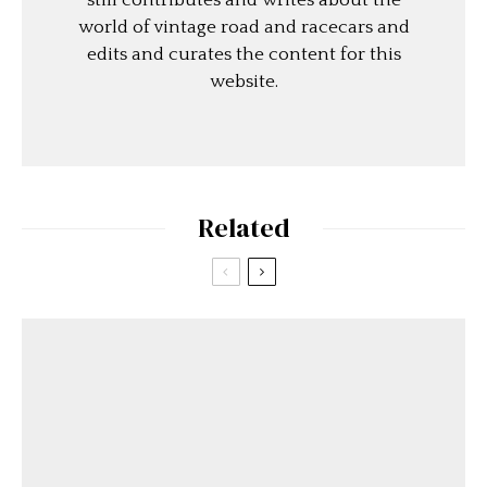
still contributes and writes about the
world of vintage road and racecars and
edits and curates the content for this
website.
Related