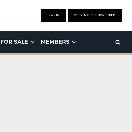
LOG IN
BECOME A SUBSCRIBER
FOR SALE
MEMBERS