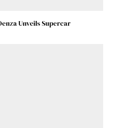
Denza Unveils Supercar