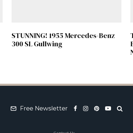
STUNNING! 1955 Mercedes-Benz
300 SL Gullwing
Free Newsletter
Contact Us