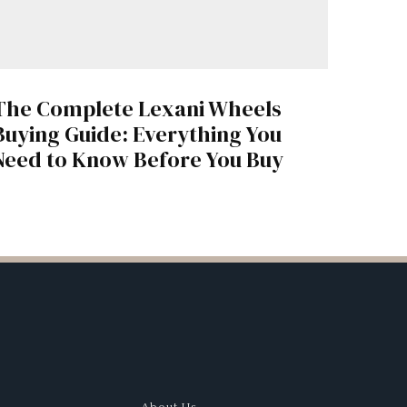
The Complete Lexani Wheels
Buying Guide: Everything You
Need to Know Before You Buy
About Us