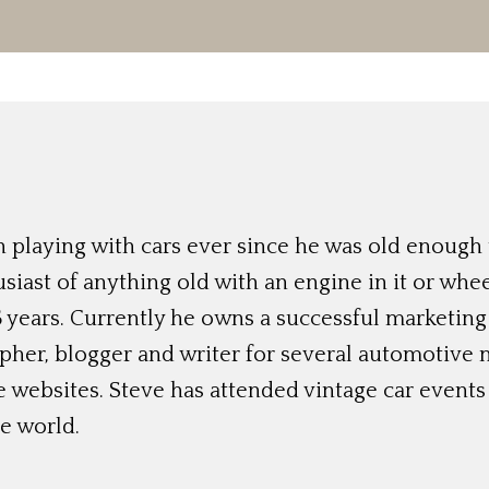
 playing with cars ever since he was old enough t
siast of anything old with an engine in it or whee
 years. Currently he owns a successful marketing
her, blogger and writer for several automotive 
e websites. Steve has attended vintage car event
e world.