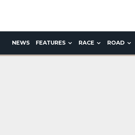
NEWS
FEATURES
RACE
ROAD