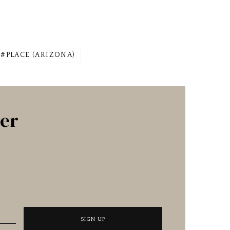
PLACE (ARIZONA)
ter