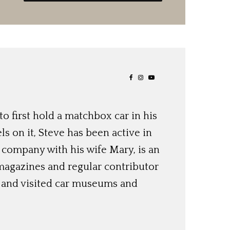
o first hold a matchbox car in his
ls on it, Steve has been active in
 company with his wife Mary, is an
magazines and regular contributor
s and visited car museums and