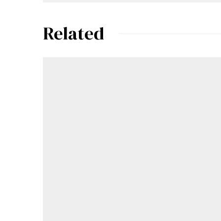
Related