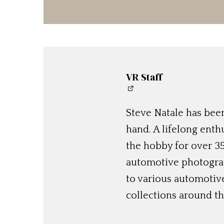
VR Staff
Steve Natale has been
hand. A lifelong enthu
the hobby for over 35
automotive photograp
to various automotiv
collections around th