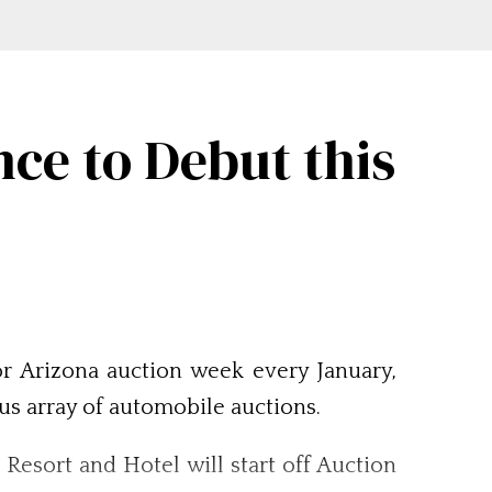
ce to Debut this
or Arizona auction week every January,
ous array of automobile auctions.
Resort and Hotel will start off Auction