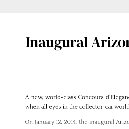
Inaugural Arizo
A new, world-class Concours d’Eleganc
when all eyes in the collector-car worl
On January 12, 2014, the inaugural Ari