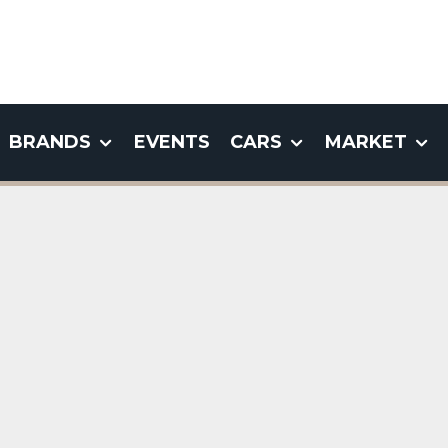
BRANDS
EVENTS
CARS
MARKET