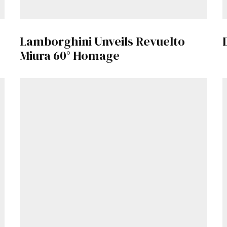
Get Started
Lamborghini Unveils Revuelto
Already a Member?
Sign in to your account here
.
Miura 60° Homage