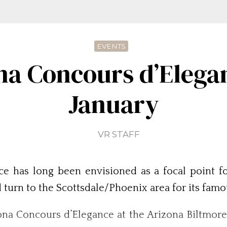
EVENTS
na Concours d’Elegan
January
VR STAFF
e has long been envisioned as a focal point f
d turn to the Scottsdale/Phoenix area for its fam
zona Concours d’Elegance at the Arizona Biltmore 