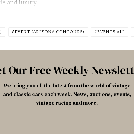
le and luxury.
)
EVENT (ARIZONA CONCOURS)
EVENTS ALL
t Our Free Weekly Newslet
We bring you all the latest from the world of vintage
and classic cars each week. News, auctions, events,
vintage racing and more.