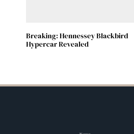
Breaking: Hennessey Blackbird
Hypercar Revealed
News