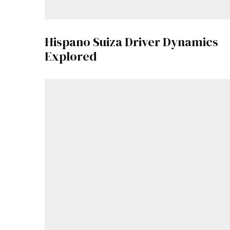
Hispano Suiza Driver Dynamics
Explored