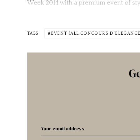
Week 2014 with a premium event of sty
TAGS
EVENT (ALL CONCOURS D'ELEGANCE
Ge