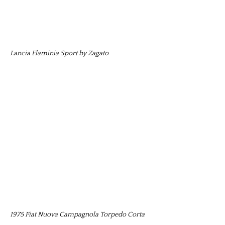
Lancia Flaminia Sport by Zagato
1975 Fiat Nuova Campagnola Torpedo Corta