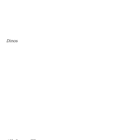
Dinos