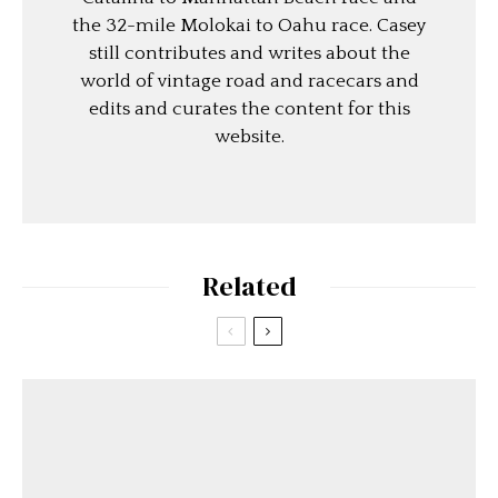
the 32-mile Molokai to Oahu race. Casey
still contributes and writes about the
world of vintage road and racecars and
edits and curates the content for this
website.
Related