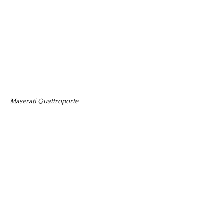
Maserati Quattroporte