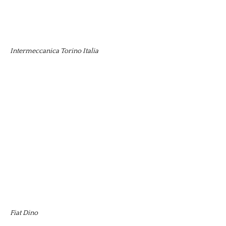
Intermeccanica Torino Italia
Fiat Dino