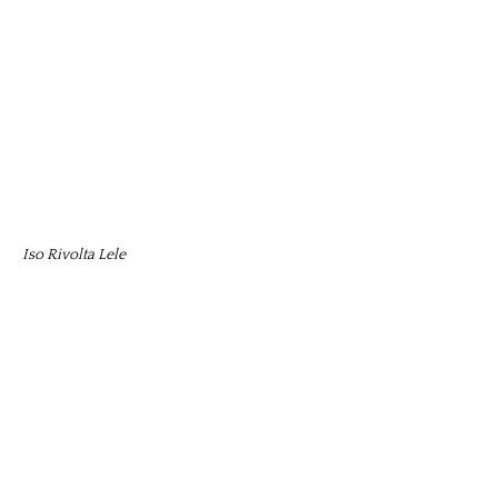
Iso Rivolta Lele