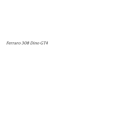
Ferraro 308 Dino GT4