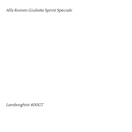
Alfa Romeo Giulietta Sprint Speciale
Lamborghini 400GT