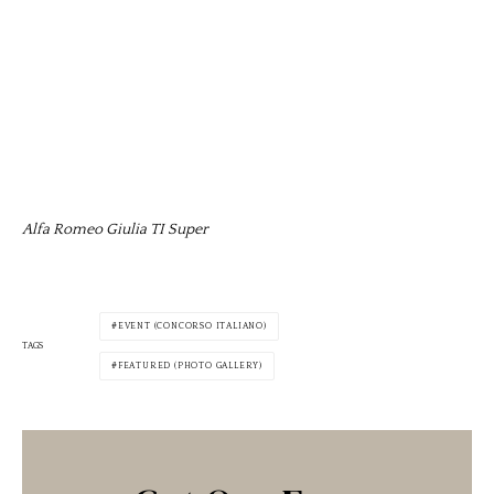
Alfa Romeo Giulia TI Super
EVENT (CONCORSO ITALIANO)
TAGS
FEATURED (PHOTO GALLERY)