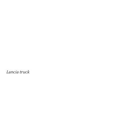
Lancia truck