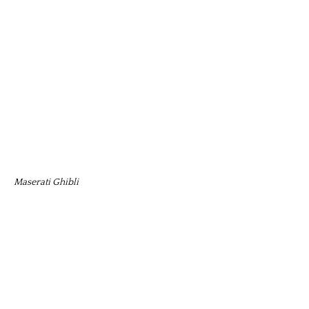
Maserati Ghibli