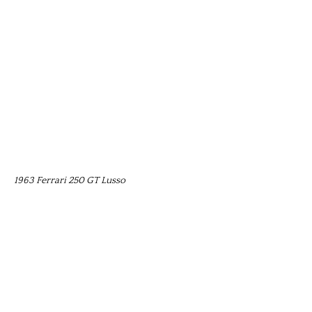
1963 Ferrari 250 GT Lusso