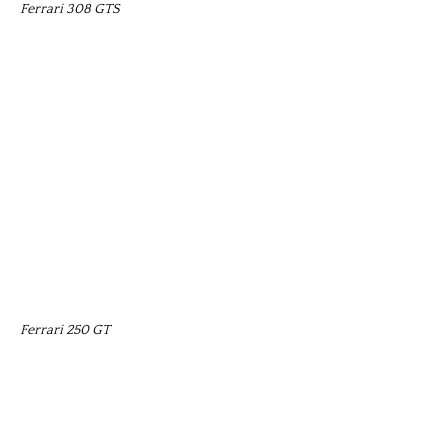
Ferrari 308 GTS
Ferrari 250 GT