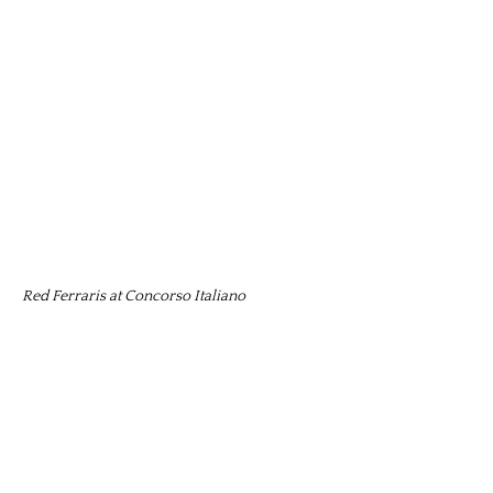
Red Ferraris at Concorso Italiano