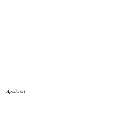
Apollo GT