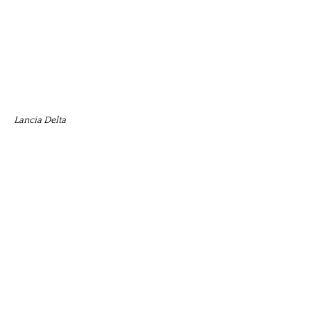
Lancia Delta