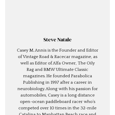
Steve Natale
Casey M. Annis is the Founder and Editor
of Vintage Road & Racecar magazine, as
well as Editor of Alfa Owner, The Oily
Rag and BMW Ultimate Classic
magazines. He founded Parabolica
Publishing in 1997 after a career in
neurobiology. Along with his passion for
automobiles, Casey is a long distance
open-ocean paddleboard racer who’s
competed over 10 times in the 32-mile
Catalina to Manhattan Beach race and