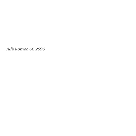
Alfa Romeo 6C 2500