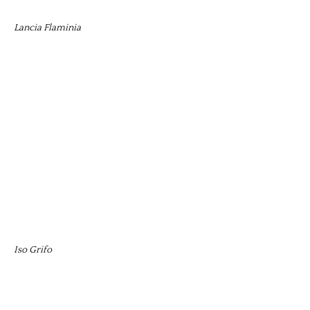
Lancia Flaminia
Iso Grifo