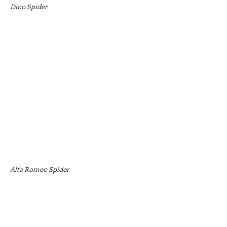
Dino Spider
Alfa Romeo Spider