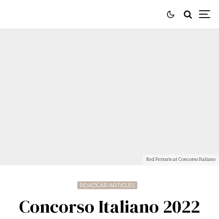
Red Ferraris at Concorso Italiano
ROADCAR ARTICLES
Concorso Italiano 2022