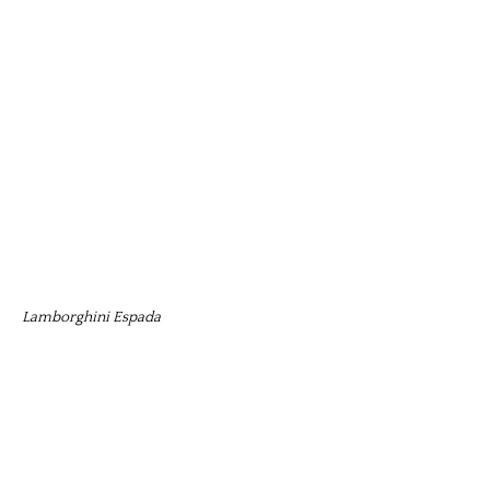
Lamborghini Espada