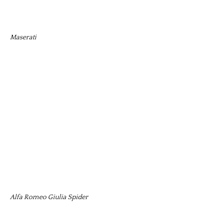
Maserati
Alfa Romeo Giulia Spider