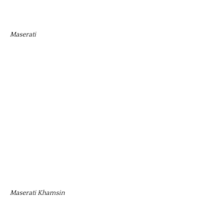
Maserati
Maserati Khamsin