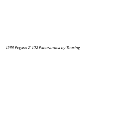
1956 Pegaso Z-102 Panoramica by Touring