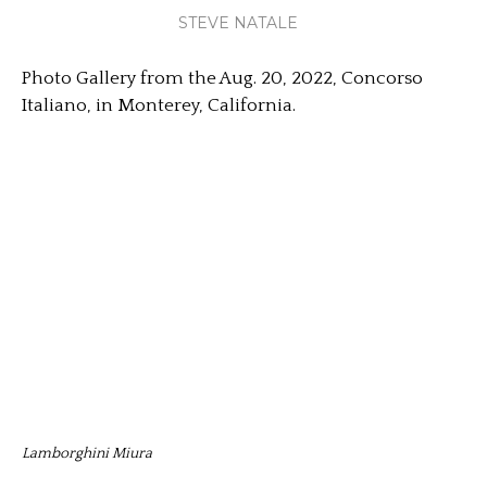
STEVE NATALE
Photo Gallery from the Aug. 20, 2022, Concorso
Italiano, in Monterey, California.
Lamborghini Miura