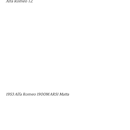
Alfa Romeo TZ
1953 Alfa Romeo 1900M AR51 Matta