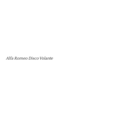
Alfa Romeo Disco Volante