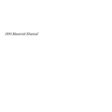
1991 Maserati Shamal