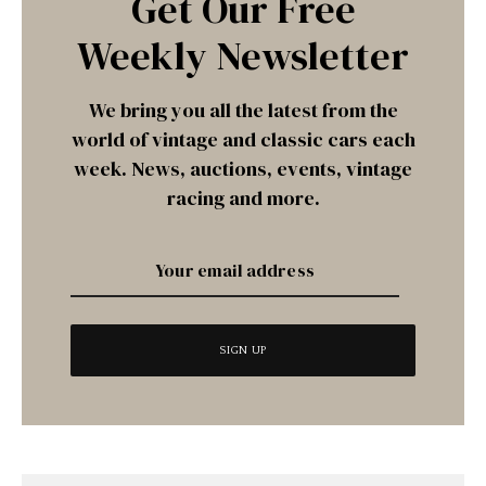
Get Our Free
Weekly Newsletter
We bring you all the latest from the
world of vintage and classic cars each
week. News, auctions, events, vintage
racing and more.