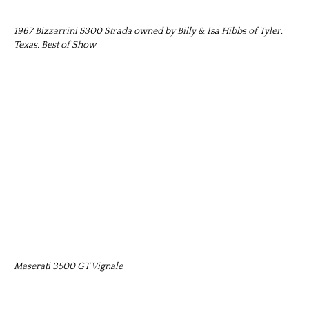
1967 Bizzarrini 5300 Strada owned by Billy & Isa Hibbs of Tyler,
Texas. Best of Show
Maserati 3500 GT Vignale