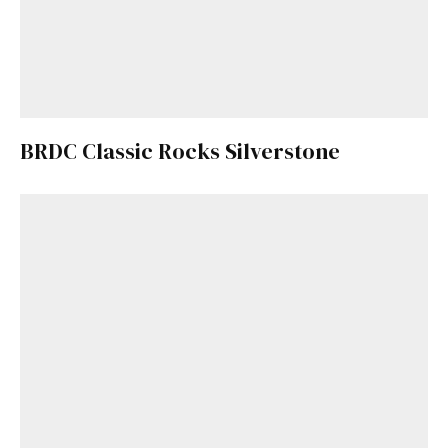
BRDC Classic Rocks Silverstone