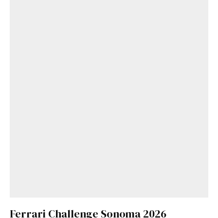
Ferrari Challenge Sonoma 2026