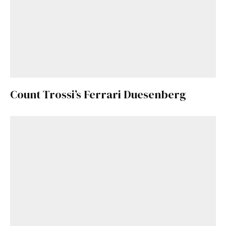
Count Trossi’s Ferrari Duesenberg