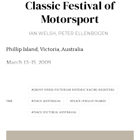
Classic Festival of
Motorsport
IAN WELSH
,
PETER ELLENBOGEN
Phillip Island, Victoria, Australia
March 13-15, 2009
GROUP (VHRR (VICTORIAN HISTORIC RACING REGISTER))
TAGS
PLACE (AUSTRALIA)
PLACE (PHILLIP ISLAND)
PLACE (VICTORIA, AUSTRALIA)