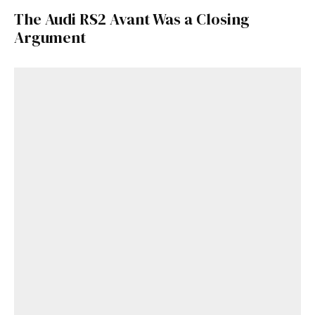
The Audi RS2 Avant Was a Closing
Argument