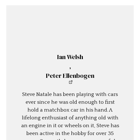
Ian Welsh
,
Peter Ellenbogen
Steve Natale has been playing with cars
ever since he was old enough to first
hold a matchbox car in his hand. A
lifelong enthusiast of anything old with
an engine in it or wheels on it, Steve has
been active in the hobby for over 35