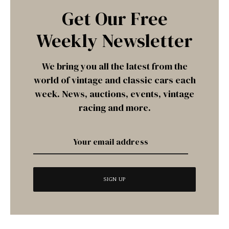
Get Our Free
Weekly Newsletter
We bring you all the latest from the
world of vintage and classic cars each
week. News, auctions, events, vintage
racing and more.