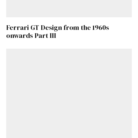
Ferrari GT Design from the 1960s
onwards Part III
Get Started
Already a Member?
Sign in to your account
here
.