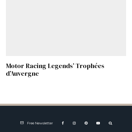
Motor Racing Legends’ Trophées
d’Auvergne
Free Newsletter