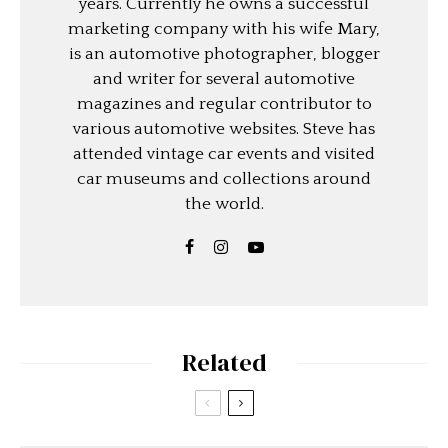
years. Currently he owns a successful
marketing company with his wife Mary,
is an automotive photographer, blogger
and writer for several automotive
magazines and regular contributor to
various automotive websites. Steve has
attended vintage car events and visited
car museums and collections around
the world.
Related