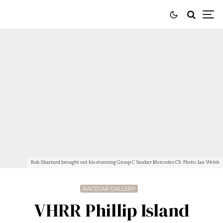
Rob Sharrard brought out his stunning Group C Sauber Mercedes C9. Photo: Ian Welsh
RACECAR GALLERY
VHRR Phillip Island