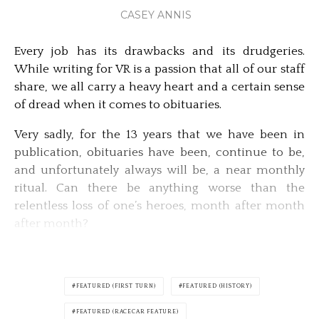
CASEY ANNIS
Every job has its drawbacks and its drudgeries.
While writing for VR is a passion that all of our staff
share, we all carry a heavy heart and a certain sense
of dread when it comes to obituaries.
Very sadly, for the 13 years that we have been in
publication, obituaries have been, continue to be,
and unfortunately always will be, a near monthly
ritual. Can there be anything worse than the
relentless loss of one’s heroes, month after month
after month?
FEATURED (FIRST TURN)
FEATURED (HISTORY)
FEATURED (RACECAR FEATURE)