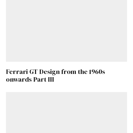
here
.
Ferrari GT Design from the 1960s
onwards Part III