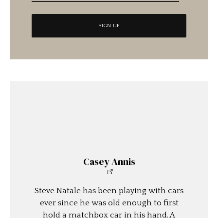
Casey Annis
Steve Natale has been playing with cars
ever since he was old enough to first
hold a matchbox car in his hand. A