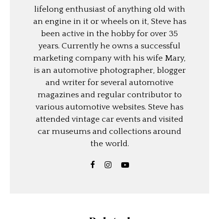
lifelong enthusiast of anything old with
an engine in it or wheels on it, Steve has
been active in the hobby for over 35
years. Currently he owns a successful
marketing company with his wife Mary,
is an automotive photographer, blogger
and writer for several automotive
magazines and regular contributor to
various automotive websites. Steve has
attended vintage car events and visited
car museums and collections around
the world.