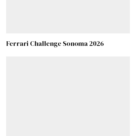
Ferrari Challenge Sonoma 2026