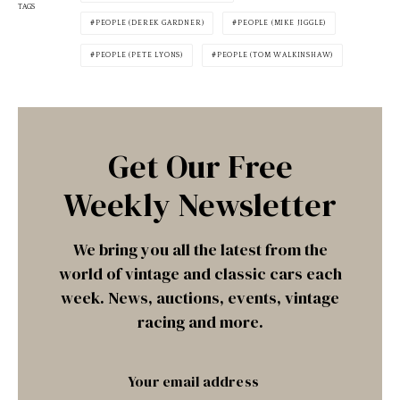
TAGS
PEOPLE (DEREK GARDNER)
PEOPLE (MIKE JIGGLE)
PEOPLE (PETE LYONS)
PEOPLE (TOM WALKINSHAW)
Get Our Free
Weekly Newsletter
We bring you all the latest from the
world of vintage and classic cars each
week. News, auctions, events, vintage
racing and more.