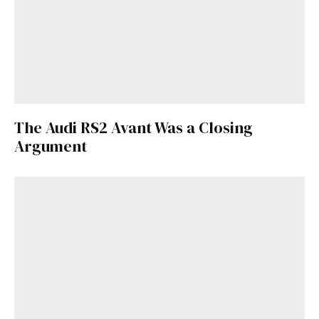
The Audi RS2 Avant Was a Closing
Argument
Get Started
Already a Member?
Sign in to your account