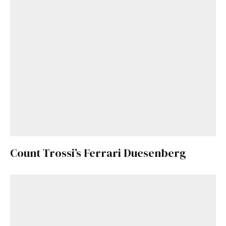
Count Trossi’s Ferrari Duesenberg