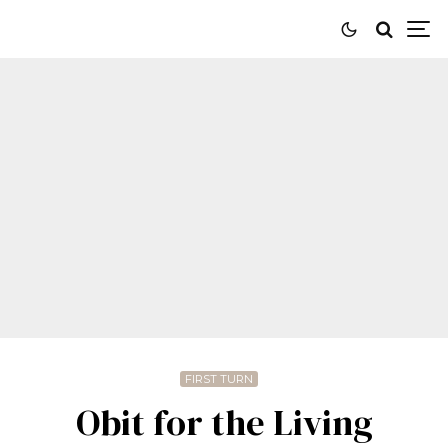
FIRST TURN
Obit for the Living