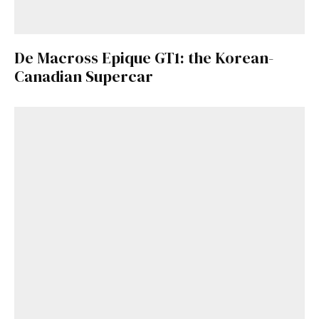
De Macross Epique GT1: the Korean-
Canadian Supercar