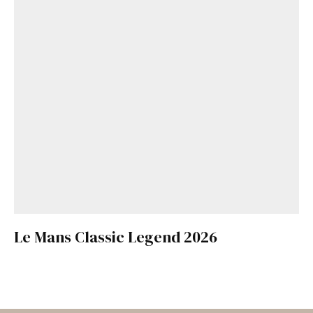
Le Mans Classic Legend 2026