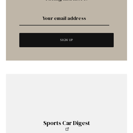
Sports Car Digest