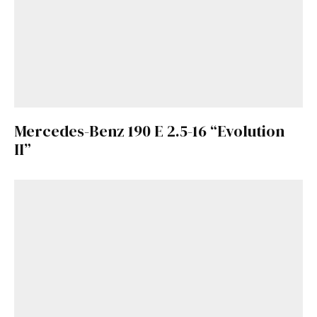
Mercedes-Benz 190 E 2.5-16 “Evolution
II”