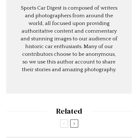
Sports Car Digest is composed of writers
and photographers from around the
world, all focused upon providing
authoritative content and commentary
and stunning images to our audience of
historic car enthusiasts. Many of our
contributors choose to be anonymous,
so we use this author account to share
their stories and amazing photography.
Related