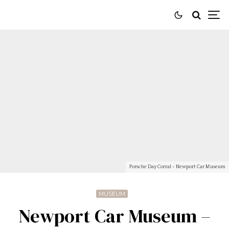
Porsche Day Corral - Newport Car Museum
MUSEUM
Newport Car Museum –