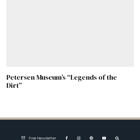
Petersen Museum’s “Legends of the
Dirt”
Free Newsletter