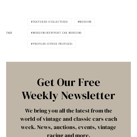
FEATURED (COLLECTORS)
MUSEUM
TAGS
MUSEUM (NEWPORT CAR MUSEUM)
PROFILES (OTHER PROFILES)
Get Our Free
Weekly Newsletter
We bring you all the latest from the
world of vintage and classic cars each
week. News, auctions, events, vintage
racing and more.