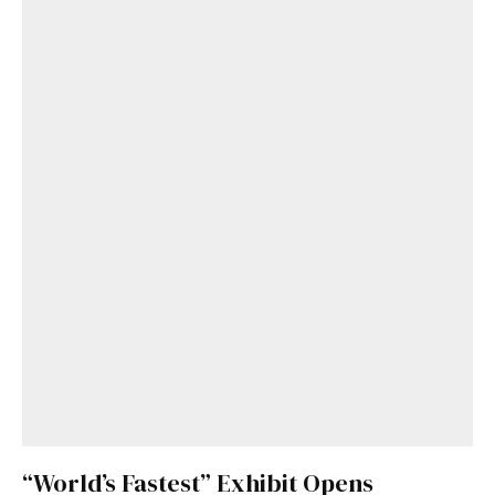
“World’s Fastest” Exhibit Opens