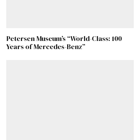
Petersen Museum’s “World-Class: 100
Years of Mercedes-Benz”