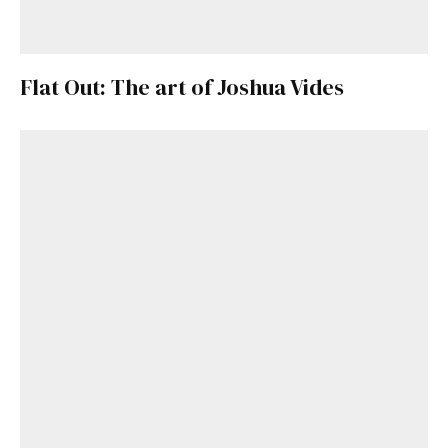
Flat Out: The art of Joshua Vides
Get Started
Already a Member?
Sign in to your account
here
.