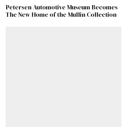
Petersen Automotive Museum Becomes
The New Home of the Mullin Collection