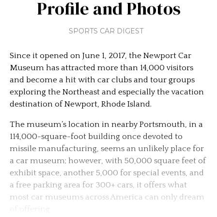
Profile and Photos
SPORTS CAR DIGEST
Since it opened on June 1, 2017, the Newport Car
Museum has attracted more than 14,000 visitors
and become a hit with car clubs and tour groups
exploring the Northeast and especially the vacation
destination of Newport, Rhode Island.
The museum’s location in nearby Portsmouth, in a
114,000-square-foot building once devoted to
missile manufacturing, seems an unlikely place for
a car museum; however, with 50,000 square feet of
exhibit space, another 5,000 for special events, and
a free parking area for 300+ cars, it offers what
most car museums across America can only dream
of offering.