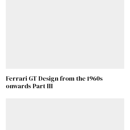
Ferrari GT Design from the 1960s
onwards Part III