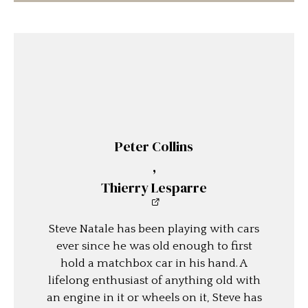
Peter Collins
,
Thierry Lesparre
Steve Natale has been playing with cars
ever since he was old enough to first
hold a matchbox car in his hand. A
lifelong enthusiast of anything old with
an engine in it or wheels on it, Steve has