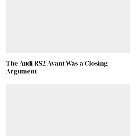
Get Started
Already a Member?
Sign in to your account
here
.
The Audi RS2 Avant Was a Closing
Argument