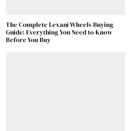
The Complete Lexani Wheels Buying
Guide: Everything You Need to Know
Before You Buy