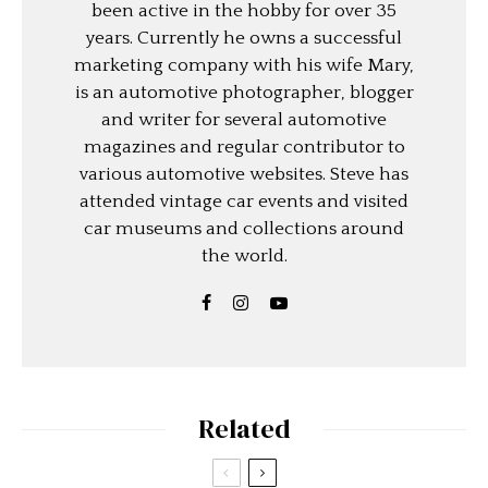
been active in the hobby for over 35
years. Currently he owns a successful
marketing company with his wife Mary,
is an automotive photographer, blogger
and writer for several automotive
magazines and regular contributor to
various automotive websites. Steve has
attended vintage car events and visited
car museums and collections around
the world.
Related