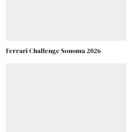
Ferrari Challenge Sonoma 2026