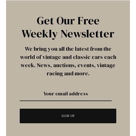
Get Our Free
Weekly Newsletter
We bring you all the latest from the
world of vintage and classic cars each
week. News, auctions, events, vintage
racing and more.