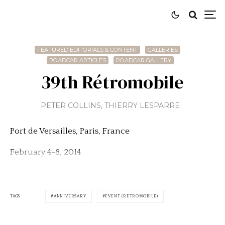
FEATURED EDITORIALS & CONTENT
GALLERIES
ROADCAR ARTICLES
ROADCAR GALLERY
39th Rétromobile
PETER COLLINS
,
THIERRY LESPARRE
Port de Versailles, Paris, France
February 4-8, 2014
TAGS
ANNIVERSARY
EVENT (RETROMOBILE)