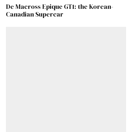
De Macross Epique GT1: the Korean-
Canadian Supercar