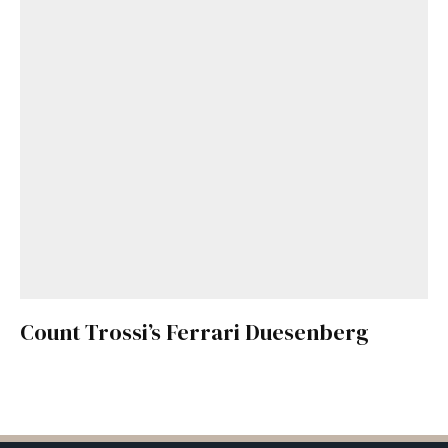
Count Trossi’s Ferrari Duesenberg