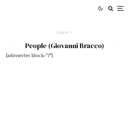
Latest
People (Giovanni Bracco)
[adinserter block="7"]