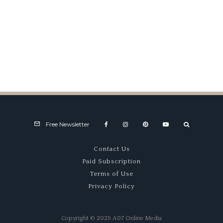
The Carrera Panamericana,
1952
Free Newsletter
Contact Us
Paid Subscription
Terms of Use
Privacy Policy
Copyright © 2025 A07 Online Media