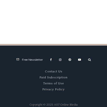
Giovanni Bracco
Free Newsletter
Contact Us
Paid Subscription
Terms of Use
Privacy Policy
Copyright © 2025 A07 Online Media