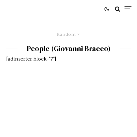
Random
People (Giovanni Bracco)
[adinserter block="7"]