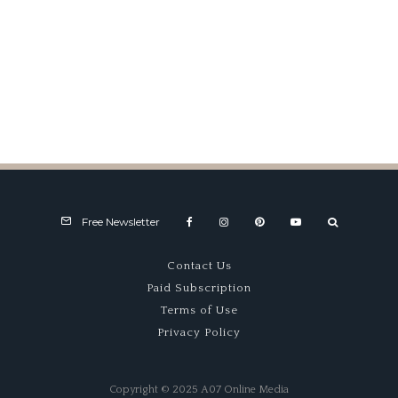
The Mod Squad, Part 2
Free Newsletter
Contact Us
Paid Subscription
Terms of Use
Privacy Policy
Copyright © 2025 A07 Online Media