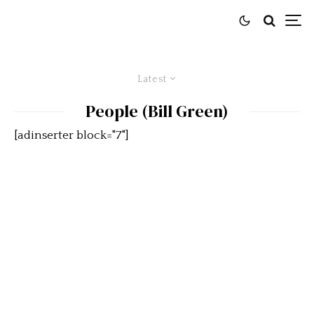
Latest
People (Bill Green)
[adinserter block="7"]