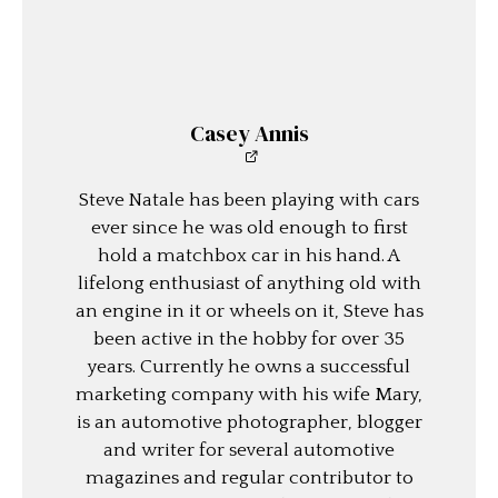
Casey Annis
Steve Natale has been playing with cars
ever since he was old enough to first
hold a matchbox car in his hand. A
lifelong enthusiast of anything old with
an engine in it or wheels on it, Steve has
been active in the hobby for over 35
years. Currently he owns a successful
marketing company with his wife Mary,
is an automotive photographer, blogger
and writer for several automotive
magazines and regular contributor to