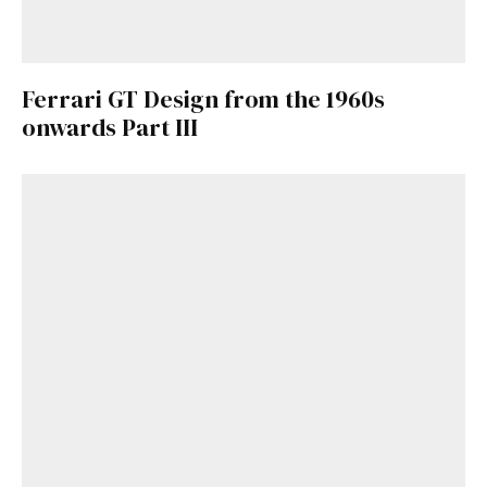
Ferrari GT Design from the 1960s
onwards Part III