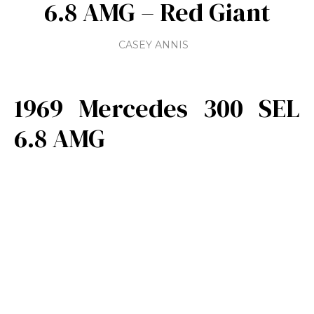
6.8 AMG – Red Giant
CASEY ANNIS
1969 Mercedes 300 SEL
6.8 AMG