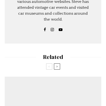
various automotive websites. Steve has
attended vintage car events and visited
car museums and collections around
the world.
Related