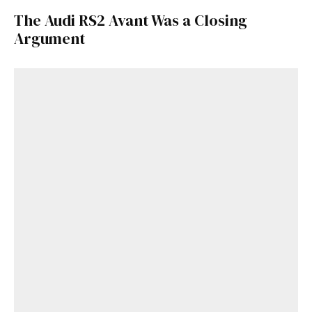
The Audi RS2 Avant Was a Closing
Argument