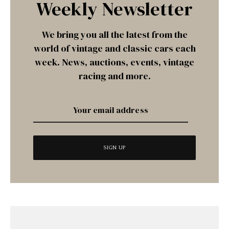
Weekly Newsletter
We bring you all the latest from the
world of vintage and classic cars each
week. News, auctions, events, vintage
racing and more.