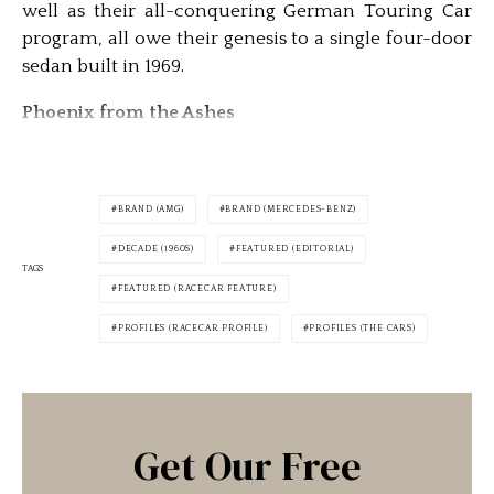
well as their all-conquering German Touring Car
program, all owe their genesis to a single four-door
sedan built in 1969.
Phoenix from the Ashes
BRAND (AMG)
BRAND (MERCEDES-BENZ)
DECADE (1960S)
FEATURED (EDITORIAL)
TAGS
FEATURED (RACECAR FEATURE)
PROFILES (RACECAR PROFILE)
PROFILES (THE CARS)
Get Our Free