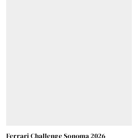
Get Started
Ferrari Challenge Sonoma 2026