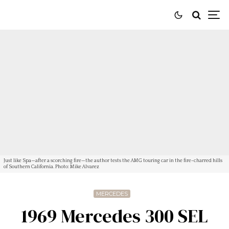
Just like Spa—after a scorching fire—the author tests the AMG touring car in the fire-charred hills
of Southern California. Photo: Mike Alvarez
MERCEDES
1969 Mercedes 300 SEL