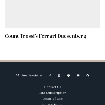
Count Trossi’s Ferrari Duesenberg
Free Newsletter
Contact Us
Paid Subscription
Terms of Use
Privacy Policy