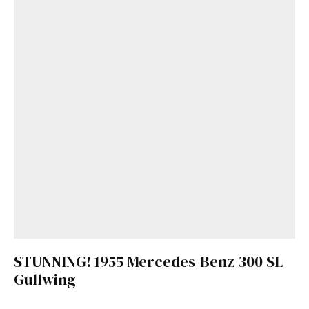
STUNNING! 1955 Mercedes-Benz 300 SL
Gullwing