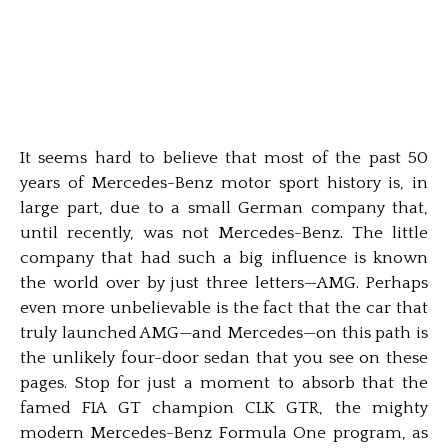
It seems hard to believe that most of the past 50
years of Mercedes-Benz motor sport history is, in
large part, due to a small German company that,
until recently, was not Mercedes-Benz. The little
company that had such a big influence is known
the world over by just three letters—AMG. Perhaps
even more unbelievable is the fact that the car that
truly launched AMG—and Mercedes—on this path is
the unlikely four-door sedan that you see on these
pages. Stop for just a moment to absorb that the
famed FIA GT champion CLK GTR, the mighty
modern Mercedes-Benz Formula One program, as