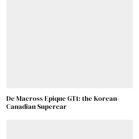
De Macross Epique GT1: the Korean-
Canadian Supercar