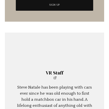
VR Staff
Steve Natale has been playing with cars
ever since he was old enough to first
hold a matchbox car in his hand. A
lifelong enthusiast of anything old with