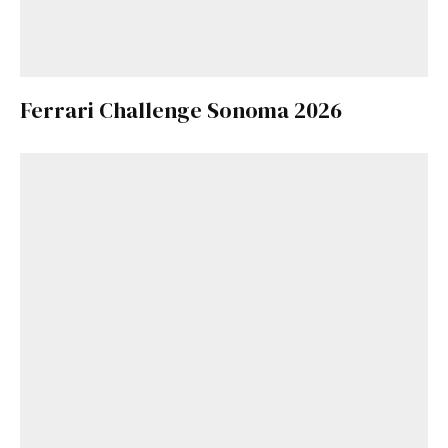
Ferrari Challenge Sonoma 2026