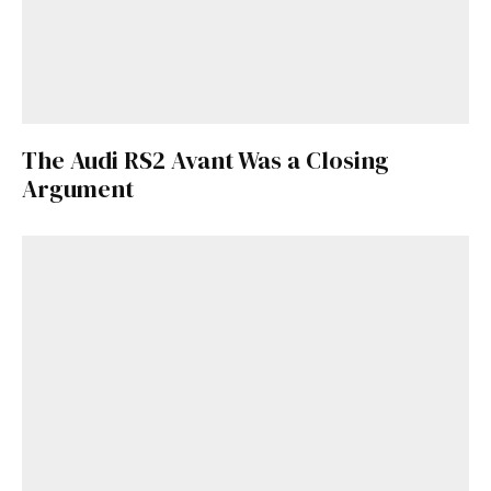
The Audi RS2 Avant Was a Closing
Argument
Get Started
Already a Member?
Sign in to your account
here
.