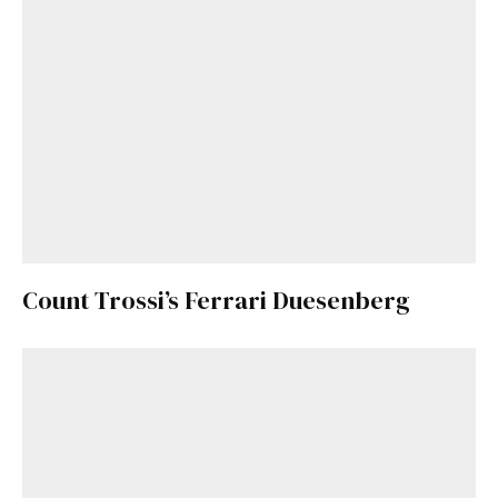
Count Trossi’s Ferrari Duesenberg