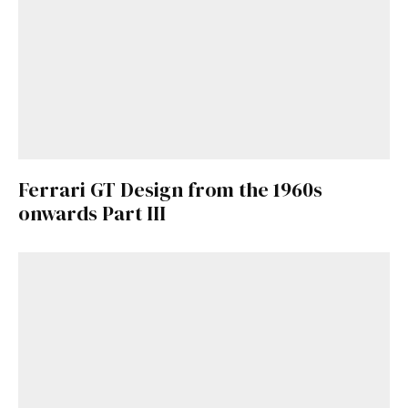
Ferrari GT Design from the 1960s
onwards Part III