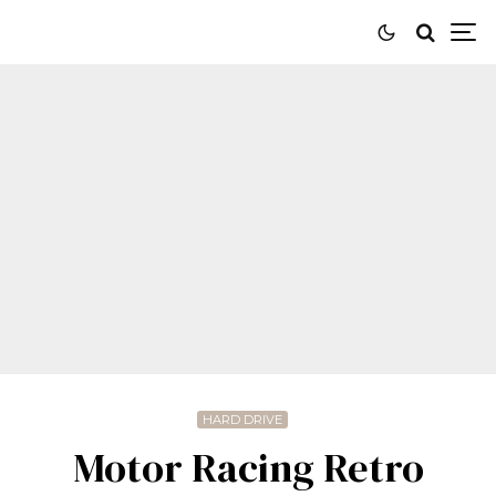
HARD DRIVE
Motor Racing Retro