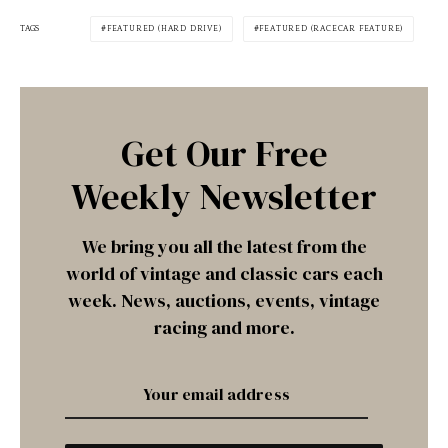
TAGS
FEATURED (HARD DRIVE)
FEATURED (RACECAR FEATURE)
Get Our Free
Weekly Newsletter
We bring you all the latest from the
world of vintage and classic cars each
week. News, auctions, events, vintage
racing and more.