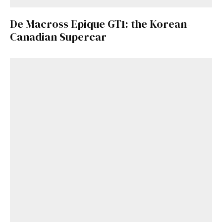
De Macross Epique GT1: the Korean-
Canadian Supercar