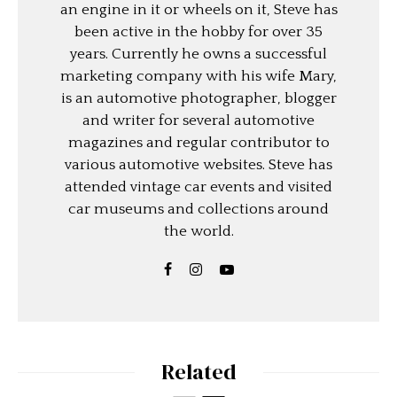
an engine in it or wheels on it, Steve has
been active in the hobby for over 35
years. Currently he owns a successful
marketing company with his wife Mary,
is an automotive photographer, blogger
and writer for several automotive
magazines and regular contributor to
various automotive websites. Steve has
attended vintage car events and visited
car museums and collections around
the world.
Related