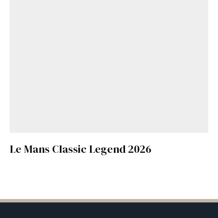
Le Mans Classic Legend 2026