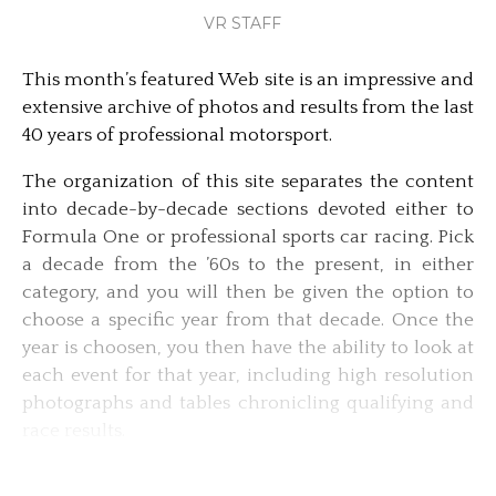
VR STAFF
This month’s featured Web site is an impressive and
extensive archive of photos and results from the last
40 years of professional motorsport.
The organization of this site separates the content
into decade-by-decade sections devoted either to
Formula One or professional sports car racing. Pick
a decade from the ’60s to the present, in either
category, and you will then be given the option to
choose a specific year from that decade. Once the
year is choosen, you then have the ability to look at
each event for that year, including high resolution
photographs and tables chronicling qualifying and
race results.