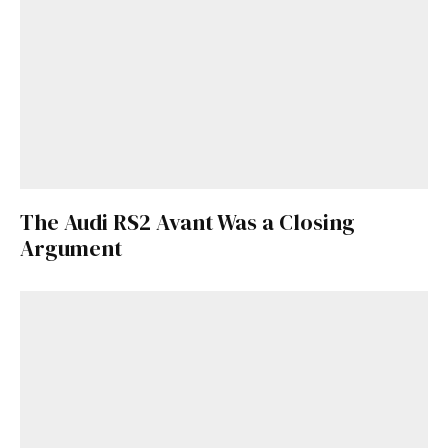
The Audi RS2 Avant Was a Closing
Argument