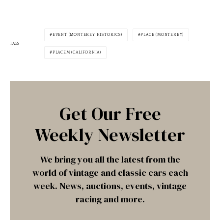
EVENT (MONTEREY HISTORICS)
PLACE (MONTEREY)
TAGS
PLACEM (CALIFORNIA)
Get Our Free
Weekly Newsletter
We bring you all the latest from the
world of vintage and classic cars each
week. News, auctions, events, vintage
racing and more.