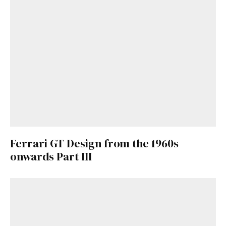
Ferrari GT Design from the 1960s
onwards Part III
Get Started