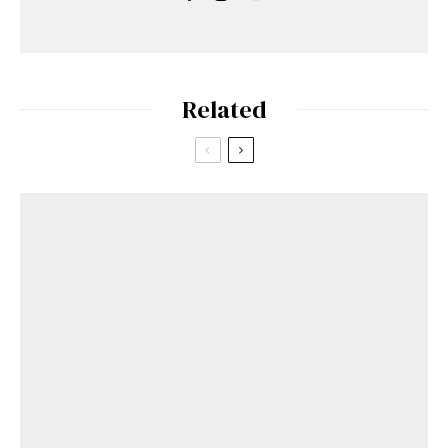
Related