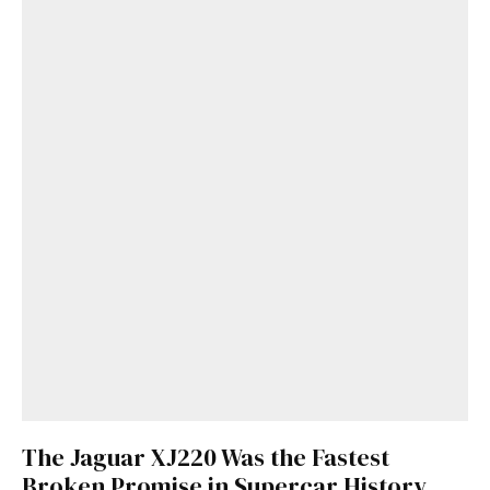
The Jaguar XJ220 Was the Fastest
Broken Promise in Supercar History