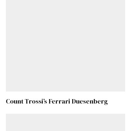
Already a Member?
Sign in to your account
here
.
Count Trossi’s Ferrari Duesenberg