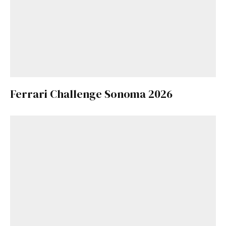
Ferrari Challenge Sonoma 2026