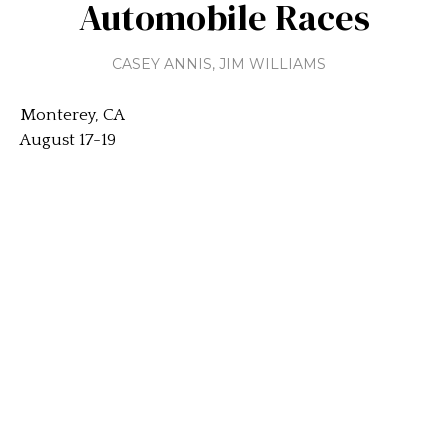
Automobile Races
CASEY ANNIS
,
JIM WILLIAMS
Monterey, CA
August 17-19