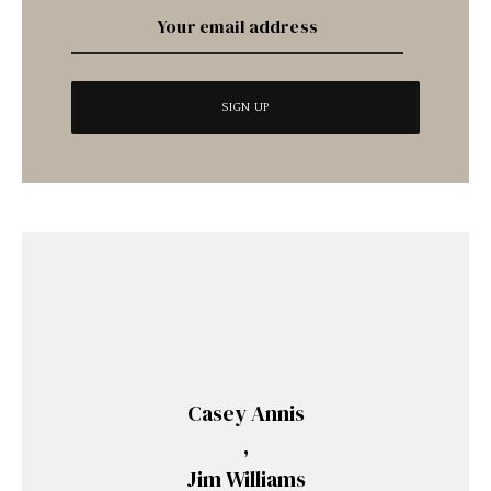
Casey Annis
,
Jim Williams