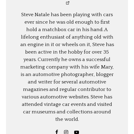
Steve Natale has been playing with cars
ever since he was old enough to first
hold a matchbox car in his hand. A
lifelong enthusiast of anything old with
an engine in it or wheels on it, Steve has
been active in the hobby for over 35
years. Currently he owns a successful
marketing company with his wife Mary,
is an automotive photographer, blogger
and writer for several automotive
magazines and regular contributor to
various automotive websites. Steve has
attended vintage car events and visited
car museums and collections around
the world.