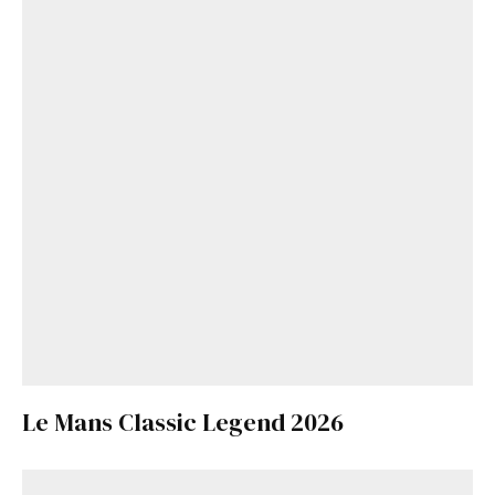
Le Mans Classic Legend 2026