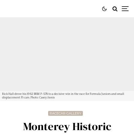
Rick Hall drove his 1962 BRM P-578 to a decisive win in the race for Formula Juniors and small
displacement F1 cars. Photo: Casey Annis
RACECAR GALLERY
Monterey Historic