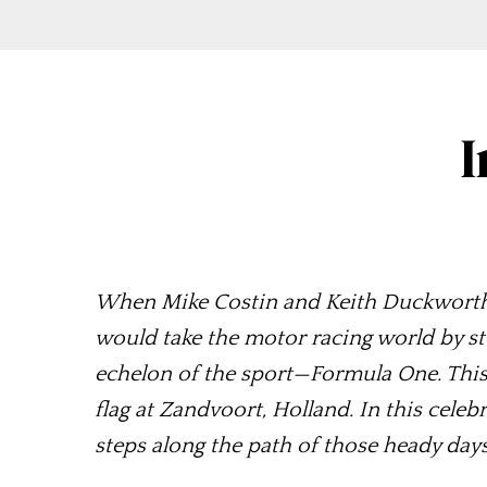
I
When Mike Costin and Keith Duckworth fir
would take the motor racing world by st
echelon of the sport—Formula One. This y
flag at Zandvoort, Holland. In this cele
steps along the path of those heady day