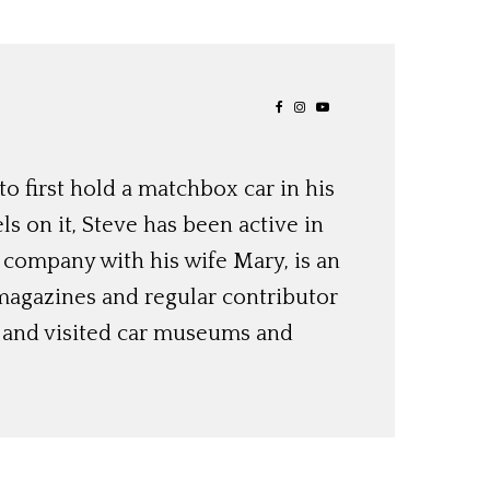
o first hold a matchbox car in his
ls on it, Steve has been active in
 company with his wife Mary, is an
magazines and regular contributor
s and visited car museums and