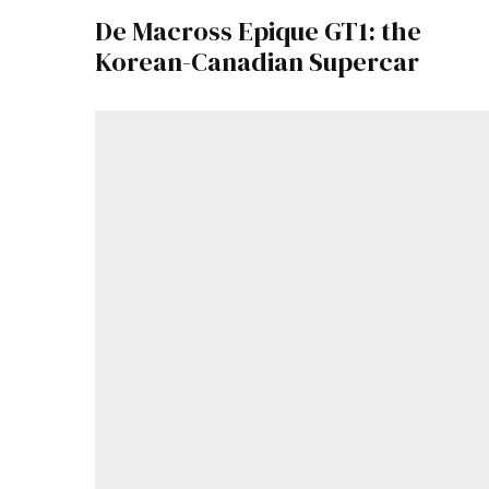
De Macross Epique GT1: the
Korean-Canadian Supercar