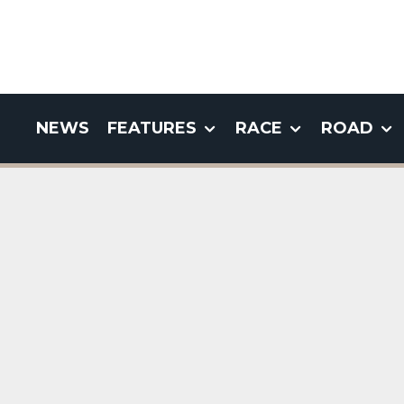
NEWS
FEATURES
RACE
ROAD