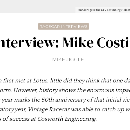
Jim Clark gave the DFV a stunning F1 deb
RACECAR INTERVIEWS
nterview: Mike Cost
MIKE JIGGLE
st met at Lotus, little did they think that one d
orm. However, history shows the enormous impact 
ear marks the 50th anniversary of that initial vic
bratory year, Vintage Racecar was able to catch up 
s of success at Cosworth Engineering.