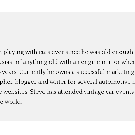
 playing with cars ever since he was old enough t
siast of anything old with an engine in it or whee
 years. Currently he owns a successful marketing
her, blogger and writer for several automotive 
e websites. Steve has attended vintage car event
e world.