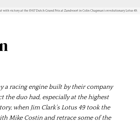
ut with victory at the 1967 Dutch Grand Prix at Zandvoort in Colin Chapman’s revolutionary Lotus 49.
in
ay a racing engine built by their company
the duo had, especially at the highest
tory, when Jim Clark’s Lotus 49 took the
with Mike Costin and retrace some of the