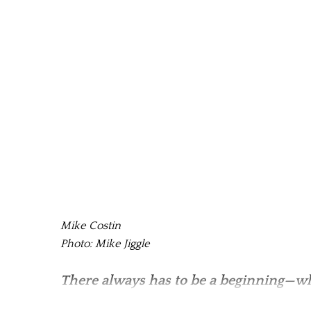
Mike Costin
Photo: Mike Jiggle
There always has to be a beginning—wh