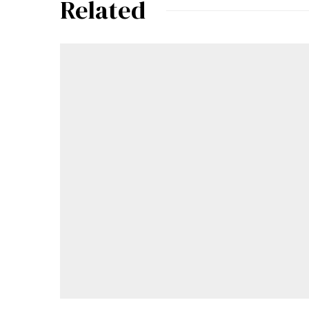
Related