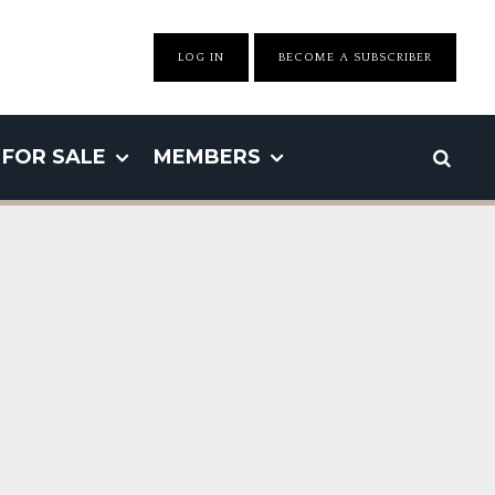
LOG IN
BECOME A SUBSCRIBER
FOR SALE
MEMBERS