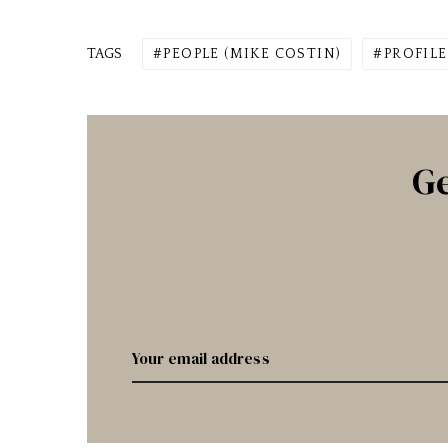
TAGS
PEOPLE (MIKE COSTIN)
PROFILE
Ge