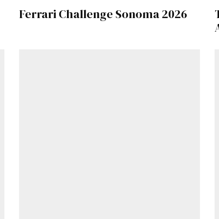
Ferrari Challenge Sonoma 2026