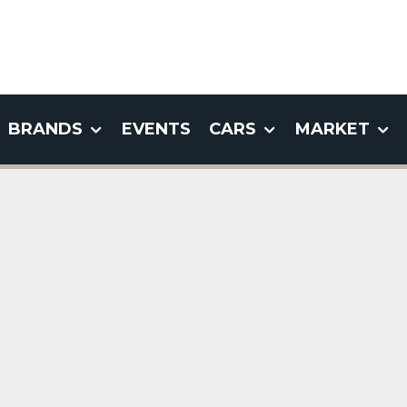
BRANDS
EVENTS
CARS
MARKET