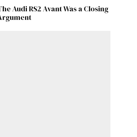
The Audi RS2 Avant Was a Closing
Argument