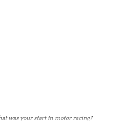
at was your start in motor racing?