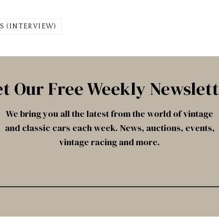
S (INTERVIEW)
t Our Free Weekly Newslet
We bring you all the latest from the world of vintage
and classic cars each week. News, auctions, events,
vintage racing and more.