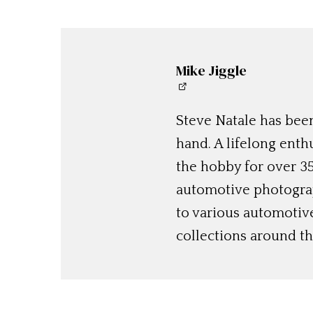
Mike Jiggle
Steve Natale has been
hand. A lifelong enthu
the hobby for over 35
automotive photograp
to various automotiv
collections around th