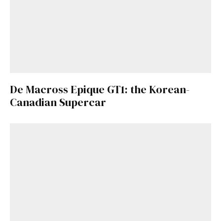
De Macross Epique GT1: the Korean-
Canadian Supercar