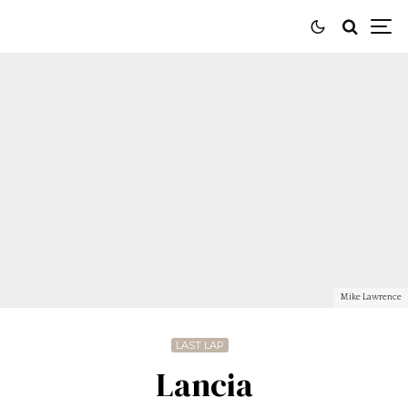
Mike Lawrence
LAST LAP
Lancia