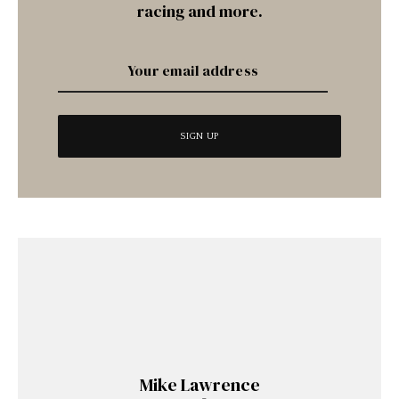
racing and more.
Mike Lawrence