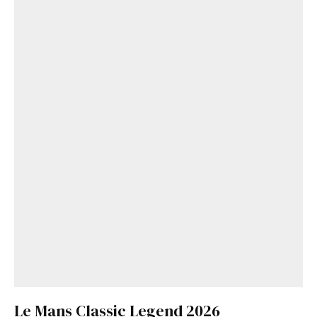
Le Mans Classic Legend 2026