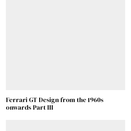
Already a Member?
Sign in to your account
here
.
Ferrari GT Design from the 1960s
onwards Part III