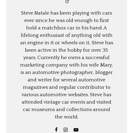
Steve Natale has been playing with cars
ever since he was old enough to first
hold a matchbox car in his hand. A
lifelong enthusiast of anything old with
an engine in it or wheels on it, Steve has
been active in the hobby for over 35
years. Currently he owns a successful
marketing company with his wife Mary,
is an automotive photographer, blogger
and writer for several automotive
magazines and regular contributor to
various automotive websites. Steve has
attended vintage car events and visited
car museums and collections around
the world.