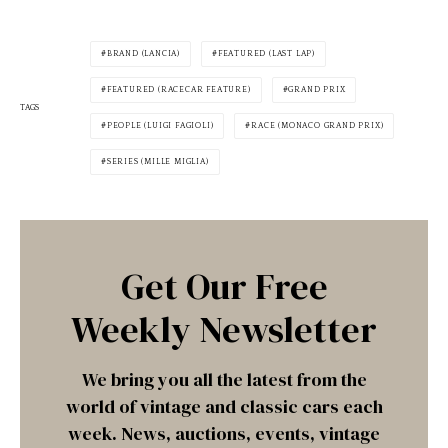
BRAND (LANCIA)
FEATURED (LAST LAP)
FEATURED (RACECAR FEATURE)
GRAND PRIX
TAGS
PEOPLE (LUIGI FAGIOLI)
RACE (MONACO GRAND PRIX)
SERIES (MILLE MIGLIA)
Get Our Free
Weekly Newsletter
We bring you all the latest from the
world of vintage and classic cars each
week. News, auctions, events, vintage