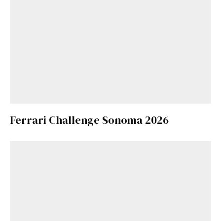
Ferrari Challenge Sonoma 2026