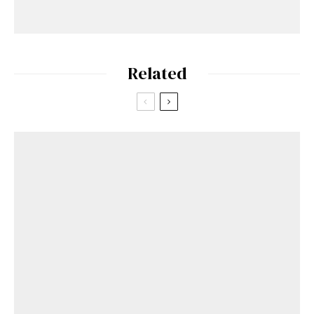
Related