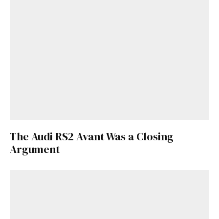
The Audi RS2 Avant Was a Closing
Argument
Get Started