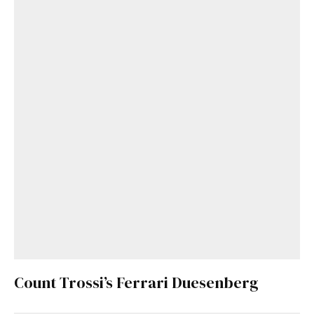
Count Trossi’s Ferrari Duesenberg