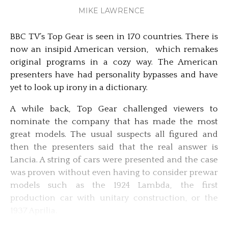
MIKE LAWRENCE
BBC TV’s Top Gear is seen in 170 countries. There is
now an insipid American version, which remakes
original programs in a cozy way. The American
presenters have had personality bypasses and have
yet to look up irony in a dictionary.
A while back, Top Gear challenged viewers to
nominate the company that has made the most
great models. The usual suspects all figured and
then the presenters said that the real answer is
Lancia. A string of cars were presented and the case
was proven without even having to consider prewar
models such as the 1924 Lambda, the first
production car with unitary construction, or the
1937 Aprilia.