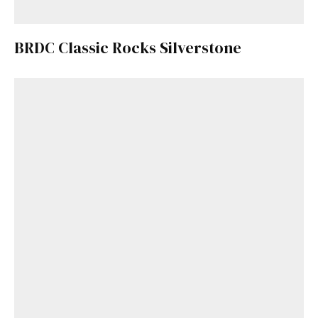
BRDC Classic Rocks Silverstone