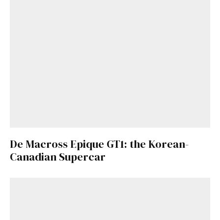
De Macross Epique GT1: the Korean-
Canadian Supercar