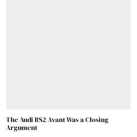
The Audi RS2 Avant Was a Closing
Argument