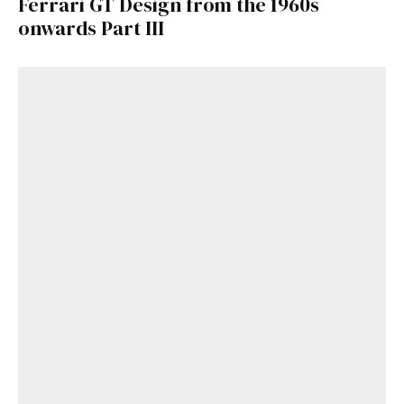
Ferrari GT Design from the 1960s
onwards Part III