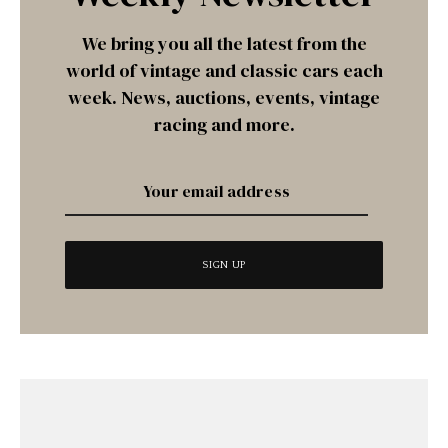
We bring you all the latest from the
world of vintage and classic cars each
week. News, auctions, events, vintage
racing and more.