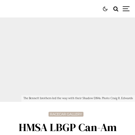
The Bennett brothers led the way with their Shadow DN4s. Photo: Craig R. Edwards
RACECAR GALLERY
HMSA LBGP Can-Am