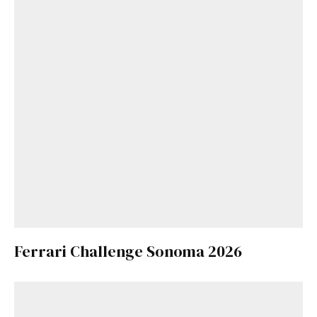
Ferrari Challenge Sonoma 2026