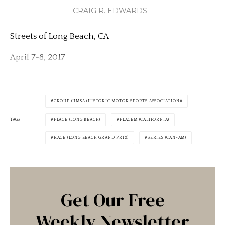
CRAIG R. EDWARDS
Streets of Long Beach, CA
April 7-8, 2017
GROUP (HMSA (HISTORIC MOTOR SPORTS ASSOCIATION))
TAGS
PLACE (LONG BEACH)
PLACEM (CALIFORNIA)
RACE (LONG BEACH GRAND PRIX)
SERIES (CAN-AM)
Get Our Free
Weekly Newsletter