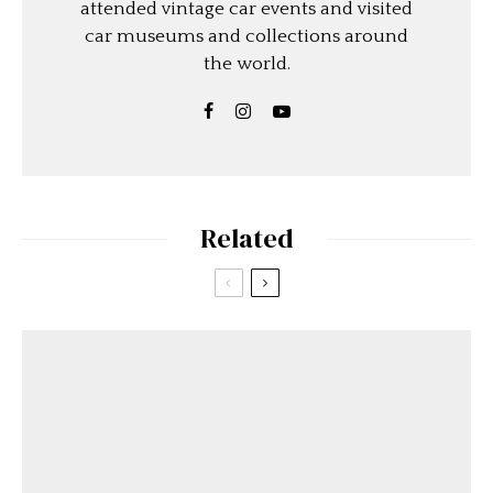
attended vintage car events and visited
car museums and collections around
the world.
Related