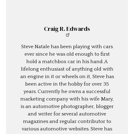
Craig R. Edwards
Steve Natale has been playing with cars
ever since he was old enough to first
hold a matchbox car in his hand. A
lifelong enthusiast of anything old with
an engine in it or wheels on it, Steve has
been active in the hobby for over 35
years. Currently he owns a successful
marketing company with his wife Mary,
is an automotive photographer, blogger
and writer for several automotive
magazines and regular contributor to
various automotive websites. Steve has