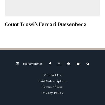
Count Trossi’s Ferrari Duesenberg
Free Newsletter
Contact Us
Paid Subscription
Terms of Use
Privacy Policy