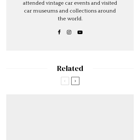
attended vintage car events and visited
car museums and collections around
the world.
Related