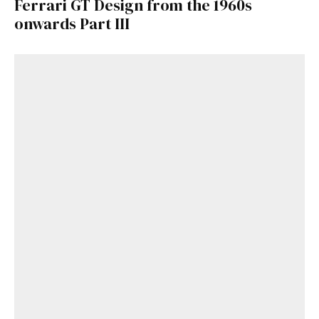
Ferrari GT Design from the 1960s
onwards Part III