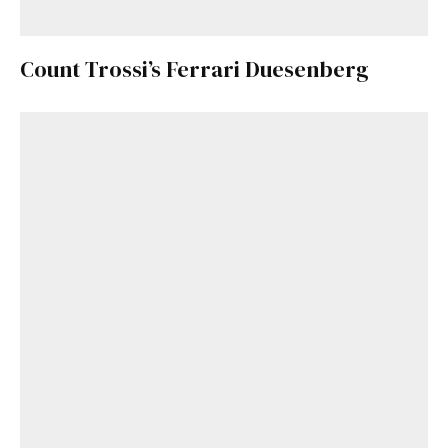
Count Trossi’s Ferrari Duesenberg