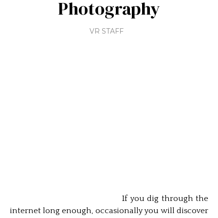
Photography
VR STAFF
If you dig through the
internet long enough, occasionally you will discover