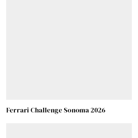
Ferrari Challenge Sonoma 2026