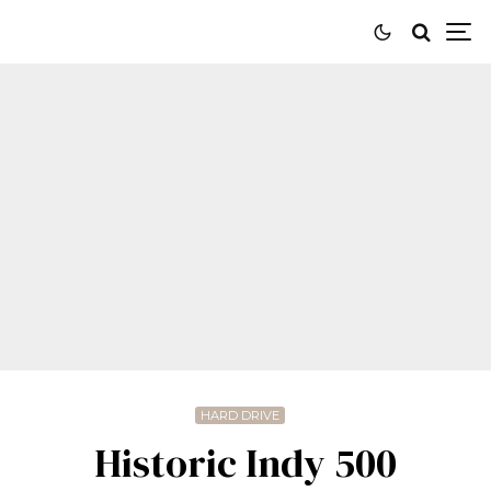
HARD DRIVE
Historic Indy 500