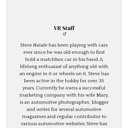
VR Staff
Steve Natale has been playing with cars
ever since he was old enough to first
hold a matchbox car in his hand. A
lifelong enthusiast of anything old with
an engine in it or wheels on it, Steve has
been active in the hobby for over 35
years. Currently he owns a successful
marketing company with his wife Mary,
is an automotive photographer, blogger
and writer for several automotive
magazines and regular contributor to
various automotive websites. Steve has