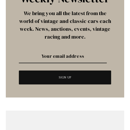
We bring you all the latest from the
world of vintage and classic cars each
week. News, auctions, events, vintage
racing and more.