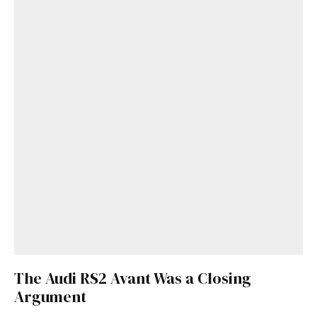
The Audi RS2 Avant Was a Closing
Argument