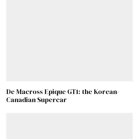
De Macross Epique GT1: the Korean-
Canadian Supercar