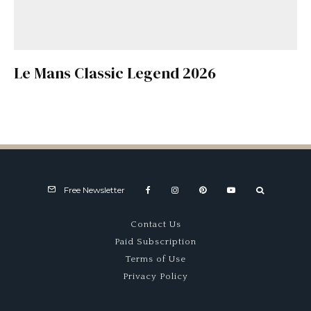
Le Mans Classic Legend 2026
Free Newsletter
Contact Us
Paid Subscription
Terms of Use
Privacy Policy