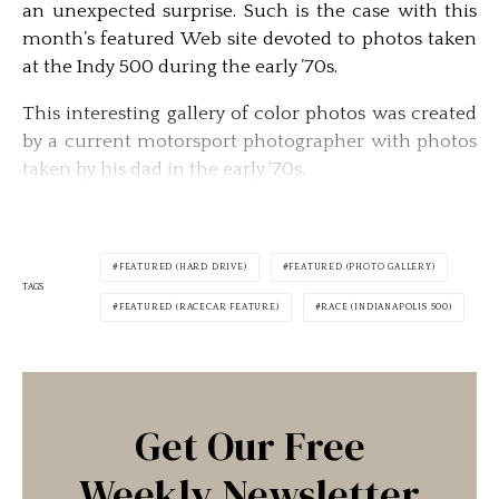
an unexpected surprise. Such is the case with this
month’s featured Web site devoted to photos taken
at the Indy 500 during the early ’70s.
This interesting gallery of color photos was created
by a current motorsport photographer with photos
taken by his dad in the early ’70s.
FEATURED (HARD DRIVE)
FEATURED (PHOTO GALLERY)
TAGS
FEATURED (RACECAR FEATURE)
RACE (INDIANAPOLIS 500)
Get Our Free
Weekly Newsletter