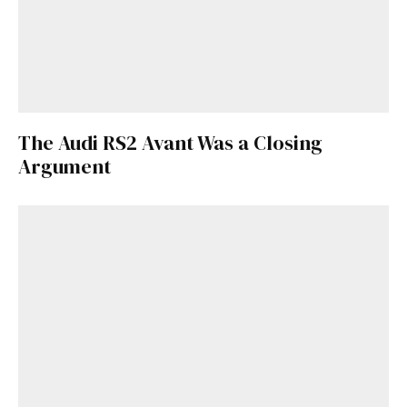
The Audi RS2 Avant Was a Closing
Argument
Get Started
Already a Member?
Sign in to your account