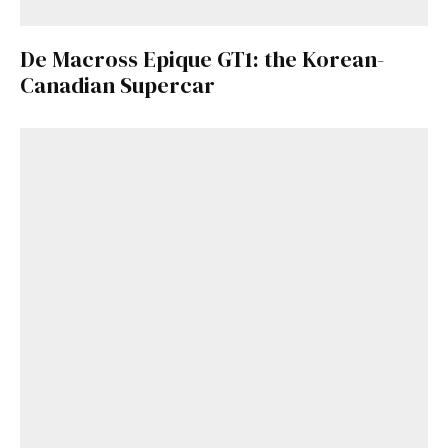
De Macross Epique GT1: the Korean-
Canadian Supercar