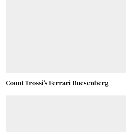
Count Trossi’s Ferrari Duesenberg