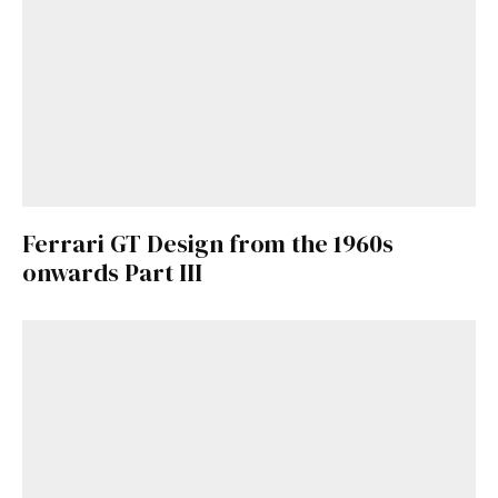
here
.
Ferrari GT Design from the 1960s
onwards Part III