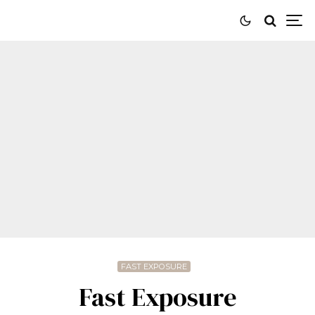
FAST EXPOSURE
Fast Exposure