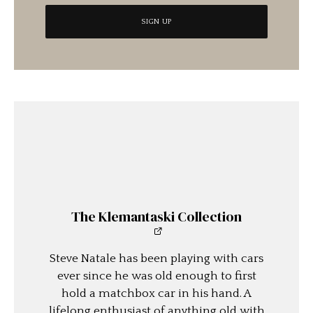
The Klemantaski Collection
Steve Natale has been playing with cars
ever since he was old enough to first
hold a matchbox car in his hand. A
lifelong enthusiast of anything old with