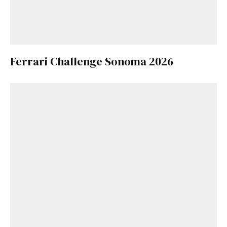
Ferrari Challenge Sonoma 2026