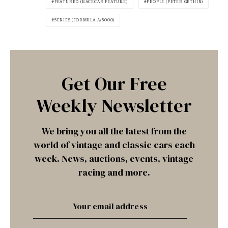
FEATURED (RACECAR FEATURE)
PEOPLE (PETER GETHIN)
SERIES (FORMULA A/5000)
Get Our Free
Weekly Newsletter
We bring you all the latest from the
world of vintage and classic cars each
week. News, auctions, events, vintage
racing and more.