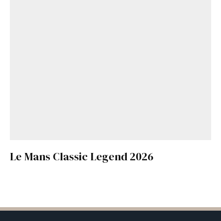
Le Mans Classic Legend 2026