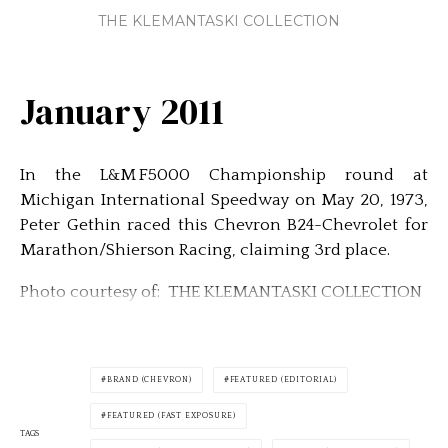
THE KLEMANTASKI COLLECTION
January 2011
In the L&M F5000 Championship round at
Michigan International Speedway on May 20, 1973,
Peter Gethin raced this Chevron B24-Chevrolet for
Marathon/Shierson Racing, claiming 3rd place.
Photo courtesy of: THE KLEMANTASKI COLLECTION
BRAND (CHEVRON)
FEATURED (EDITORIAL)
FEATURED (FAST EXPOSURE)
TAGS