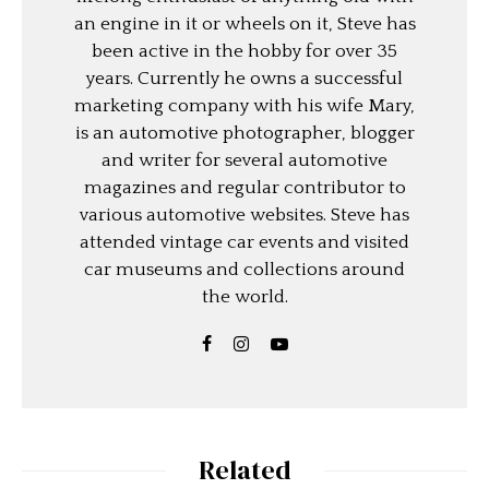
an engine in it or wheels on it, Steve has
been active in the hobby for over 35
years. Currently he owns a successful
marketing company with his wife Mary,
is an automotive photographer, blogger
and writer for several automotive
magazines and regular contributor to
various automotive websites. Steve has
attended vintage car events and visited
car museums and collections around
the world.
Related