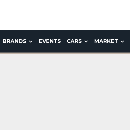
BRANDS
EVENTS
CARS
MARKET