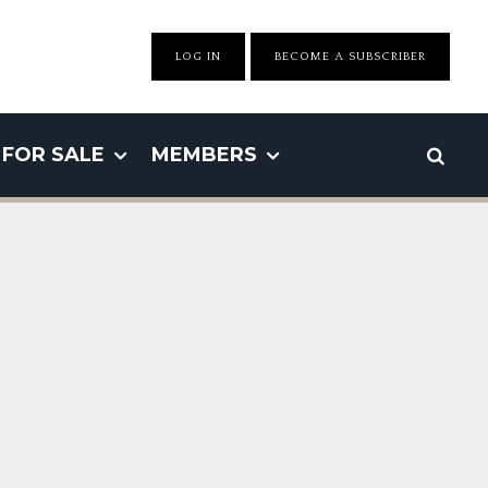
LOG IN
BECOME A SUBSCRIBER
FOR SALE
MEMBERS