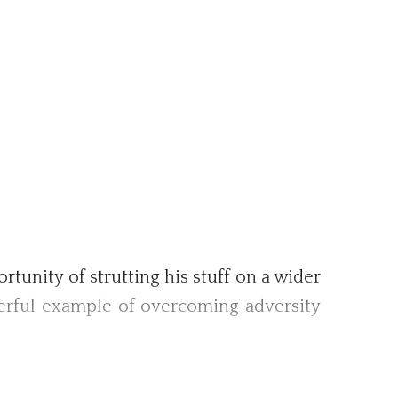
tunity of strutting his stuff on a wider
derful example of overcoming adversity