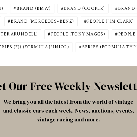
I)
BRAND (BMW)
BRAND (COOPER)
BRAND 
BRAND (MERCEDES-BENZ)
PEOPLE (JIM CLARK)
ETER ARUNDELL)
PEOPLE (TONY MAGGS)
PEOPLE
ERIES (FJ) (FORMULA JUNIOR)
SERIES (FORMULA THRE
t Our Free Weekly Newslet
We bring you all the latest from the world of vintage
and classic cars each week. News, auctions, events,
vintage racing and more.