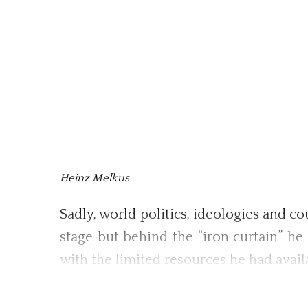
Heinz Melkus
Sadly, world politics, ideologies and c
stage but behind the “iron curtain” h
with the limited resources he had avail