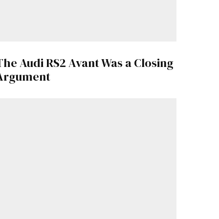
The Audi RS2 Avant Was a Closing
Argument