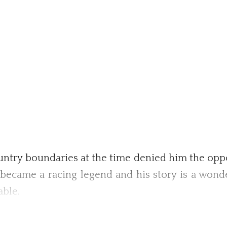
ountry boundaries at the time denied him the oppor
e became a racing legend and his story is a won
able.