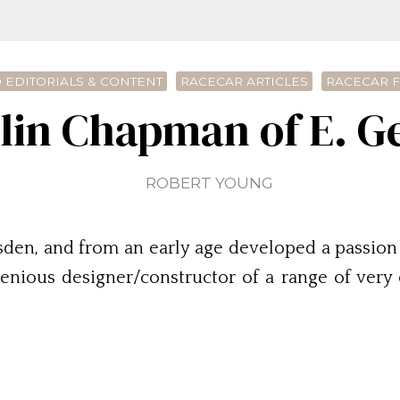
 EDITORIALS & CONTENT
RACECAR ARTICLES
RACECAR 
lin Chapman of E. 
ROBERT YOUNG
sden, and from an early age developed a passion 
ngenious designer/constructor of a range of ver