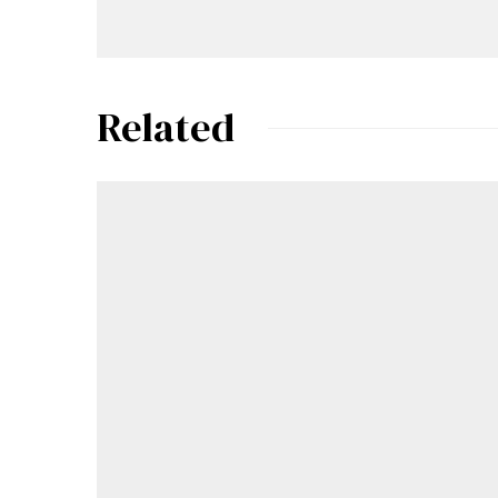
Related