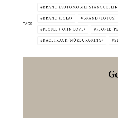
BRAND (AUTOMOBILI STANGUELLIN
BRAND (LOLA)
BRAND (LOTUS)
TAGS
PEOPLE (JOHN LOVE)
PEOPLE (P
RACETRACK (NÜRBURGRING)
S
Ge