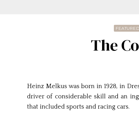
FEATURED
The Co
Heinz Melkus was born in 1928, in Dre
driver of considerable skill and an i
that included sports and racing cars.