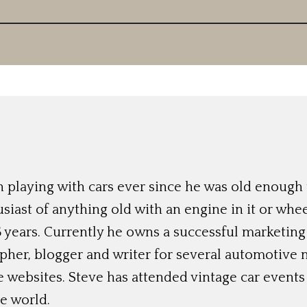
 playing with cars ever since he was old enough t
siast of anything old with an engine in it or whee
 years. Currently he owns a successful marketing
her, blogger and writer for several automotive 
e websites. Steve has attended vintage car event
e world.