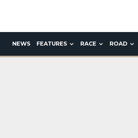
NEWS
FEATURES
RACE
ROAD