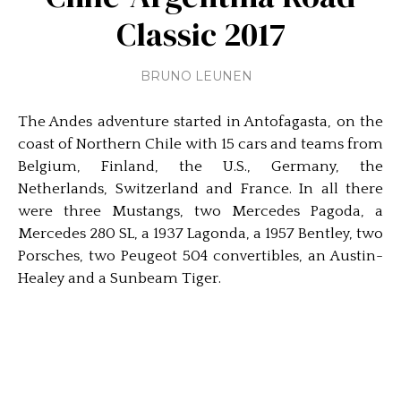
Classic 2017
BRUNO LEUNEN
The Andes adventure started in Antofagasta, on the
coast of Northern Chile with 15 cars and teams from
Belgium, Finland, the U.S., Germany, the
Netherlands, Switzerland and France. In all there
were three Mustangs, two Mercedes Pagoda, a
Mercedes 280 SL, a 1937 Lagonda, a 1957 Bentley, two
Porsches, two Peugeot 504 convertibles, an Austin-
Healey and a Sunbeam Tiger.