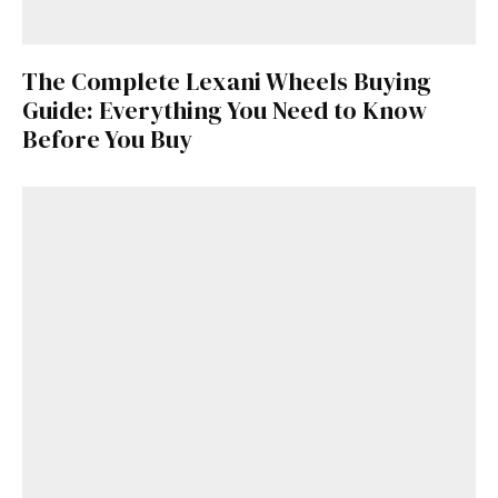
The Complete Lexani Wheels Buying
Guide: Everything You Need to Know
Before You Buy