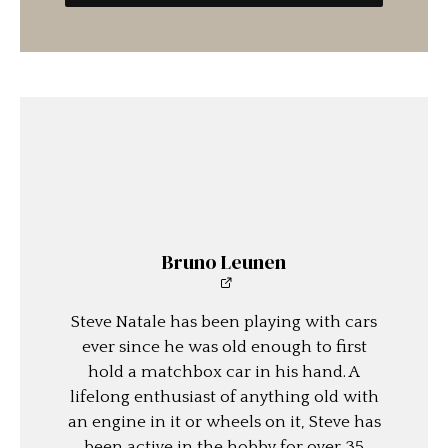
Bruno Leunen
Steve Natale has been playing with cars
ever since he was old enough to first
hold a matchbox car in his hand. A
lifelong enthusiast of anything old with
an engine in it or wheels on it, Steve has
been active in the hobby for over 35