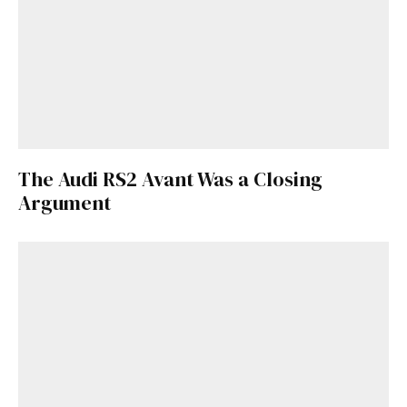
The Audi RS2 Avant Was a Closing
Argument