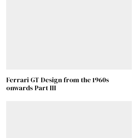
Ferrari GT Design from the 1960s
onwards Part III