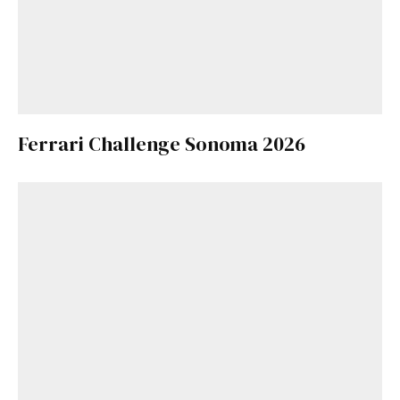
Ferrari Challenge Sonoma 2026
Get Started
Already a Member?
Sign in to your account
here
.