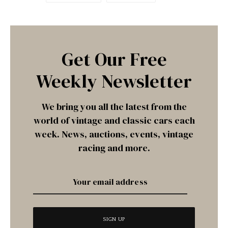
Get Our Free
Weekly Newsletter
We bring you all the latest from the
world of vintage and classic cars each
week. News, auctions, events, vintage
racing and more.