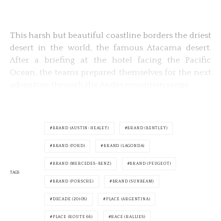
This harsh but beautiful coastline borders the driest
desert in the world, the famous Atacama desert.
After a briefing at the hotel facing the Pacific
Ocean, the teams prepared themselves for the next
adventure through the Andes mountain range.
BRAND (AUSTIN-HEALEY)
BRAND (BENTLEY)
BRAND (FORD)
BRAND (LAGONDA)
BRAND (MERCEDES-BENZ)
BRAND (PEUGEOT)
TAGS
BRAND (PORSCHE)
BRAND (SUNBEAM)
DECADE (2010S)
PLACE (ARGENTINA)
PLACE (ROUTE 66)
RACE (RALLIES)