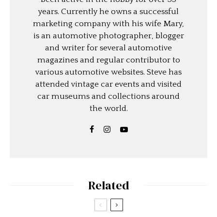
years. Currently he owns a successful
marketing company with his wife Mary,
is an automotive photographer, blogger
and writer for several automotive
magazines and regular contributor to
various automotive websites. Steve has
attended vintage car events and visited
car museums and collections around
the world.
Related