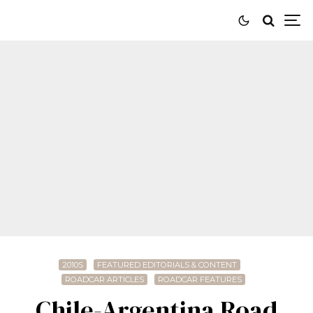
2010S
FEATURED EDITORIALS & CONTENT
ROADCAR ARTICLES
ROADCAR FEATURES
Chile-Argentina Road