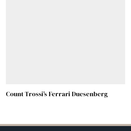
Count Trossi’s Ferrari Duesenberg