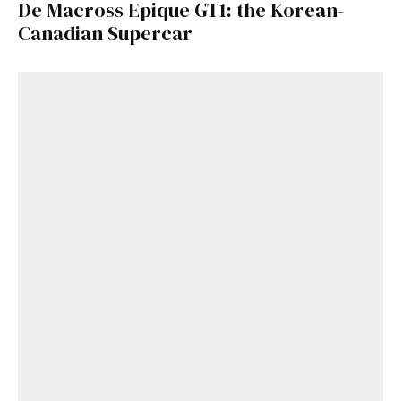
De Macross Epique GT1: the Korean-
Canadian Supercar