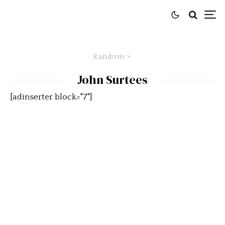
Random
John Surtees
[adinserter block="7"]