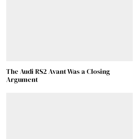
The Audi RS2 Avant Was a Closing
Argument
Get Started
Already a Member?
Sign in to your account
here
.