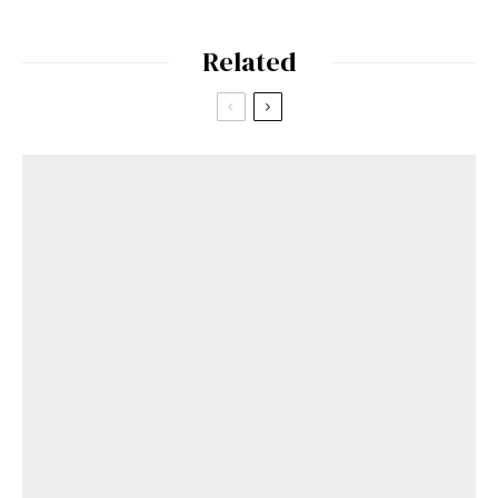
Related