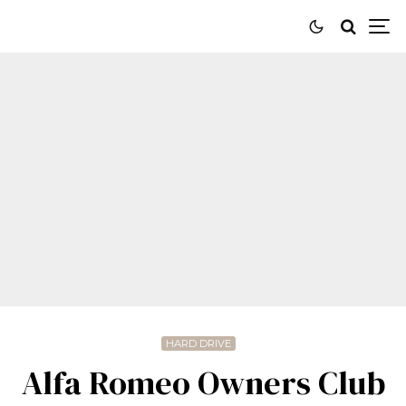
HARD DRIVE
Alfa Romeo Owners Club