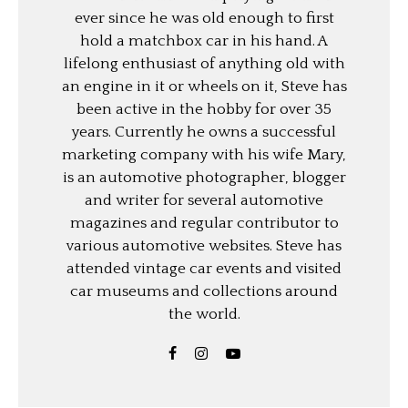
ever since he was old enough to first
hold a matchbox car in his hand. A
lifelong enthusiast of anything old with
an engine in it or wheels on it, Steve has
been active in the hobby for over 35
years. Currently he owns a successful
marketing company with his wife Mary,
is an automotive photographer, blogger
and writer for several automotive
magazines and regular contributor to
various automotive websites. Steve has
attended vintage car events and visited
car museums and collections around
the world.