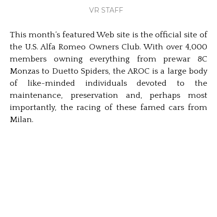
VR STAFF
This month’s featured Web site is the official site of
the U.S. Alfa Romeo Owners Club. With over 4,000
members owning everything from prewar 8C
Monzas to Duetto Spiders, the AROC is a large body
of like-minded individuals devoted to the
maintenance, preservation and, perhaps most
importantly, the racing of these famed cars from
Milan.