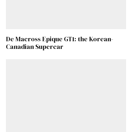
De Macross Epique GT1: the Korean-
Canadian Supercar