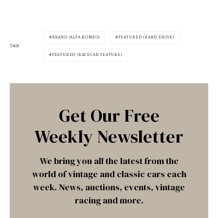
BRAND (ALFA ROMEO)
FEATURED (HARD DRIVE)
TAGS
FEATURED (RACECAR FEATURE)
Get Our Free
Weekly Newsletter
We bring you all the latest from the
world of vintage and classic cars each
week. News, auctions, events, vintage
racing and more.