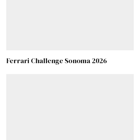
Ferrari Challenge Sonoma 2026