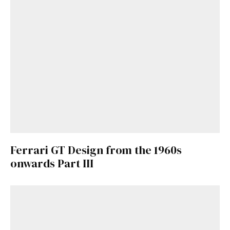
Ferrari GT Design from the 1960s
onwards Part III