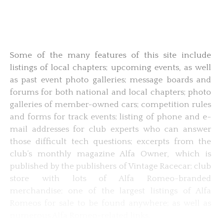
Some of the many features of this site include
listings of local chapters; upcoming events, as well
as past event photo galleries; message boards and
forums for both national and local chapters; photo
galleries of member-owned cars; competition rules
and forms for track events; listing of phone and e-
mail addresses for club experts who can answer
those difficult tech questions; excerpts from the
club’s monthly magazine Alfa Owner, which is
published by the publishers of Vintage Racecar; club
store with lots of Alfa Romeo-branded
merchandise; one of the largest listings of Alfa
Romeos for sale to be found anywhere; as well as
numerous Alfa Romeo-related links.