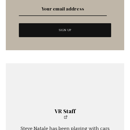
VR Staff
Steve Natale has been playing with cars