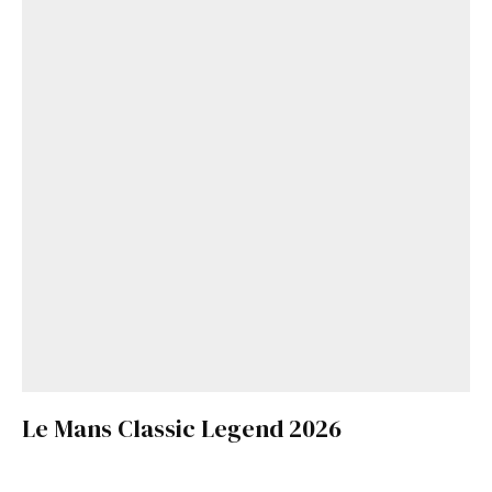
Le Mans Classic Legend 2026