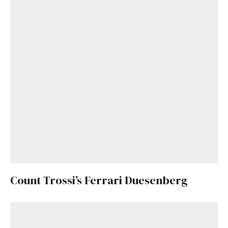
Count Trossi’s Ferrari Duesenberg