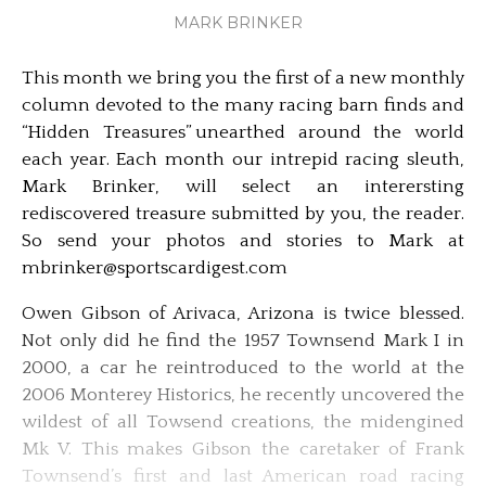
MARK BRINKER
This month we bring you the first of a new monthly
column devoted to the many racing barn finds and
“Hidden Treasures” unearthed around the world
each year. Each month our intrepid racing sleuth,
Mark Brinker, will select an interersting
rediscovered treasure submitted by you, the reader.
So send your photos and stories to Mark at
mbrinker@sportscardigest.com
Owen Gibson of Arivaca, Arizona is twice blessed.
Not only did he find the 1957 Townsend Mark I in
2000, a car he reintroduced to the world at the
2006 Monterey Historics, he recently uncovered the
wildest of all Towsend creations, the midengined
Mk V. This makes Gibson the caretaker of Frank
Townsend’s first and last American road racing