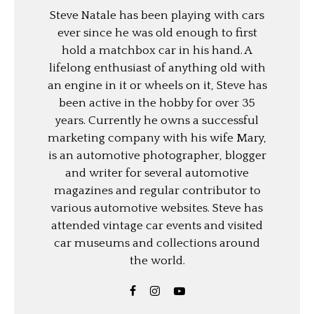
Steve Natale has been playing with cars
ever since he was old enough to first
hold a matchbox car in his hand. A
lifelong enthusiast of anything old with
an engine in it or wheels on it, Steve has
been active in the hobby for over 35
years. Currently he owns a successful
marketing company with his wife Mary,
is an automotive photographer, blogger
and writer for several automotive
magazines and regular contributor to
various automotive websites. Steve has
attended vintage car events and visited
car museums and collections around
the world.