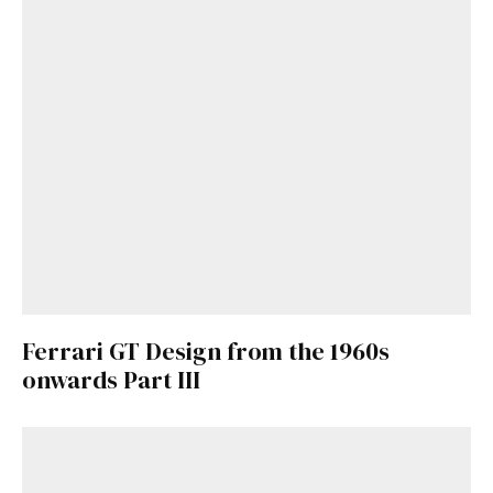
Already a Member?
Sign in to your account
here
.
Ferrari GT Design from the 1960s
onwards Part III