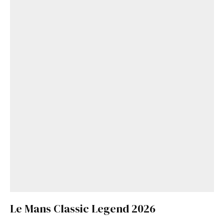
Le Mans Classic Legend 2026