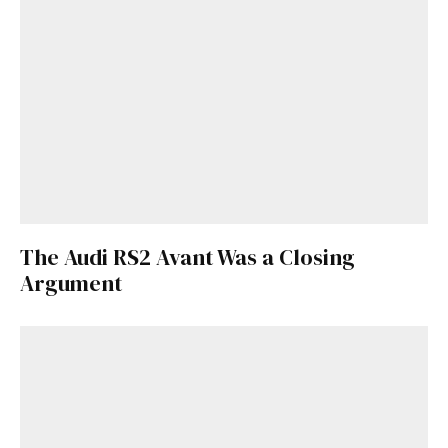
The Audi RS2 Avant Was a Closing
Argument
Get Started