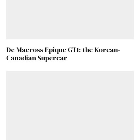
De Macross Epique GT1: the Korean-
Canadian Supercar