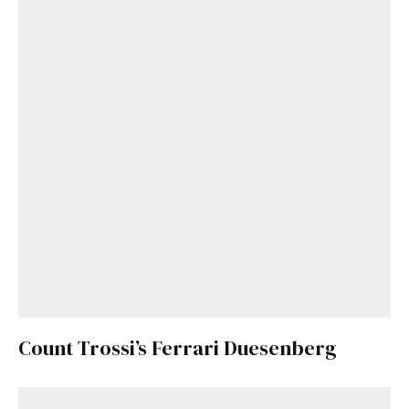
Count Trossi’s Ferrari Duesenberg