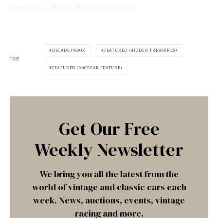
specials, a distinction he relishes.
DECADE (1960S)
FEATURED (HIDDEN TREASURES)
TAGS
FEATURED (RACECAR FEATURE)
Get Our Free
Weekly Newsletter
We bring you all the latest from the
world of vintage and classic cars each
week. News, auctions, events, vintage
racing and more.