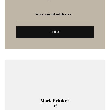
Mark Brinker