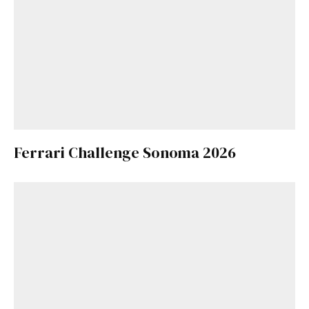
Ferrari Challenge Sonoma 2026