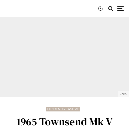
Then.
HIDDEN TREASURE
1965 Townsend Mk V