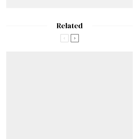
Related