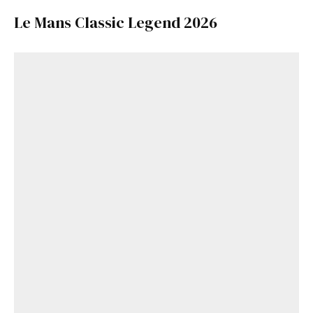
Le Mans Classic Legend 2026