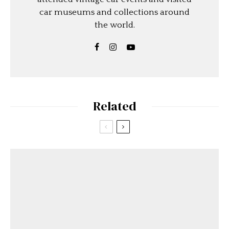
car museums and collections around
the world.
Related