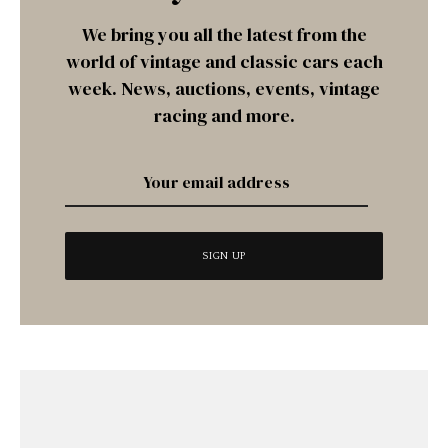
We bring you all the latest from the
world of vintage and classic cars each
week. News, auctions, events, vintage
racing and more.