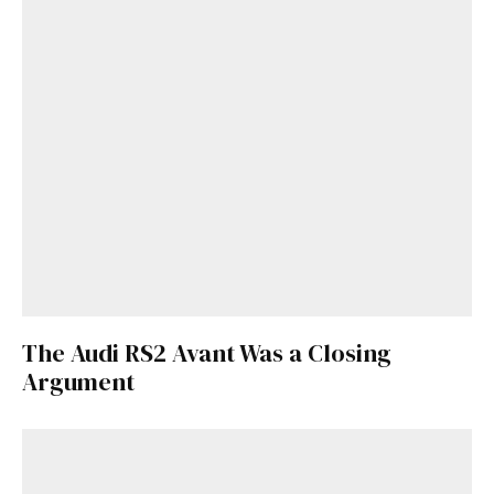
The Audi RS2 Avant Was a Closing
Argument