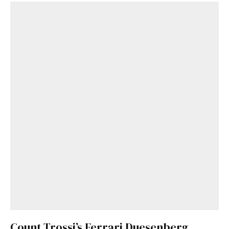
Get Started
Already a Member?
Sign in to your account
here
.
Count Trossi’s Ferrari Duesenberg