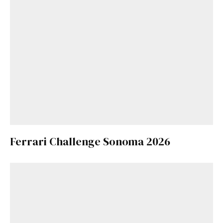
Ferrari Challenge Sonoma 2026