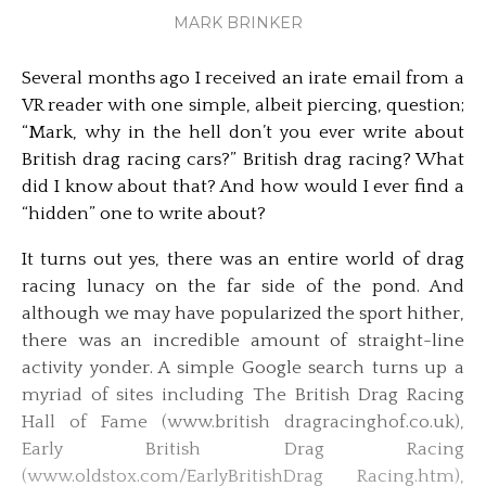
MARK BRINKER
Several months ago I received an irate email from a
VR reader with one simple, albeit piercing, question;
“Mark, why in the hell don’t you ever write about
British drag racing cars?” British drag racing? What
did I know about that? And how would I ever find a
“hidden” one to write about?
It turns out yes, there was an entire world of drag
racing lunacy on the far side of the pond. And
although we may have popularized the sport hither,
there was an incredible amount of straight-line
activity yonder. A simple Google search turns up a
myriad of sites including The British Drag Racing
Hall of Fame (www.british dragracinghof.co.uk),
Early British Drag Racing
(www.oldstox.com/EarlyBritishDrag Racing.htm),