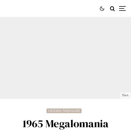
Then.
HIDDEN TREASURE
1965 Megalomania