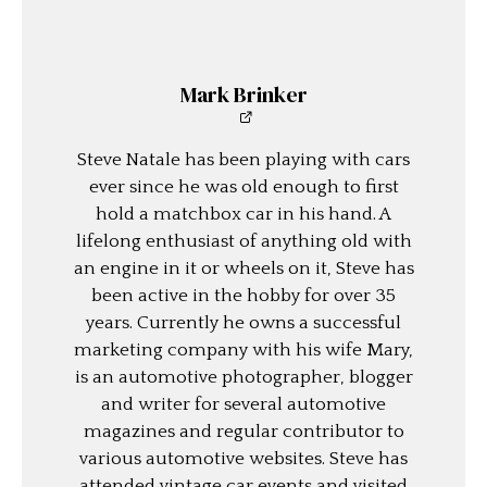
Mark Brinker
Steve Natale has been playing with cars
ever since he was old enough to first
hold a matchbox car in his hand. A
lifelong enthusiast of anything old with
an engine in it or wheels on it, Steve has
been active in the hobby for over 35
years. Currently he owns a successful
marketing company with his wife Mary,
is an automotive photographer, blogger
and writer for several automotive
magazines and regular contributor to
various automotive websites. Steve has
attended vintage car events and visited