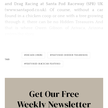
and Drag Racing at Santa Pod Raceway (SPR) UK
(www.santapod.co.uk). Of course, without a car
found in a chicken coop or one with a tree growing
through it, there can be no Hidden Treasures. And
that is where Owen Gibson of Arivaca, Arizona
enters the story.
DECADE (1960S)
FEATURED (HIDDEN TREASURES)
TAGS
FEATURED (RACECAR FEATURE)
Get Our Free
Weekly Newsletter