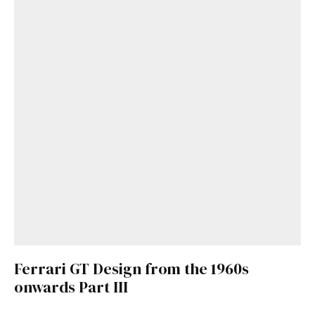
Ferrari GT Design from the 1960s
onwards Part III