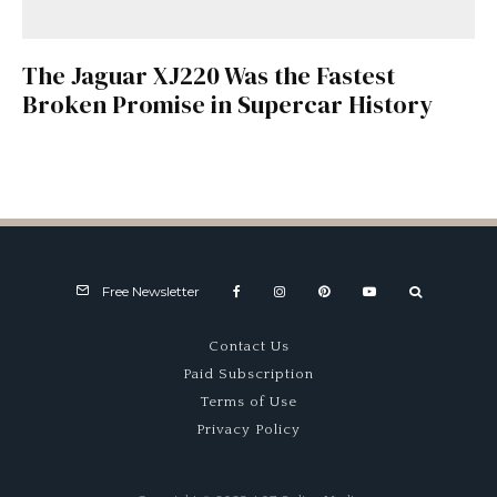
The Jaguar XJ220 Was the Fastest
Broken Promise in Supercar History
Free Newsletter
Contact Us
Paid Subscription
Terms of Use
Privacy Policy