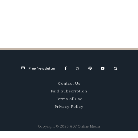
Marking Time
Free Newsletter
Contact Us
Paid Subscription
Terms of Use
Privacy Policy
Copyright © 2025 A07 Online Media