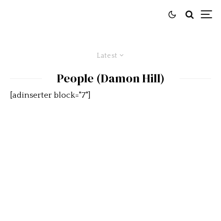
Latest
People (Damon Hill)
[adinserter block="7"]