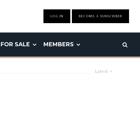
LOG IN
BECOME A SUBSCRIBER
FOR SALE
MEMBERS
Latest