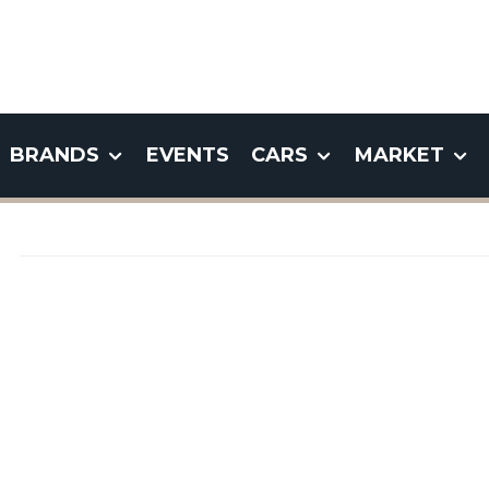
BRANDS
EVENTS
CARS
MARKET