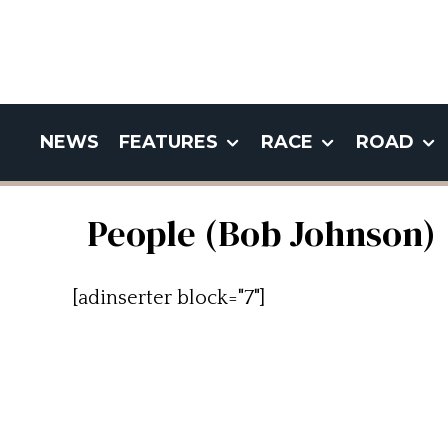
NEWS
FEATURES
RACE
ROAD
People (Bob Johnson)
[adinserter block="7"]