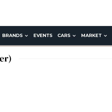
BRANDS
EVENTS
CARS
MARKET
er)