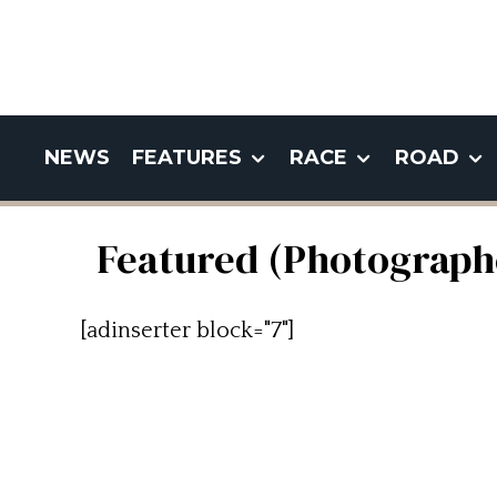
NEWS
FEATURES
RACE
ROAD
Featured (Photograph
[adinserter block="7"]