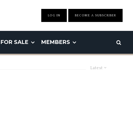
LOG IN
BECOME A SUBSCRIBER
FOR SALE
MEMBERS
Latest