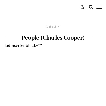
Latest
People (Charles Cooper)
[adinserter block="7"]