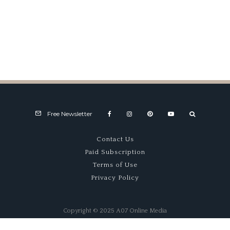
Blacksmith Revolution
Free Newsletter
Contact Us
Paid Subscription
Terms of Use
Privacy Policy
Copyright © 2025 A07 Online Media