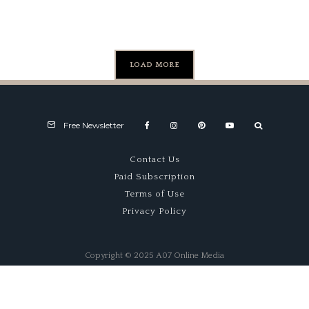
Motoring
Car Show
Festival
LOAD MORE
Free Newsletter
Contact Us
Paid Subscription
Terms of Use
Privacy Policy
Copyright © 2025 A07 Online Media