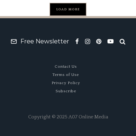
LOAD MORE
Free Newsletter
Contact Us
Terms of Use
Privacy Policy
Subscribe
Copyright © 2025 A07 Online Media