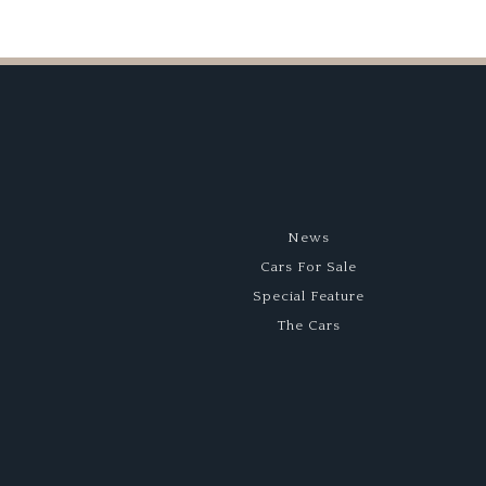
News
Cars For Sale
Special Feature
The Cars