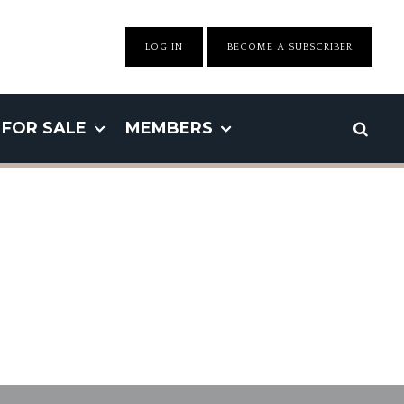
LOG IN
BECOME A SUBSCRIBER
FOR SALE
MEMBERS