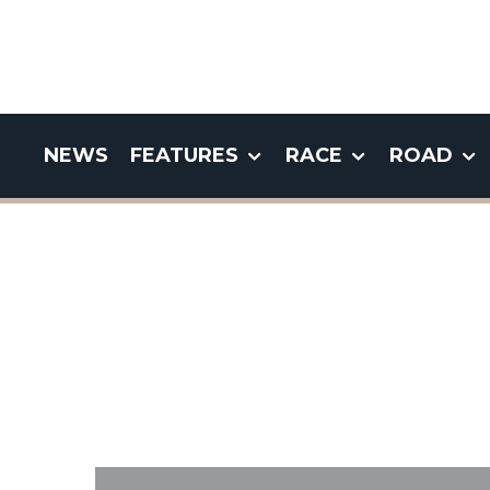
NEWS
FEATURES
RACE
ROAD