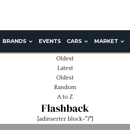
BRANDS
EVENTS
CARS
MARKET
Oldest
Latest
Oldest
Random
A to Z
Flashback
[adinserter block="7"]