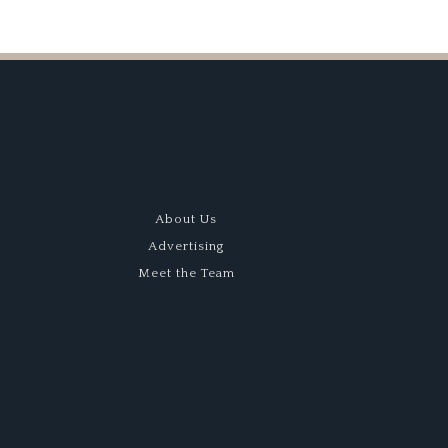
About Us
Advertising
Meet the Team