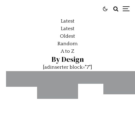
Latest
Latest
Oldest
Random
A to Z
By Design
[adinserter block="7"]
Ferrari
The
Comes
The Jen
McLaren
Sporting
Full
Interce
F1 –
Perfection
Circle
–
Never
– The
at 360
Intercep
Better
Second-