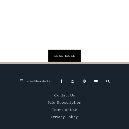
the Fi
Generation
Pass o
Honda CRX
Worldw
Playi
Fiel
LOAD MORE
Free Newsletter
Contact Us
Paid Subscription
Terms of Use
Privacy Policy