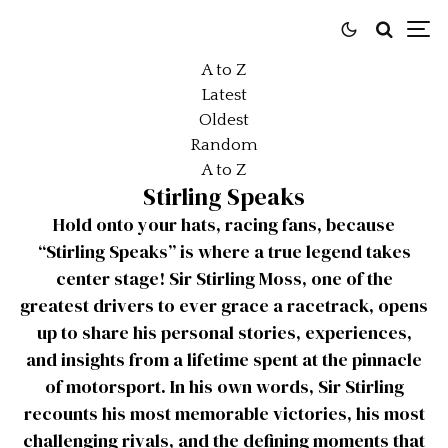
A to Z
Latest
Oldest
Random
A to Z
Stirling Speaks
Hold onto your hats, racing fans, because
“Stirling Speaks” is where a true legend takes
center stage! Sir Stirling Moss, one of the
greatest drivers to ever grace a racetrack, opens
up to share his personal stories, experiences,
and insights from a lifetime spent at the pinnacle
of motorsport. In his own words, Sir Stirling
recounts his most memorable victories, his most
challenging rivals, and the defining moments that