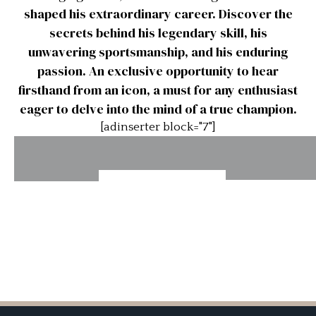
shaped his extraordinary career. Discover the
secrets behind his legendary skill, his
unwavering sportsmanship, and his enduring
passion. An exclusive opportunity to hear
firsthand from an icon, a must for any enthusiast
eager to delve into the mind of a true champion.
[adinserter block="7"]
Stirling
Stirling
Stirling
Stirling
Moss –
Moss –
Moss –
Moss –
Aston
Awful
Bonnevill
Accidents
Martin
Cars