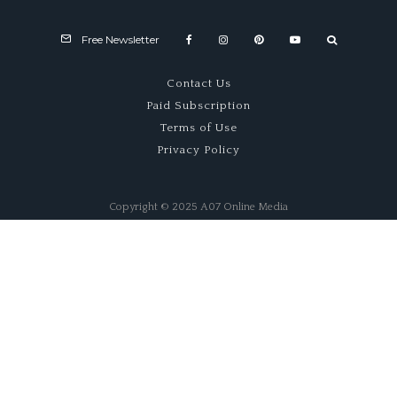
Free Newsletter
Contact Us
Paid Subscription
Terms of Use
Privacy Policy
Copyright © 2025 A07 Online Media