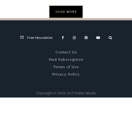
LOAD MORE
Free Newsletter
Contact Us
Paid Subscription
Terms of Use
Privacy Policy
Copyright © 2025 A07 Online Media