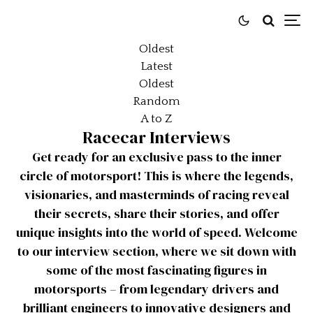
Oldest
Latest
Oldest
Random
A to Z
Racecar Interviews
Get ready for an exclusive pass to the inner
circle of motorsport! This is where the legends,
visionaries, and masterminds of racing reveal
their secrets, share their stories, and offer
unique insights into the world of speed. Welcome
to our interview section, where we sit down with
some of the most fascinating figures in
motorsports – from legendary drivers and
brilliant engineers to innovative designers and