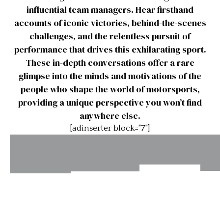
influential team managers. Hear firsthand
accounts of iconic victories, behind-the-scenes
challenges, and the relentless pursuit of
performance that drives this exhilarating sport.
These in-depth conversations offer a rare
glimpse into the minds and motivations of the
people who shape the world of motorsports,
providing a unique perspective you won’t find
anywhere else.
[adinserter block="7"]
Interview:
Int
Interview:
Interview:
Tim
Maurice
Robert
Schenken
R
Trintignant
Daley