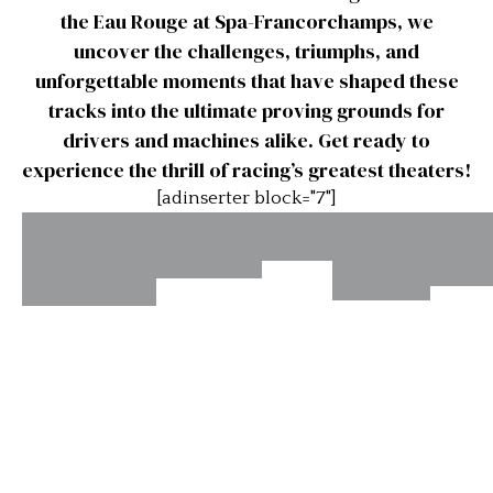
the Eau Rouge at Spa-Francorchamps, we
uncover the challenges, triumphs, and
unforgettable moments that have shaped these
tracks into the ultimate proving grounds for
drivers and machines alike. Get ready to
experience the thrill of racing’s greatest theaters!
[adinserter block="7"]
Lime
Road
The 
Rock
Laguna
Infineon
Atlanta,
a
Esses
Seca
Raceway’s
Turns
Watk
Turn 11
Turn 3a
10a &
Gl
10b