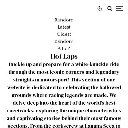
Random
Latest
Oldest
Random
A to Z
Hot Laps
Buckle up and prepare for a white-knuckle ride
through the most iconic corners and legendary
straights in motorsport! This section of our
website is dedicated to celebrating the hallowed
grounds where racing legends are made. We
delve deep into the heart of the world’s best
racetracks, exploring the unique characteristics
and captivating stories behind their most famous
sections. From the corkscrew at Laguna Seca to