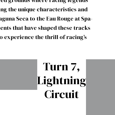
owed grounds where racing legends
ing the unique characteristics and
aguna Seca to the Eau Rouge at Spa-
nts that have shaped these tracks
 experience the thrill of racing’s
Turn 7,
Lightning
Circuit
Watkins
Glen’s