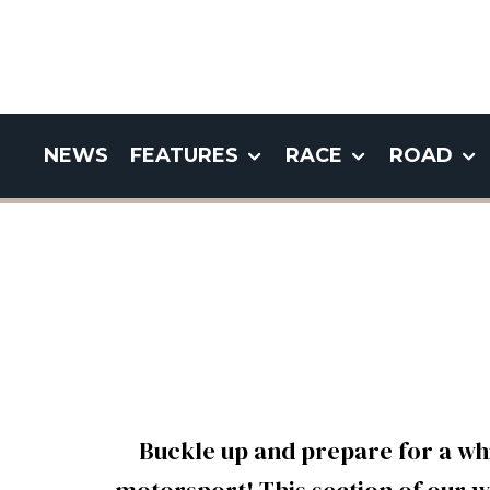
NEWS
FEATURES
RACE
ROAD
Buckle up and prepare for a wh