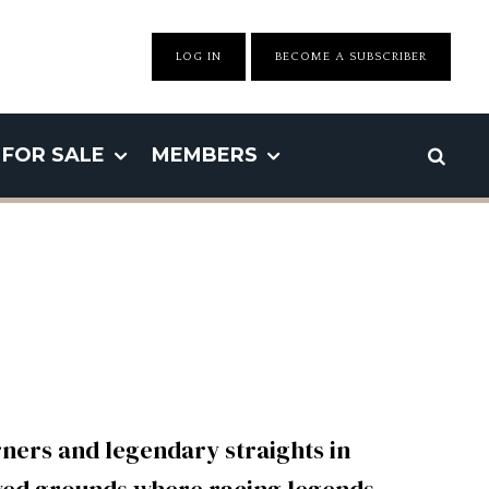
LOG IN
BECOME A SUBSCRIBER
FOR SALE
MEMBERS
ners and legendary straights in