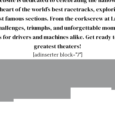
website is dedicated to celebrating the hall
heart of the world’s best racetracks, explor
ost famous sections. From the corkscrew at L
allenges, triumphs, and unforgettable mome
 for drivers and machines alike. Get ready to
greatest theaters!
[adinserter block="7"]
Road
Mid-Ohio
Atlanta,
ad-