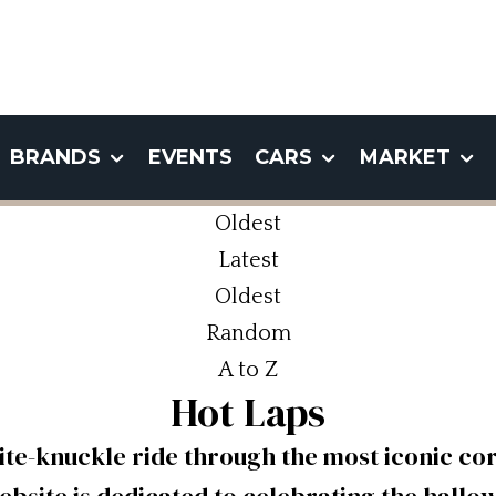
BRANDS
EVENTS
CARS
MARKET
Oldest
Latest
Oldest
Random
A to Z
Hot Laps
ite-knuckle ride through the most iconic cor