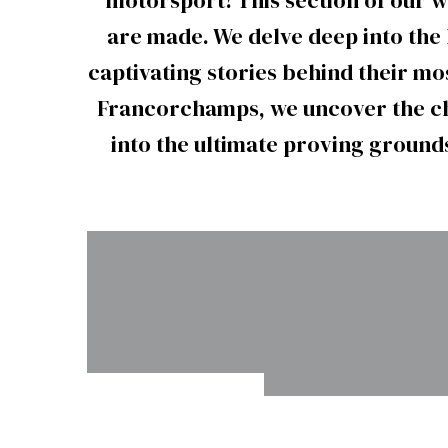
motorsport! This section of our 
are made. We delve deep into the 
captivating stories behind their m
Francorchamps, we uncover the ch
into the ultimate proving grounds
VIR’s
Homeste